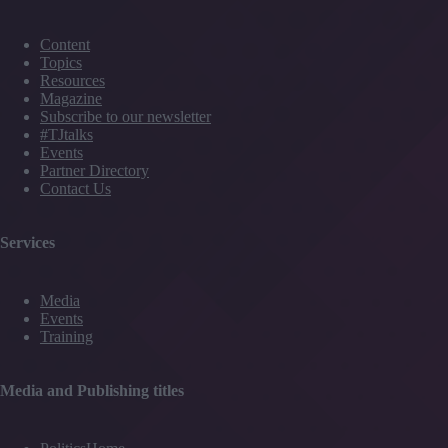
Content
Topics
Resources
Magazine
Subscribe to our newsletter
#TJtalks
Events
Partner Directory
Contact Us
Services
Media
Events
Training
Media and Publishing titles