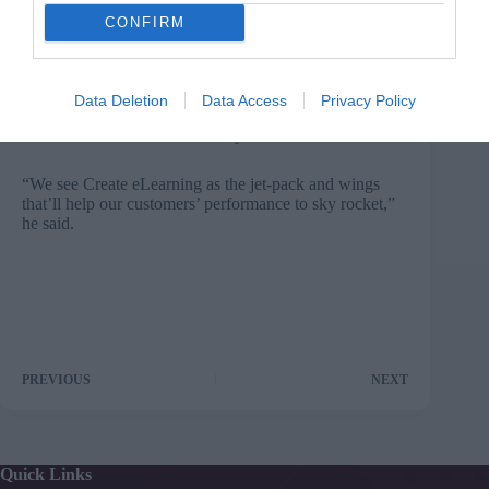
CONFIRM
“Track all training, coaching and mentoring actives and
investments in one place; report on progress, link back
to profit, customer satisfaction and efficiency, as well as
Data Deletion
Data Access
Privacy Policy
make it easy for the best
practices
happening within
their business to be more widely circulated.”
“We see Create eLearning as the jet-pack and wings
that’ll help our customers’ performance to sky rocket,”
he said.
PREVIOUS
NEXT
Quick Links