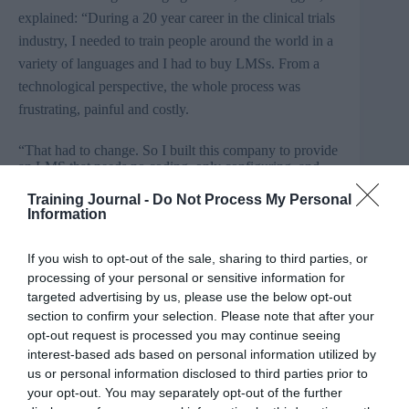
explained: “During a 20 year career in the clinical trials
industry, I needed to train people around the world in a
variety of languages and I had to buy
LMSs
. From a
technological perspective, the whole process was
frustrating, painful and costly.
“That had to change. So I built this company to provide
an LMS that needs no coding, only configuring, and
has been designed with the needs of the global
Training Journal -
Do Not Process My Personal
organisation in mind.”
Information
Create
eLearning
will be presenting a seminar in an
If you wish to opt-out of the sale, sharing to third parties, or
exhibition hall theatre at 3.30pm on
3rd
February. The
processing of your personal or sensitive information for
seminar explains the virtues of the video
selfie
as a
targeted advertising by us, please use the below opt-out
training and learning delivery mechanism.
section to confirm your selection. Please note that after your
opt-out request is processed you may continue seeing
Only released onto the market in January 2015,
interest-based ads based on personal information utilized by
the platform adheres to a volumetric pricing structure,
us or personal information disclosed to third parties prior to
costing users between £1 per user per year and £36 per
your opt-out. You may separately opt-out of the further
user per year. It already has a number of customers,