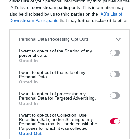
disclosure of your personal information by third parties on the
including the Sepsis Trust, which uses the LMS to train
IAB’s list of downstream participants. This information may
nurses, the Metropolitan Police, and SageNet in the
USA.
also be disclosed by us to third parties on the
IAB’s List of
Downstream Participants
that may further disclose it to other
Taggart continued: “SageNet operates a massive
third parties.
security network in the USA. It needs an offline, off-
grid ultra-secure learning delivery and monitoring
Personal Data Processing Opt Outs
system, which Create eLearning supplies.
I want to opt-out of the Sharing of my
personal data.
“We feel that the principal purpose of an LMS is to
Opted In
increase profit, improve efficiency and help users
delight their clients. Increased profits, efficiency and
I want to opt-out of the Sale of my
delighting clients are achieved by making sure that
Personal Data.
teams know what they’re doing, understand and buy-in
Opted In
to the goals and objectives, and are engaged and highly
motivated.
I want to opt-out of processing my
Personal Data for Targeted Advertising.
“Our mission has been to create an LMS that makes it
Opted In
easy for users to understand all the skills and
I want to opt-out of Collection, Use,
competencies within their business and spot the gaps.
It
Retention, Sale, and/or Sharing of my
also allows users to build classes quickly and efficiently
Personal Data that Is Unrelated with the
Purposes for which it was collected.
and use over-and-over.
Opted Out