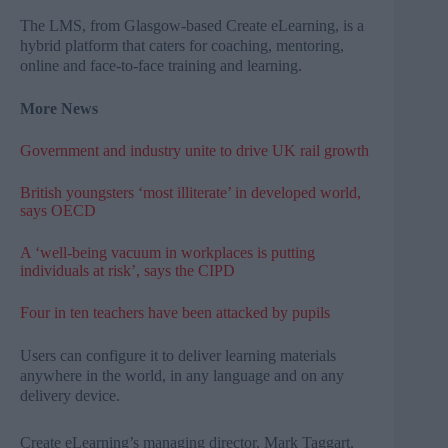
The
LMS
, from Glasgow-based Create
eLearning
, is a
hybrid platform that caters for coaching, mentoring,
online and face-to-face training and learning.
More News
Government and industry unite to drive UK rail growth
British youngsters ‘most illiterate’ in developed world,
says OECD
A ‘well-being vacuum in workplaces is putting
individuals at risk’, says the CIPD
Four in ten teachers have been attacked by pupils
Users can configure it to deliver learning materials
anywhere in the world, in any language and on any
delivery device.
Create
eLearning’s
managing director, Mark
Taggart
,