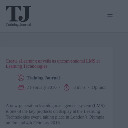
Skip
to
content
Create eLearning unveils its unconventional LMS at
Learning Technologies
Training Journal
2 February 2016
3 mins
Opinion
A new-generation learning management system (
LMS
)
is one of the key products on display at the Learning
Technologies event, taking place in London’s Olympia
on
3rd
and
4th
February 2016.