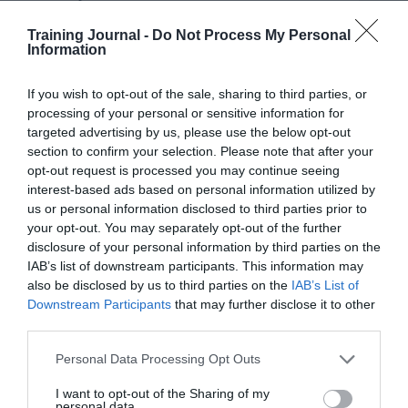
work harder by regular rewards, such as weekly or
Training Journal -
Do Not Process My Personal
monthly treats. In addition, benefits that make salaries
Information
go further by covering employees’ monthly costs,
including
pension contributions, health insurance,
If you wish to opt-out of the sale, sharing to third parties, or
savings on travel or food that would result in an
processing of your personal or sensitive information for
increase in output for 18 per cent of employees.
targeted advertising by us, please use the below opt-out
section to confirm your selection. Please note that after your
opt-out request is processed you may continue seeing
Declan Byrne, UK managing director at
One4all
interest-based ads based on personal information utilized by
Rewards, comments: “From this research, it’s clear to
us or personal information disclosed to third parties prior to
see that while bonus culture is
impactful
, it isn’t always
your opt-out. You may separately opt-out of the further
an effective driver of increased output or motivation for
disclosure of your personal information by third parties on the
many employees. As it can be very expensive for
IAB’s list of downstream participants. This information may
also be disclosed by us to third parties on the
IAB’s List of
businesses, this is an important learning for many UK
Downstream Participants
that may further disclose it to other
employers to acknowledge.
third parties.
“[W]e would recommend employers clearly define
Personal Data Processing Opt Outs
their objectives for an incentive and benefit scheme, and
find out which types of reward does and does not
I want to opt-out of the Sharing of my
switch on the desired results in their employees, at the
personal data.