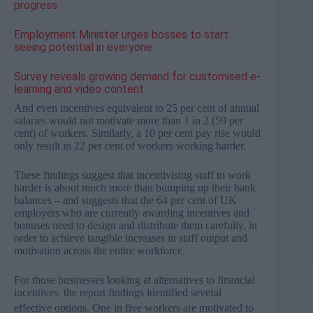
progress
Employment Minister urges bosses to start
seeing potential in everyone
Survey reveals growing demand for customised e-
learning and video content
And even incentives equivalent to 25 per cent of annual
salaries would not motivate more than 1 in 2 (59 per
cent) of workers. Similarly, a 10 per cent pay rise would
only result in 22 per cent of workers working harder.
These findings suggest that incentivising staff to work
harder is about much more than bumping up their bank
balances – and suggests that the 64 per cent of UK
employers who are currently awarding incentives and
bonuses need to design and distribute them carefully, in
order to achieve tangible increases in staff output and
motivation across the entire workforce.
For those businesses looking at alternatives to financial
incentives, the report findings identified several
effective options.
One in five workers are motivated to