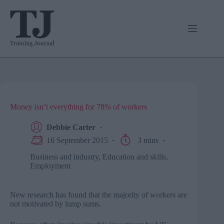
Skip
to
content
Money isn’t everything for 78% of workers
Debbie Carter
16 September 2015
3 mins
Business and industry
,
Education and skills
,
Employment
New research has found that the majority of workers are
not motivated by lump sums.