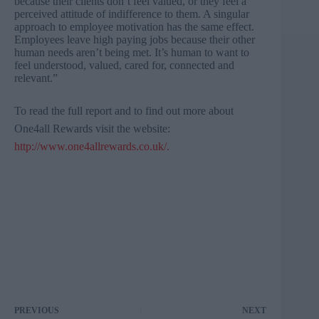
because their clients don’t feel valued, or they feel a
perceived attitude of indifference to them. A singular
approach to employee motivation has the same effect.
Employees leave high paying jobs because their other
human needs aren’t being met. It’s human to want to
feel understood, valued, cared for, connected and
relevant.”
To read the full report and to find out more about
One4all
Rewards visit the
website
:
http://www.one4allrewards.co.uk/
.
PREVIOUS
NEXT