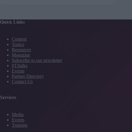
Quick Links
Content
Topics
Resources
Magazine
Subscribe to our newsletter
#TJtalks
Events
Partner Directory
Contact Us
Services
Media
Events
Training