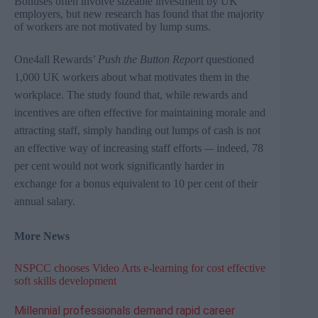
Bonuses often involve sizeable investment by UK
employers, but new research has found that the majority
of workers are not motivated by lump sums.
One4all
Rewards’
Push the Button Report
questioned
1,000 UK workers about what motivates them in the
workplace. The study found that, while rewards and
incentives are often effective for maintaining morale and
attracting staff, simply handing out lumps of cash is not
an effective way of increasing staff efforts
indeed, 78
—
per cent would not work significantly harder in
exchange for a bonus equivalent to 10 per cent of their
annual salary.
More News
NSPCC chooses Video Arts e-learning for cost effective
soft skills development
Millennial professionals demand rapid career