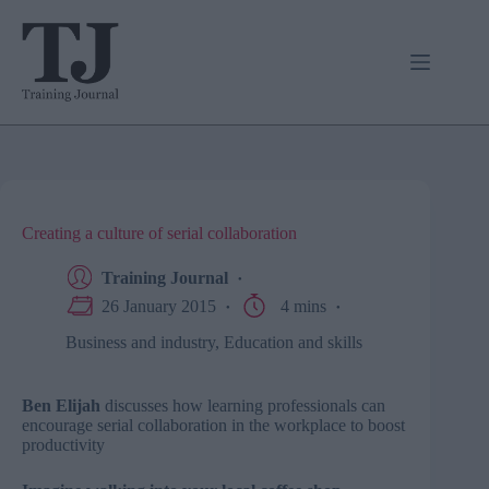
Skip
to
content
Creating a culture of serial collaboration
Training Journal
26 January 2015
4 mins
Business and industry
,
Education and skills
Ben Elijah
discusses how learning professionals can
encourage serial collaboration in the workplace to boost
productivity