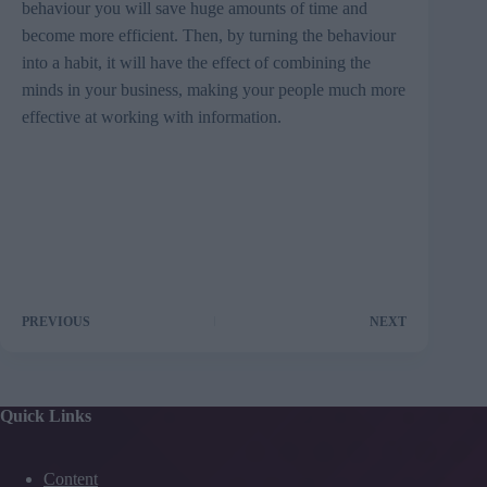
behaviour you will save huge amounts of time and
become more efficient. Then, by turning the behaviour
into a habit, it will have the effect of combining the
minds in your business, making your people much more
effective at working with information.
PREVIOUS
NEXT
Quick Links
Content