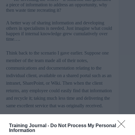
a piece of information to address an opportunity, why
then waste time recreating it?
A better way of sharing information and developing
others in specialisms is needed. Just imagine what could
happen if internal knowledge grew cumulatively over
time….
Think back to the scenario I gave earlier. Suppose one
member of the team made all of their notes,
communications and documentation relating to the
individual client, available on a shared portal such as an
intranet,
SharePoint
, or Wiki. Then when the client
returns, any employee could easily find that information
and recycle it; taking much less time and delivering the
same excellent service that was originally received.
This is serial collaboration.
Training Journal -
Do Not Process My Personal
Information