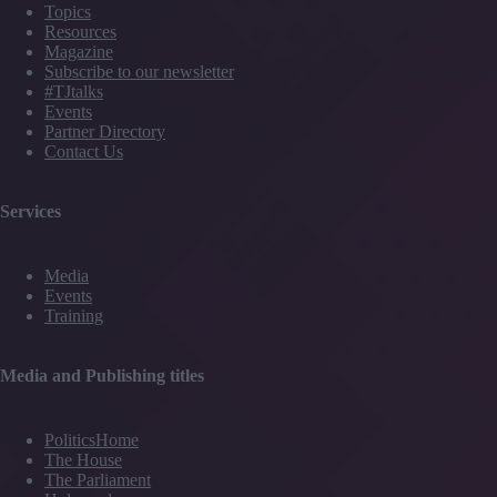
Topics
Resources
Magazine
Subscribe to our newsletter
#TJtalks
Events
Partner Directory
Contact Us
Services
Media
Events
Training
Media and Publishing titles
PoliticsHome
The House
The Parliament