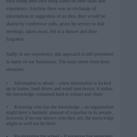
each doing their own thing based on their skills and
experience. Anytime there was an exchange of
information or suggestion of an idea, they would be
shared by conference calls, given lip service in dull
meetings, taken away, left in a drawer and then
forgotten.
Sadly, in my experience, this approach is still prominent
in many of our businesses. The issue stems from three
elements:
• Information is siloed – when information is locked
up in brains, hard drives and email sent-boxes, it makes
the knowledge contained hard to extract and share
• Knowing who has the knowledge – an organisation
might have a fantastic amount of expertise in its people,
however, if no-one knows who they are, the knowledge
might as well not be there.
• Re-inventing the wheel – if someone has generated