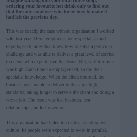
Imagine walking into your local coffee shop,
ordering your favourite hot drink only to find out
that the only employee who knew how to make it
had left the previous day.
This was exactly the case with an organisation I worked
with last year. Here, employees were specialists and
experts; each individual knew how to solve a particular
challenge and was able to deliver a great level of service
to clients who experienced that issue. But, staff turnover
was high. Each time an employee left, so too their
specialist knowledge. When the client returned, the
business was unable to deliver to the same high
standards; taking longer to service the client and doing a
worse job. The result was lost business, lost
relationships and lost revenue.
This organisation had failed to create a collaborative
culture. Its people were expected to work in parallel,