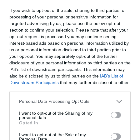
For learning professionals, there are several tangible
benefits from encouraging serial collaboration:
If you wish to opt-out of the sale, sharing to third parties, or
processing of your personal or sensitive information for
Teams will become more efficient; taking less
targeted advertising by us, please use the below opt-out
time to accomplish common tasks when staff
section to confirm your selection. Please note that after your
know where to find the relevant information.
opt-out request is processed you may continue seeing
By encouraging individual specialisms, staff will
interest-based ads based on personal information utilized by
work together more effectively, looking to each
us or personal information disclosed to third parties prior to
other for advice.
Fresh problem-solving systems will emerge,
your opt-out. You may separately opt-out of the further
based on individuals’ various ways of thinking.
disclosure of your personal information by third parties on the
IAB’s list of downstream participants. This information may
As with any new process, staff might initially feel
also be disclosed by us to third parties on the
IAB’s List of
slowed down by serial collaboration.
Downstream Participants
that may further disclose it to other
third parties.
In my book,
The Productivity Habits
, I break down the
process of becoming more personally effective into a
Personal Data Processing Opt Outs
series of habits. Using the way people form habits as a
basis, the same approach can work for serial
I want to opt-out of the Sharing of my
collaboration. Here are my top two tips for
personal data.
implementing a more collaborative culture in business:
Opted In
Build a desire, which drives the habit
I want to opt-out of the Sale of my
Personal Data.