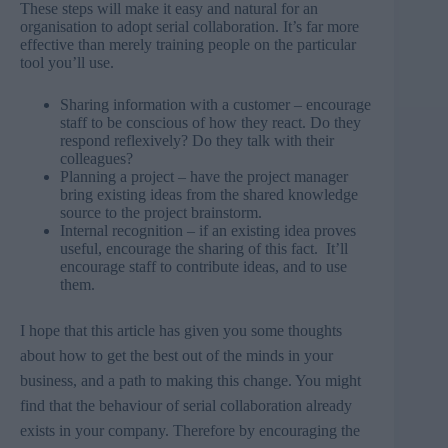
These steps will make it easy and natural for an
organisation to adopt serial collaboration. It’s far more
effective than merely training people on the particular
tool you’ll use.
Sharing information with a customer – encourage
staff to be conscious of how they react. Do they
respond reflexively? Do they talk with their
colleagues?
Planning a project – have the project manager
bring existing ideas from the shared knowledge
source to the project brainstorm.
Internal recognition – if an existing idea proves
useful, encourage the sharing of this fact. It’ll
encourage staff to contribute ideas, and to use
them.
I hope that this article has given you some thoughts
about how to get the best out of the minds in your
business, and a path to making this change. You might
find that the behaviour of serial collaboration already
exists in your company. Therefore by encouraging the