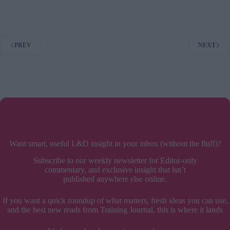
Bosses
Ruin
Lives
–
PREV
NEXT
book
review
Want smart, useful L&D insight in your inbox (without the fluff)?
Subscribe to our weekly newsletter for Editor-only
commentary, and exclusive insight that isn’t
published anywhere else online.
If you want a quick roundup of what matters, fresh ideas you can use,
and the best new reads from Training Journal, this is where it lands