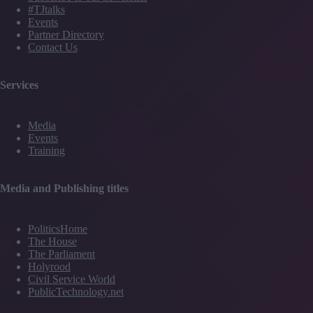
#TJtalks
Events
Partner Directory
Contact Us
Services
Media
Events
Training
Media and Publishing titles
PoliticsHome
The House
The Parliament
Holyrood
Civil Service World
PublicTechnology.net