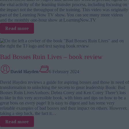
the vital activity of the learning transfer process, including focusing on
the impact not the throughput of the training. This video was originally
part of the Learning Now TV show. You can see many more videos
and the monthly one-hour show at LearningNow.TV
:
Read more
Ina
Weinbauer-
Heidel
on
Bad Bosses Ruin Lives – book review
the
learning
transfer
David Hayden
6 February 2024
process
David Hayden reviews a guide for aspiring bosses and those in need of
transformation to unlocking the secrets to great leadership Book: Bad
Bosses Ruin LivesAuthors: Debra Corey and Ken Corey There’s lots
to like in this very accessible book, with hints and tips on how to be a
great boss on every page! It is easy to digest and has some very
relatable examples of bad bosses and their impact on others. However,
taking a step back, the fact it…
:
Read more
Bad