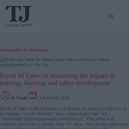
Skip
to
content
Independent Professionals
Kevin M Yates on measuring the impact of
training, learning and talent development
Jo Cook
21 February 2024
Kevin M Yates on the importance of sharing the impact of what we do
in learning – it’s all about the “facts, evidence and data” for
“measurably influencing human performance”. This video was
originally part of the Learning Now TV show. You can see many more