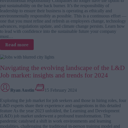
environmental responsibility Companies no longer have the option to
design
put sustainability on the back burner. It’s the responsibility of
leadership to ensure their business is operating as ethically and
environmentally responsibly as possible. This is a continuous effort —
one that you must refine and refresh as employees change, technology
advances, regulations update, and climate change persists. Learn how
to lead with confidence into the sustainable future your company
must…
:
Read more
The
green
leader’s
Navigating the evolving landscape of the L&D
toolkit:
carpooling,
Job market: insights and trends for 2024
home
offices,
and
Ryan Austin
15 February 2024
sustainable
Exploring the job market for job seekers and those in hiring roles, four
leadership
L&D experts share their experience and suggestions in this detailed
practices
feature As the year 2023 unfolded, the Learning and Development
(L&D) job market underwent a profound transformation. The
pandemic catalysed a shift in work environments and learning
modalities, challenging the traditional in-person training model and