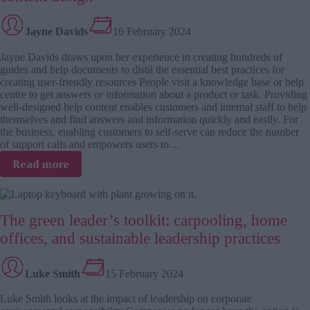
book
Jayne Davids
16 February 2024
Jayne Davids draws upon her experience in creating hundreds of
guides and help documents to distil the essential best practices for
creating user-friendly resources People visit a knowledge base or help
centre to get answers or information about a product or task. Providing
well-designed help content enables customers and internal staff to help
themselves and find answers and information quickly and easily. For
the business, enabling customers to self-serve can reduce the number
of support calls and empowers users to…
:
Read more
From
clarity
to
The green leader’s toolkit: carpooling, home
accessibility:
5
offices, and sustainable leadership practices
key
tips
to
Luke Smith
15 February 2024
help
Luke Smith looks at the impact of leadership on corporate
content