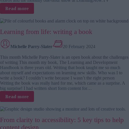
videos and the monthly one-hour show at LearningNow.TV
:
Read more
Kevin
M
Yates
Learning from life: writing a book
on
measuring
the
Michelle Parry-Slater
20 February 2024
impact
of
This month Michelle Parry-Slater is an open book about the challenges
training,
of writing This month my book, The Learning and Development
learning
Handbook is three years old. Writing that book taught me so much
and
about myself and expectations on learning new skills. Who was I to
talent
write a book? I couldn’t write because I wasn’t the right person
development
Writing the book was really hard for me, which came as a surprise. A
big surprise! I had written short form content for…
:
Read more
Learning
from
life:
From clarity to accessibility: 5 key tips to help
writing
a
content design