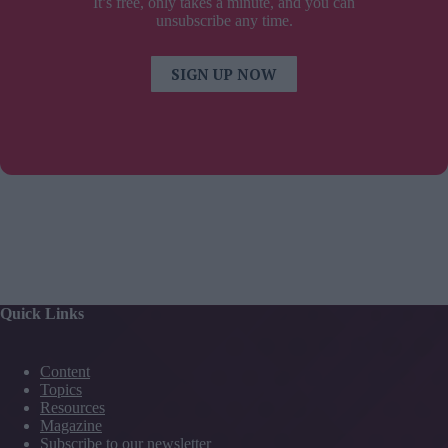
It’s free, only takes a minute, and you can
unsubscribe any time.
SIGN UP NOW
Quick Links
Content
Topics
Resources
Magazine
Subscribe to our newsletter