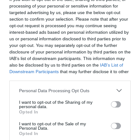
your
processing of your personal or sensitive information for
L&D
targeted advertising by us, please use the below opt-out
approach
section to confirm your selection. Please note that after your
out
opt-out request is processed you may continue seeing
Editor’s blog: don’t rush to trust ChatGPT
of
interest-based ads based on personal information utilized by
fashion?
us or personal information disclosed to third parties prior to
Trends
your opt-out. You may separately opt-out of the further
Jo Cook
13 February 2024
that
disclosure of your personal information by third parties on the
need
Jo Cook explores whether artificial intelligence is robust enough for
IAB’s list of downstream participants. This information may
to
the information processing she wants I’m a geek. I wear that title with
also be disclosed by us to third parties on the
IAB’s List of
be
pride because the Cambridge dictionary says that a geek is: “Someone
Downstream Participants
that may further disclose it to other
retired
who is intelligent but not fashionable or popular” and “someone who is
third parties.
very interested in a particular subject and knows a lot about it”.
Something that doesn’t often come up in professional circles is that I’m
Personal Data Processing Opt Outs
a Superman geek (the Christopher Reeve movies, specifically). I
obviously…
I want to opt-out of the Sharing of my
:
Read more
personal data.
Editor’s
Opted In
blog:
don’t
I want to opt-out of the Sale of my
Personal Data.
Timeboxing – book review
rush
Opted In
to