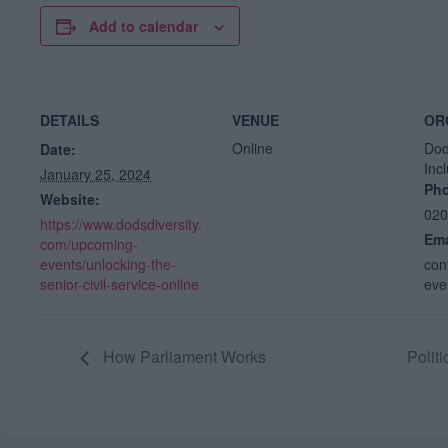
Add to calendar
DETAILS
VENUE
OR
Online
Dod
Date:
Inc
January 25, 2024
Ph
Website:
020
https://www.dodsdiversity.
Ema
com/upcoming-
events/unlocking-the-
con
senior-civil-service-online
eve
How Parliament Works
Polit