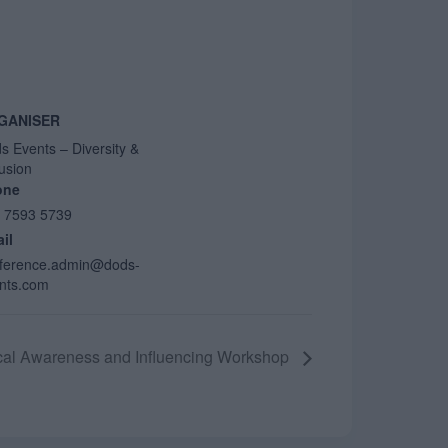
GANISER
s Events – Diversity &
lusion
one
 7593 5739
il
ference.admin@dods-
nts.com
ical Awareness and Influencing Workshop