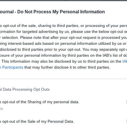
Journal -
Do Not Process My Personal Information
to opt-out of the sale, sharing to third parties, or processing of your per
a variety of factors. The recruitment
formation for targeted advertising by us, please use the below opt-out s
pplicants vying for a limited number of
r selection. Please note that after your opt-out request is processed y
eing interest-based ads based on personal information utilized by us or
, focusing on relevant experience and
disclosed to third parties prior to your opt-out. You may separately opt-
nking, and communication skills.
losure of your personal information by third parties on the IAB’s list of
ucture with clearly defined career paths,
. This information may also be disclosed by us to third parties on the
IA
ons is based on performance or tenure.
Participants
that may further disclose it to other third parties.
igh level of responsibility, expertise,
ears of experience and training.
l Data Processing Opt Outs
erence offering practical help and
o opt-out of the Sharing of my personal data.
Civil Service. It is specifically
In
ons:
o opt-out of the Sale of my Personal Data.
 SCS?