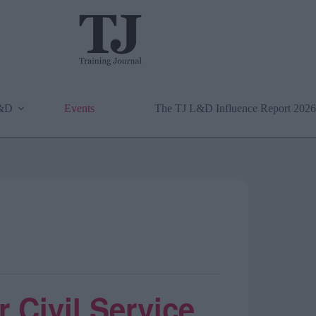
L&D
Events
The TJ L&D Influence Report 2026
 Civil Service