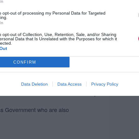
In
to opt-out of processing my Personal Data for Targeted
ing.
In
 the opportunity to:
o opt-out of Collection, Use, Retention, Sale, and/or Sharing
ersonal Data that Is Unrelated with the Purposes for which it
r or not the SCS is right for you
lected.
Out
mprove your chances of making the
CONFIRM
ies and competencies required to be
r progression
Data Deletion
Data Access
Privacy Policy
the move and what life is like now they
oss Government who are also