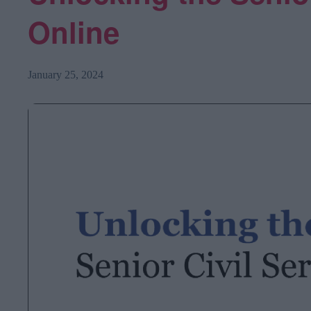
Online
January 25, 2024