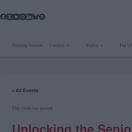
Skip
to
content
Training Journal
Content
Topics
For 
« All Events
This event has passed.
Unlocking the Senior