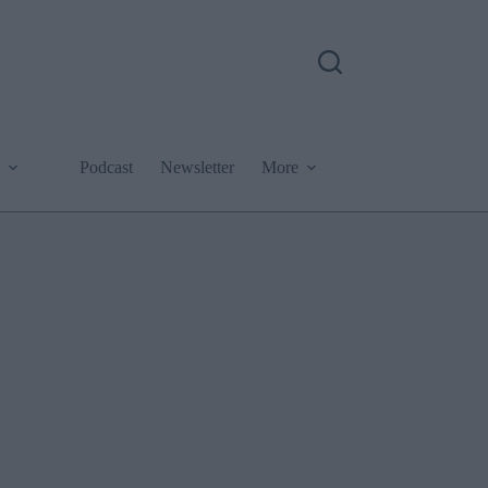
Podcast
Newsletter
More