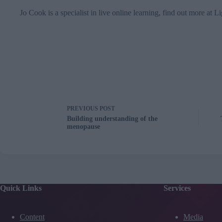
Jo Cook is a specialist in live online learning, find out more at
Li
PREVIOUS
POST
Building understanding of the
menopause
Quick Links
Services
Content
Media