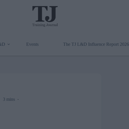
L&D
Events
The TJ L&D Influence Report 2026
3 mins