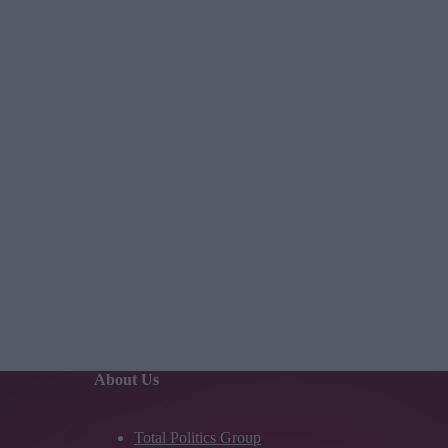
About Us
Total Politics Group