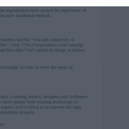
 that organisations have around the importance of
rsus more traditional methods.
ondents cited the “cost and complexity of
 online”. Only 13% of respondents were running
id they didn’t feel capable to design or deliver
technology in order to serve the needs of
ch. Learning leaders, designers and facilitators
o move people from resisting technology to
pact, so it’s critical to incorporate the right
mmunicate progress.
ow.