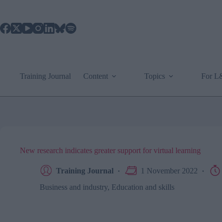
Skip
to
content
Training Journal
Content
Topics
For 
New research indicates greater support for virtual learning
Training Journal
1 November 2022
Business and industry
,
Education and skills