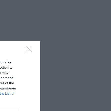
sonal or
ection to
ou may
 personal
out of the
 downstream
B’s List of