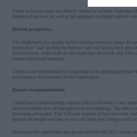
These technical issues are directly related to cultural challenges
learning in general, as well as the approach to digital options ve
Hybrid perspective
The challenges of a quality hybrid training event are many. Resp
production” and “getting the balance right for face to face and
hybrid events, which reflects the challenges involved, and 23% sa
virtual and hybrid learning.
This is a new opportunity for organisations to adopt appropriate 
performance development in the organisation.
Report recommendations
Virtual and hybrid learning requires L&D to develop a new approa
need to explore new pedagogies such as heutagogy. The aim is t
becoming advocates. This will only happen if they see value and im
amount of insight and data so you can track any changes and co
Download the report
here
and get involved in the 2023 survey n