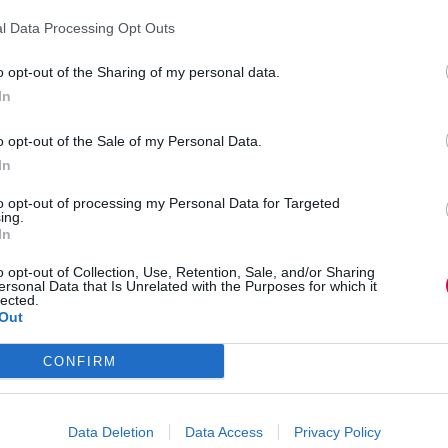
e not clear on the best practice principles for this
l Data Processing Opt Outs
o opt-out of the Sharing of my personal data.
In
 report is on understanding the learner
ace. 57% of people reported feeling tired after
o opt-out of the Sale of my Personal Data.
luding sound issues (44%) and other attendees not
In
to opt-out of processing my Personal Data for Targeted
nced their learning experience, such as the
ing.
tors who enhance the experience adopt a guiding
In
, and constantly adapt to the needs of
o opt-out of Collection, Use, Retention, Sale, and/or Sharing
ersonal Data that Is Unrelated with the Purposes for which it
lected.
t a guiding and coaching style,
Out
n
CONFIRM
gn and delivery of their live online learning. This
s being able to access external tools to augment
Data Deletion
Data Access
Privacy Policy