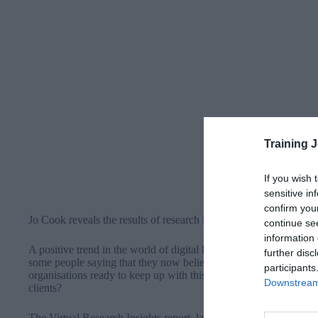
Training 
If you wish 
sensitive in
confirm you
Jo Cook reveals the results of research into virtual and hybrid le
continue se
information 
A positive trend in the world of digital learning interventions is 
further disc
some people saying that they now believe virtual learning can be 
participants
organisations ready to keep up with this trend and prepared to me
Downstream 
clients?
The
Virtual Research Insights report
, launched today 1 November