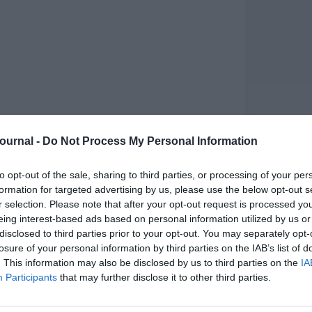
Journal -
Do Not Process My Personal Information
to opt-out of the sale, sharing to third parties, or processing of your per
formation for targeted advertising by us, please use the below opt-out s
r selection. Please note that after your opt-out request is processed y
arning
eing interest-based ads based on personal information utilized by us or
disclosed to third parties prior to your opt-out. You may separately opt-
an improved perspective of virtual learning, with
losure of your personal information by third parties on the IAB’s list of
as successful as learning in person. But are
. This information may also be disclosed by us to third parties on the
IA
et the growing expectations of their staff and
Participants
that may further disclose it to other third parties.
, suggests not. Whilst 47% of participants have