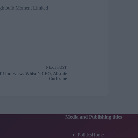
ghtbulb Moment Limited
NEXT
POST
TJ interviews Whistl’s CEO, Alistair
Cochrane
Media and Publishing titles
PoliticsHome