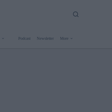
Podcast
Newsletter
More