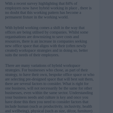
With
a recent survey
highlighting that 84% of
employers now have hybrid working in place , there is
no doubt that this working pattern has become a
permanent fixture in the working world.
With hybrid working comes a shift in the way that
offices are being utilised by companies. Whilst some
organisations are downsizing to save costs and
resources, there is an increase in companies seeking
new office space that aligns with their (often newly
created) workspace strategies and in doing so, better
suits the needs of their employees.
There are many variations of hybrid workspace
strategies. For businesses who chose, as part of their
strategy, to have their own, bespoke office space or who
are selecting pre-designed space that will best suit them,
there are several factors to consider. What is right for
one business, will not necessarily be the same for other
businesses, even within the same sector. Understanding
your business needs and culture is key and once you
have done this then you need to consider factors that
include human (such as productivity, inclusivity, health
and wellbeing), physical (such as size, décor, furniture)