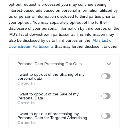
helps to avoid short-term and long-term health problems
opt-out request is processed you may continue seeing
for employees and improves the wellbeing and
interest-based ads based on personal information utilized by
productivity of the team too.
us or personal information disclosed to third parties prior to
your opt-out. You may separately opt-out of the further
The design and décor of a space has been proven to
disclosure of your personal information by third parties on the
impact the productivity of workers and therefore, a
IAB’s list of downstream participants. This information may
well-designed and decorated space is critical. The office
should enable work by providing different types of
also be disclosed by us to third parties on the
IAB’s List of
spaces such as pods, meeting rooms, quiet spaces,
Downstream Participants
that may further disclose it to other
collaboration space, break out space etc as per your
third parties.
workspace strategy dictates. The environment should
also inspire people and a great way to achieve this is by
Personal Data Processing Opt Outs
seeking a space that has lots of natural light. Natural
light also reduces the need for artificial light to be used
I want to opt-out of the Sharing of my
during brighter times in the day, therefore having a
personal data.
positive impact on the environment too.
Opted In
When it comes to the décor, surveys show that many
I want to opt-out of the Sale of my
Personal Data.
indoor plants have health benefits including air
Opted In
purifying properties. To avoid choosing an office theme
that dates quickly, it is recommended to opt for light and
I want to opt-out of processing my
bright décor and when choosing colours, to incorporate
Personal Data for Targeted Advertising.
the brand’s colours rather than the colour that is in trend
Opted In
that season.