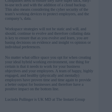
Companies need to ensure they have super slick, easy-
to-use tech and with the addition of a cloud backup.
This also means considering the cyber security of the
team’s working devices to protect employees, and the
company’s, data.
Workspace strategies will not be static and will, and
should, continue to evolve and therefore collating data
is key to ensure that as you evolve and learn, you are
basing decisions on evidence and insight vs opinion or
individual preferences.
No matter what office space you opt for when creating
your ideal hybrid working environment, one thing for
certain is that it needs to work for your business
objectives and your employees. A team of happy, highly
engaged, and healthy (physically and mentally)
employees have proven time and time again to provide
a better output for businesses and therefore have a
positive impact on the bottom line.
Lucinda Pullinger is UK MD at
The Instant Group