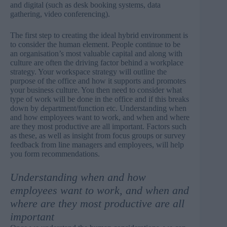
and digital (such as desk booking systems, data
gathering, video conferencing).
The first step to creating the ideal hybrid environment is
to consider the human element. People continue to be
an organisation’s most valuable capital and along with
culture are often the driving factor behind a workplace
strategy. Your workspace strategy will outline the
purpose of the office and how it supports and promotes
your business culture. You then need to consider what
type of work will be done in the office and if this breaks
down by department/function etc. Understanding when
and how employees want to work, and when and where
are they most productive are all important. Factors such
as these, as well as insight from focus groups or survey
feedback from line managers and employees, will help
you form recommendations.
Understanding when and how
employees want to work, and when and
where are they most productive are all
important