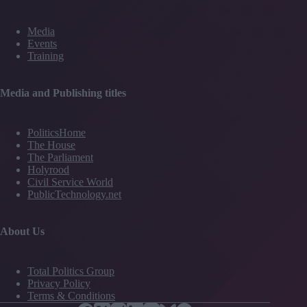
Media
Events
Training
Media and Publishing titles
PoliticsHome
The House
The Parliament
Holyrood
Civil Service World
PublicTechnology.net
About Us
Total Politics Group
Privacy Policy
Terms & Conditions