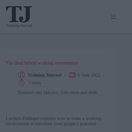
Skip
to
content
The ideal hybrid working environment
Training Journal
9 June 2022
5 mins
Business and industry
,
Education and skills
Lucinda Pullinger explores how to make a working
environment to maximise your people’s potential