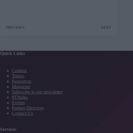
PREVIOUS
NEXT
Quick Links
Content
Topics
Resources
Magazine
Subscribe to our newsletter
#TJtalks
Events
Partner Directory
Contact Us
Services