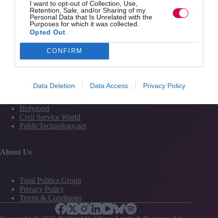
I want to opt-out of Collection, Use,
Media
Retention, Sale, and/or Sharing of my
Personal Data that Is Unrelated with the
Events
Purposes for which it was collected.
Training
Opted Out
CONFIRM
Media and Publishing titles
PoliticsHome
Data Deletion
Data Access
Privacy Policy
The House
The Parliament
Holyrood
Civil Service World
PublicTechnology.net
About Us
Total Politics Group
Privacy Policy
Terms & Conditions