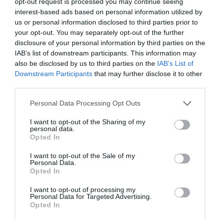
opt-out request is processed you may continue seeing
Read More
Understanding
interest-based ads based on personal information utilized by
gender
Training Journal
18 August 2022
us or personal information disclosed to third parties prior to
4 mins
identity
your opt-out. You may separately opt-out of the further
disclosure of your personal information by third parties on the
IAB’s list of downstream participants. This information may
also be disclosed by us to third parties on the
IAB’s List of
Downstream Participants
that may further disclose it to other
Quick Links
third parties.
Personal Data Processing Opt Outs
Content
Topics
I want to opt-out of the Sharing of my
Resources
personal data.
Magazine
Opted In
Subscribe to our newsletter
#TJtalks
I want to opt-out of the Sale of my
Events
Personal Data.
Partner Directory
Opted In
Contact Us
I want to opt-out of processing my
Personal Data for Targeted Advertising.
Services
Opted In