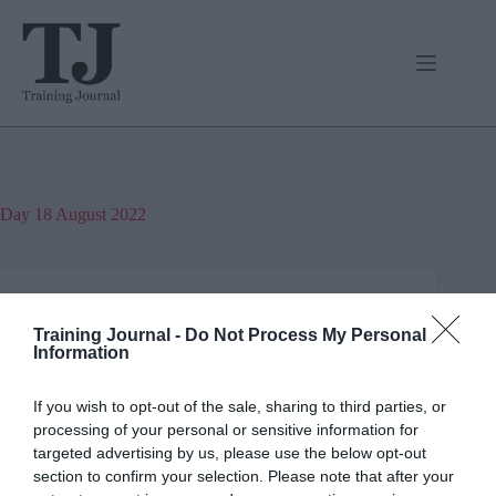
Skip
to
content
Day
18 August 2022
Training Journal
Business and industry
,
Education and skills
Training Journal -
Do Not Process My Personal
4 mins
Information
Understanding gender identity
If you wish to opt-out of the sale, sharing to third parties, or
processing of your personal or sensitive information for
Joanne Lockwood (she/her) on why we need more
targeted advertising by us, please use the below opt-out
training around gender identity and sexual
orientation
section to confirm your selection. Please note that after your