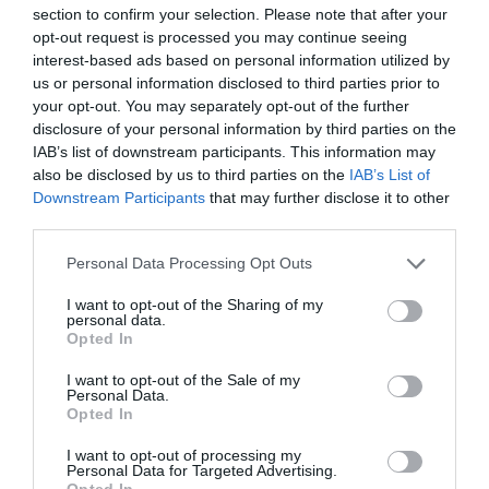
section to confirm your selection. Please note that after your
opt-out request is processed you may continue seeing
interest-based ads based on personal information utilized by
us or personal information disclosed to third parties prior to
your opt-out. You may separately opt-out of the further
disclosure of your personal information by third parties on the
PREVIOUS
NEXT
IAB’s list of downstream participants. This information may
also be disclosed by us to third parties on the
IAB’s List of
Downstream Participants
that may further disclose it to other
third parties.
Quick Links
Personal Data Processing Opt Outs
Content
I want to opt-out of the Sharing of my
Topics
personal data.
Opted In
Resources
Magazine
Subscribe to our newsletter
I want to opt-out of the Sale of my
Personal Data.
#TJtalks
Opted In
Events
Partner Directory
I want to opt-out of processing my
Contact Us
Personal Data for Targeted Advertising.
Opted In