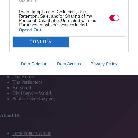
Services
I want to opt-out of Collection, Use,
Retention, Sale, and/or Sharing of my
Personal Data that Is Unrelated with the
Purposes for which it was collected.
Media
Opted Out
Events
Training
CONFIRM
Media and Publishing titles
Data Deletion
Data Access
Privacy Policy
PoliticsHome
The House
The Parliament
Holyrood
Civil Service World
PublicTechnology.net
About Us
Total Politics Group