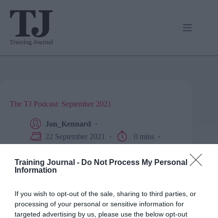
Skip
to
content
The TJ Podcast: September 2021
Jon_Kennard
22 September 2021
0 mins
Business and industry
,
Education and skills
,
Podcast
Training Journal -
Do Not Process My Personal
Information
Here it is, friends. Have a listen as we very briefly wrap
If you wish to opt-out of the sale, sharing to third parties, or
up four years of great audio content.
processing of your personal or sensitive information for
targeted advertising by us, please use the below opt-out