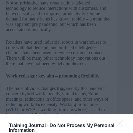
Not surprisingly, many organisations adapted
technology to reduce interactions with customers, and
between staff, and to improve productivity. Online
demand for many items has grown rapidly – a trend that
was apparent pre-pandemic, but which has been
accelerated dramatically.
Retailers have used industrial robots in warehouses to
cope with that demand, and artificial intelligence
chatbots have been used to reduce customer contact.
There will be many other technology innovations out
there that have not been widely publicised.
Work redesign: key aim – promoting flexibility
The most obvious changes triggered by this pandemic
concern hybrid work models, virtual teams, Zoom
meetings, reductions in office space, and other ways of
reducing workplace density. Working from home
(WFH, or WFA – working from anywhere) is said to
have delivered flexible working, and improved
productivity and employee satisfaction.
Training Journal -
Do Not Process My Personal
Information
The reality is probably mixed. For everyone we know