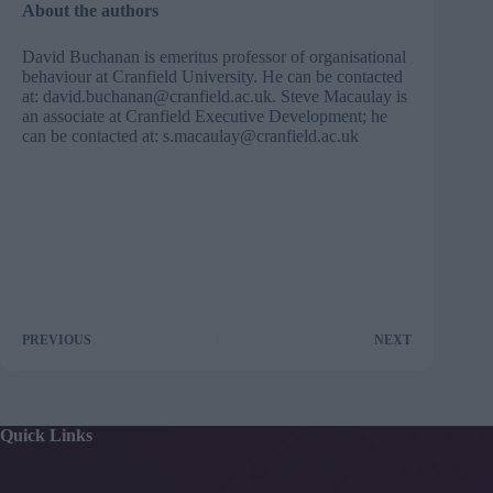
About the authors
David Buchanan is emeritus professor of organisational
behaviour at Cranfield University. He can be contacted
at:
david.buchanan@cranfield.ac.uk
. Steve Macaulay is
an associate at Cranfield Executive Development; he
can be contacted at:
s.macaulay@cranfield.ac.uk
PREVIOUS
NEXT
Quick Links