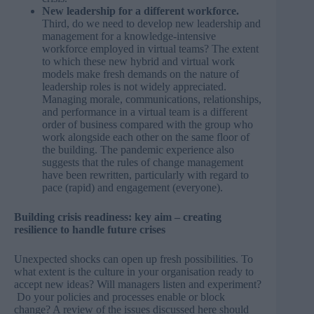
New leadership for a different workforce.
Third, do we need to develop new leadership and
management for a knowledge-intensive
workforce employed in virtual teams? The extent
to which these new hybrid and virtual work
models make fresh demands on the nature of
leadership roles is not widely appreciated.
Managing morale, communications, relationships,
and performance in a virtual team is a different
order of business compared with the group who
work alongside each other on the same floor of
the building. The pandemic experience also
suggests that the rules of change management
have been rewritten, particularly with regard to
pace (rapid) and engagement (everyone).
Building crisis readiness: key aim – creating
resilience to handle future crises
Unexpected shocks can open up fresh possibilities. To
what extent is the culture in your organisation ready to
accept new ideas? Will managers listen and experiment?
Do your policies and processes enable or block
change? A review of the issues discussed here should