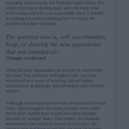
including most recently the National Audit Office
. But
while everyone is finding fault, and criticising what
went wrong and who was responsible, there is benefit
in looking forwards, exploring how to exploit the
positives that have emerged.
The question now is, will you abandon,
keep, or develop the new approaches
that you introduced?
Changes accelerated
What did your organisation do in order to survive this
last year? You probably furloughed staff, cut costs,
introduced new ways of working, moved online,
adopted new technology, and developed other revenue
sources.
Although most organisations were not prepared for this
crisis, reports suggest that many changes were made
much more rapidly than would have been thought
possible in ‘normal’ times. One retailer, for example,
introduced a new delivery service in two days; the
original plan had been to roll this out over 18 months.