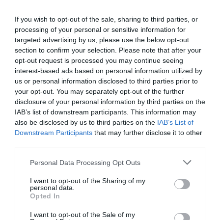
who loves WFH, there is someone who can’t wait to be
back with their friends and colleagues. But only 20 to
If you wish to opt-out of the sale, sharing to third parties, or
25% of employees have jobs they can do from home.
processing of your personal or sensitive information for
targeted advertising by us, please use the below opt-out
section to confirm your selection. Please note that after your
opt-out request is processed you may continue seeing
Everyone else has to turn up. Social distancing may be
interest-based ads based on personal information utilized by
required for some time, with new workplace layouts
us or personal information disclosed to third parties prior to
and one-way flows to limit close contacts. How can you
your opt-out. You may separately opt-out of the further
develop these new approaches to work, to maintain or
disclosure of your personal information by third parties on the
increase flexibility and morale?
IAB’s list of downstream participants. This information may
also be disclosed by us to third parties on the
IAB’s List of
Harnessing L&D: key aim – upskilling everyone
Downstream Participants
that may further disclose it to other
third parties.
HR and L&D face three key aims:
Personal Data Processing Opt Outs
New skills for a new environment.
Should we
hire and train new staff with the skills that we
I want to opt-out of the Sharing of my
need in this new, hi-tech, rapidly changing
personal data.
environment? Or should we reskill existing
Opted In
employees, recognising that for some this will
mean significant upskilling? Evidence suggests
I want to opt-out of the Sale of my
that it is quicker and more cost effective to retrain