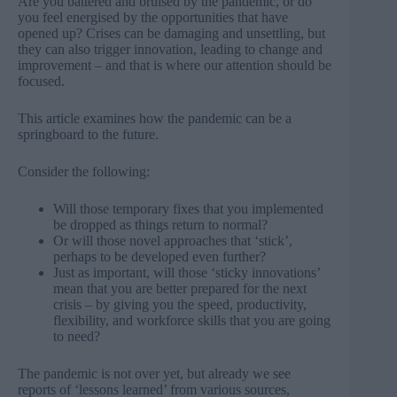
Are you battered and bruised by the pandemic, or do
you feel energised by the opportunities that have
opened up? Crises can be damaging and unsettling, but
they can also trigger innovation, leading to change and
improvement – and that is where our attention should be
focused.
This article examines how the pandemic can be a
springboard to the future.
Consider the following:
Will those temporary fixes that you implemented
be dropped as things return to normal?
Or will those novel approaches that ‘stick’,
perhaps to be developed even further?
Just as important, will those ‘sticky innovations’
mean that you are better prepared for the next
crisis – by giving you the speed, productivity,
flexibility, and workforce skills that you are going
to need?
The pandemic is not over yet, but already we see
reports of ‘lessons learned’ from various sources,