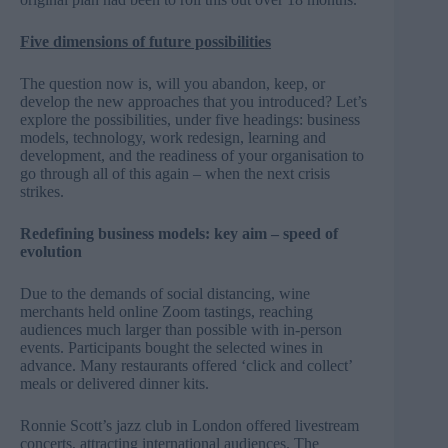
Five dimensions of future possibilities
The question now is, will you abandon, keep, or
develop the new approaches that you introduced? Let’s
explore the possibilities, under five headings: business
models, technology, work redesign, learning and
development, and the readiness of your organisation to
go through all of this again – when the next crisis
strikes.
Redefining business models: key aim – speed of
evolution
Due to the demands of social distancing, wine
merchants held online Zoom tastings, reaching
audiences much larger than possible with in-person
events. Participants bought the selected wines in
advance. Many restaurants offered ‘click and collect’
meals or delivered dinner kits.
Ronnie Scott’s jazz club in London offered livestream
concerts, attracting international audiences. The