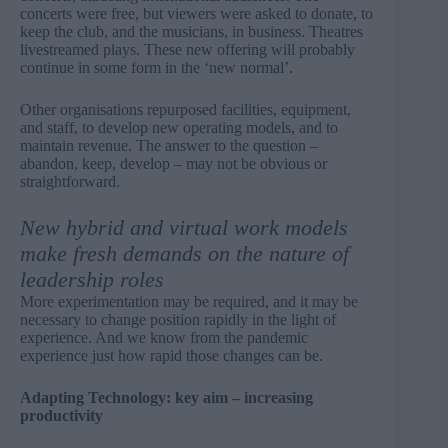
concerts were free, but viewers were asked to donate, to
keep the club, and the musicians, in business. Theatres
livestreamed plays. These new offering will probably
continue in some form in the ‘new normal’.
Other organisations repurposed facilities, equipment,
and staff, to develop new operating models, and to
maintain revenue. The answer to the question –
abandon, keep, develop – may not be obvious or
straightforward.
New hybrid and virtual work models
make fresh demands on the nature of
leadership roles
More experimentation may be required, and it may be
necessary to change position rapidly in the light of
experience. And we know from the pandemic
experience just how rapid those changes can be.
Adapting Technology: key aim – increasing
productivity