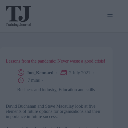
Skip
to
content
Lessons from the pandemic: Never waste a good crisis!
Jon_Kennard
2 July 2021
7 mins
Business and industry
,
Education and skills
David Buchanan and Steve Macaulay look at five
elements of future options for organisations and their
importance in future success.