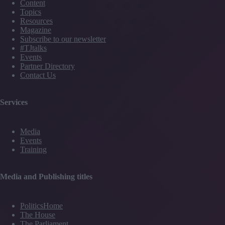
Content
Topics
Resources
Magazine
Subscribe to our newsletter
#TJtalks
Events
Partner Directory
Contact Us
Services
Media
Events
Training
Media and Publishing titles
PoliticsHome
The House
The Parliament