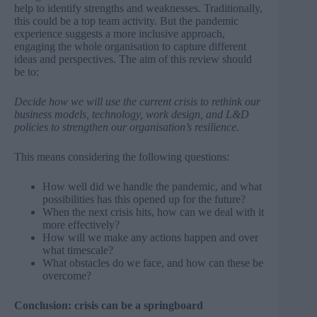
help to identify strengths and weaknesses. Traditionally,
this could be a top team activity. But the pandemic
experience suggests a more inclusive approach,
engaging the whole organisation to capture different
ideas and perspectives. The aim of this review should
be to:
Decide how we will use the current crisis to rethink our
business models, technology, work design, and L&D
policies to strengthen our organisation’s resilience.
This means considering the following questions:
How well did we handle the pandemic, and what
possibilities has this opened up for the future?
When the next crisis hits, how can we deal with it
more effectively?
How will we make any actions happen and over
what timescale?
What obstacles do we face, and how can these be
overcome?
Conclusion: crisis can be a springboard