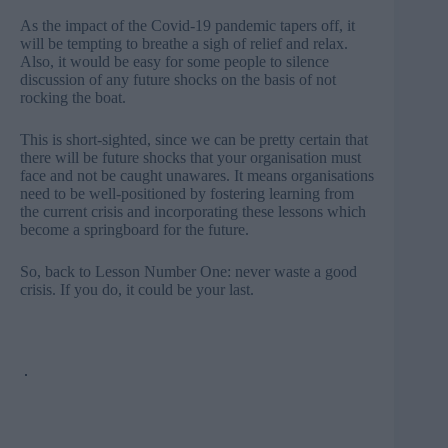
As the impact of the Covid-19 pandemic tapers off, it
will be tempting to breathe a sigh of relief and relax.
Also, it would be easy for some people to silence
discussion of any future shocks on the basis of not
rocking the boat.
This is short-sighted, since we can be pretty certain that
there will be future shocks that your organisation must
face and not be caught unawares. It means organisations
need to be well-positioned by fostering learning from
the current crisis and incorporating these lessons which
become a springboard for the future.
So, back to Lesson Number One: never waste a good
crisis. If you do, it could be your last.