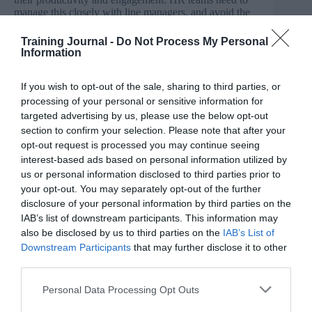
manage this closely with line managers, and avoid the
risk of work-related stress.
Training Journal -
Do Not Process My Personal
Information
Building career development programmes
For HR teams, managing career development has never
If you wish to opt-out of the sale, sharing to third parties, or
been a more difficult challenge. With many employees
processing of your personal or sensitive information for
overdue pay raises or promotions because of the impact
targeted advertising by us, please use the below opt-out
of the crisis, they are becoming frustrated.
section to confirm your selection. Please note that after your
opt-out request is processed you may continue seeing
interest-based ads based on personal information utilized by
us or personal information disclosed to third parties prior to
But, while many businesses cannot provide timeframes
your opt-out. You may separately opt-out of the further
as to when their staff’s career development will be back
disclosure of your personal information by third parties on the
up and running, HR teams can offer specialised learning
and development solutions that will point them in the
IAB’s list of downstream participants. This information may
right direction.
also be disclosed by us to third parties on the
IAB’s List of
Downstream Participants
that may further disclose it to other
Whether this be third party organisations offering
third parties.
qualifications in specialised skill sets, or free online
tutorials to help employees develop a chosen skill, there
Personal Data Processing Opt Outs
are many ways HR teams can adapt processes and
mitigate the frustration of ambitious employees.