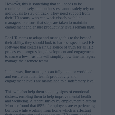
However, this is something that still needs to be
monitored closely, and businesses cannot solely rely on
individuals to stay on track. They need support from
their HR teams, who can work closely with line
managers to ensure that steps are taken to maintain
engagement and ensure productivity levels remain high.
For HR teams to adapt and manage this to the best of
their ability, they should look to harness specialised HR
software that creates a single source of truth for all HR
processes – progression, development and engagement
to name a few – as this will simplify how line managers
manage their remote teams.
In this way, line managers can fully monitor workload
and ensure that their team’s productivity and
engagement levels are maintained to a satisfactory level.
This will also help them spot any signs of emotional
distress, enabling them to help improve mental health
and wellbeing. A recent survey by employment platform
Monster found that
69% of employees are experiencing
burnout while working from home which is affecting
their productivity and engagement.
HR teams need to