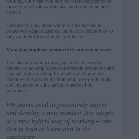
working. Only then will they be in the best position to
move forward with confidence and thrive in the next
normal.
Here are four key areas where HR teams need to
proactively adapt measures, and harness technology so
they can look forward with confidence.
Managing employee productivity and engagement
The idea of remote working sparked concern over
whether or not employees could remain productive and
engaged while working from their own home. But,
lockdown has proven that both
employee productivity
and engagement is just as high outside of the
workplace
.
HR teams need to proactively adjust
and develop a new mindset that adapts
to a new hybrid way of working – one
that is both at home and in the
workplace.