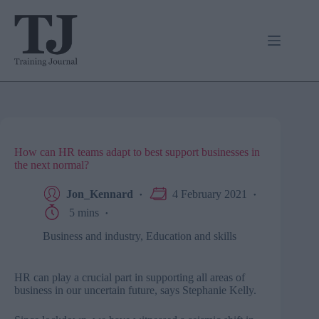
Skip
to
content
How can HR teams adapt to best support businesses in
the next normal?
Jon_Kennard
4 February 2021
5 mins
Business and industry
,
Education and skills
HR can play a crucial part in supporting all areas of
business in our uncertain future, says Stephanie Kelly.