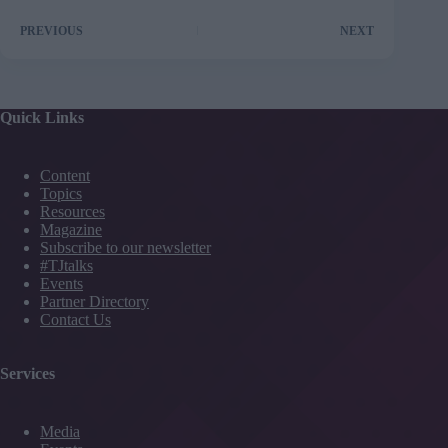
PREVIOUS
NEXT
Quick Links
Content
Topics
Resources
Magazine
Subscribe to our newsletter
#TJtalks
Events
Partner Directory
Contact Us
Services
Media