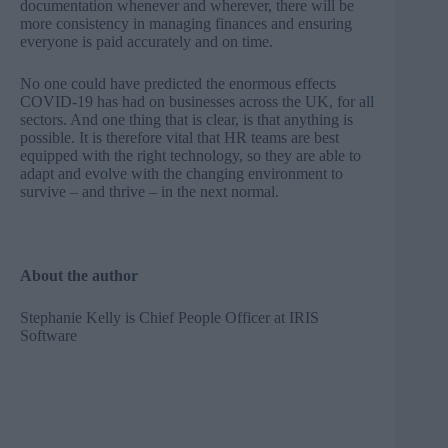
documentation whenever and wherever, there will be
more consistency in managing finances and ensuring
everyone is paid accurately and on time.
No one could have predicted the enormous effects
COVID-19 has had on businesses across the UK, for all
sectors. And one thing that is clear, is that anything is
possible. It is therefore vital that HR teams are best
equipped with the right technology, so they are able to
adapt and evolve with the changing environment to
survive – and thrive – in the next normal.
About the author
Stephanie Kelly is Chief People Officer at
IRIS
Software