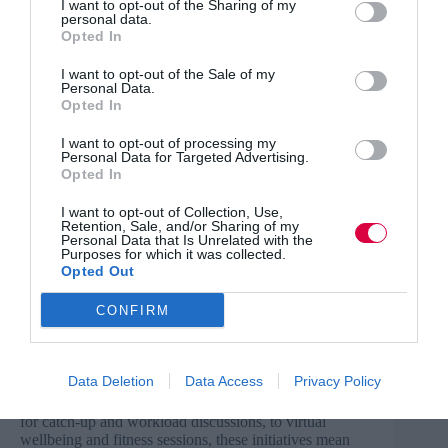
I want to opt-out of the Sharing of my
personal data.
Opted In
Stabilising employee health and wellbeing
I want to opt-out of the Sale of my
The threat of redundancy, along with the separation
Personal Data.
from loved ones have all played a part in increasing
Opted In
levels of general anxiety for employees. And with
wellbeing a complex topic by nature, with no ‘one size
I want to opt-out of processing my
fits all’ solution, this duty of care falls onto the shoulders
Personal Data for Targeted Advertising.
of HR teams.
Opted In
However, while mental health and wellbeing has – and
I want to opt-out of Collection, Use,
Retention, Sale, and/or Sharing of my
should – always be at the forefront of a business
Personal Data that Is Unrelated with the
strategy, HR teams have only ever had to manage this in
Purposes for which it was collected.
‘normal’ working conditions. And this is very different
Opted Out
to doing it remotely.
CONFIRM
By harnessing technology, HR teams will be able to
Data Deletion
Data Access
Privacy Policy
adapt and support employees to the best of their ability
whilst at home. From hosting regular Zoom meetings
for catch-up and workload discussions, to virtual
wellbeing and fitness sessions, these initiatives mean