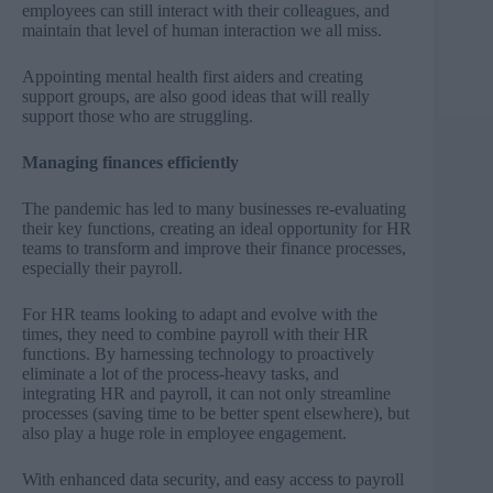
employees can still interact with their colleagues, and
maintain that level of human interaction we all miss.
Appointing mental health first aiders and creating
support groups, are also good ideas that will really
support those who are struggling.
Managing finances efficiently
The pandemic has led to many businesses re-evaluating
their key functions, creating an ideal opportunity for HR
teams to transform and improve their finance processes,
especially their payroll.
For HR teams looking to adapt and evolve with the
times, they need to combine payroll with their HR
functions. By harnessing technology to proactively
eliminate a lot of the process-heavy tasks, and
integrating HR and payroll, it can not only streamline
processes (saving time to be better spent elsewhere), but
also play a huge role in employee engagement.
With enhanced data security, and easy access to payroll