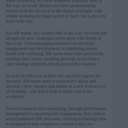
Since lockdown, we have witnessed a seismic shift in
the way we work. Businesses have predominantly
moved from the physical to the digital overnight, with
remote working no longer a nice to have, but a must for
those who can.
For HR teams, this sudden shift in the way we work has
brought on new challenges never dealt with before at
this scale. From managing employee productivity,
engagement and development, to stabilising mental
health and wellbeing, HR teams have been proactively
tackling these issues, working tirelessly to develop a
clear strategy that ticks off all areas of the business.
To truly be effective in their role and best support the
business, HR teams need to proactively adjust and
develop a new mindset that adapts to a new hybrid way
of working – one that is both at home and in the
workplace.
From recruitment and onboarding, through performance
management to reporting and engagement, they need to
adapt traditional HR processes, utilising technology that
is designed to help employees wherever they are