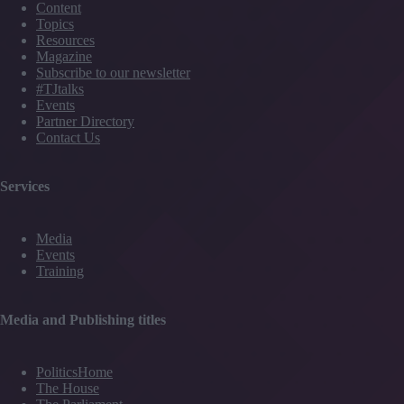
Content
Topics
Resources
Magazine
Subscribe to our newsletter
#TJtalks
Events
Partner Directory
Contact Us
Services
Media
Events
Training
Media and Publishing titles
PoliticsHome
The House