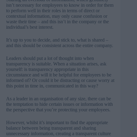
isn’t necessary for employees to know in order for them
to perform well in their roles in terms of direct or
contextual information, may only cause confusion or
waste their time – and this isn’t in the company or the
individual’s best interest.
It’s up to you to decide, and stick to, what is shared –
and this should be consistent across the entire company.
Leaders should put a lot of thought into when
transparency is suitable. When a situation arises, ask
yourself: is transparency appropriate in this
circumstance and will it be helpful for employees to be
informed of? Or could it be distracting or cause worry at
this point in time in, communicated in this way?
As a leader in an organisation of any size, there can be
the temptation to hide certain issues or information with
the perspective that you’re protecting your employees.
However, whilst it’s important to find the appropriate
balance between being transparent and sharing
unnecessary information, creating a transparent culture