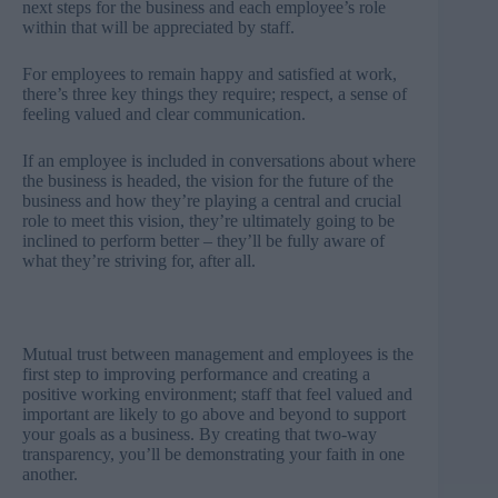
next steps for the business and each employee’s role
within that will be appreciated by staff.
For employees to remain happy and satisfied at work,
there’s three key things they require; respect, a sense of
feeling valued and clear communication.
If an employee is included in conversations about where
the business is headed, the vision for the future of the
business and how they’re playing a central and crucial
role to meet this vision, they’re ultimately going to be
inclined to perform better – they’ll be fully aware of
what they’re striving for, after all.
Mutual trust between management and employees is the
first step to improving performance and creating a
positive working environment; staff that feel valued and
important are likely to go above and beyond to support
your goals as a business. By creating that two-way
transparency, you’ll be demonstrating your faith in one
another.