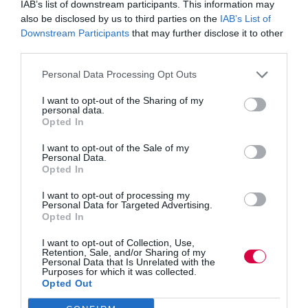
IAB’s list of downstream participants. This information may
Further, when leaders model and encourage
also be disclosed by us to third parties on the
IAB’s List of
transparency within their teams, goals will be met in
lesser time than if there’s a culture of keeping thoughts
Downstream Participants
that may further disclose it to other
and ideas to oneself with little sincerity.
third parties.
Transparent leadership creates an environment where
Personal Data Processing Opt Outs
staff members – no matter their level of seniority – are
encouraged to share their ideas, progress and
I want to opt-out of the Sharing of my
personal data.
challenges. When that is the norm within a business,
Opted In
performance will peak; employees are continuously
working together to overcome stumbling blocks,
combining their skills and collaborating on projects with
I want to opt-out of the Sale of my
Personal Data.
a shared goal to enhance the business.
Opted In
Finding the balance
I want to opt-out of processing my
Personal Data for Targeted Advertising.
Opted In
As a manager or business founder, your employees are
likely your utmost priority; how they’re performing,
whether they have the resources needed to do the best
I want to opt-out of Collection, Use,
Retention, Sale, and/or Sharing of my
job possible and how their personal well-being is. It’s
Personal Data that Is Unrelated with the
your natural instinct to protect your staff – but how
Purposes for which it was collected.
could this impact how you promote transparency?
Opted Out