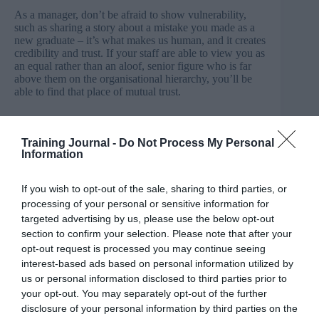
As a manager, don’t be afraid to show vulnerability,
such as sharing a story about a mistake you made as a
new graduate – it’s what makes us human, and it creates
credibility and trust. If your staff are able to view you as
an equal rather than an aloof, senior figure who is far
above them on the organisational hierarchy, you’ll be
able to find that place of mutual trust.
The impact on productivity and performance
Training Journal -
Do Not Process My Personal
Ask yourself, what is the overall goal of every
Information
business? Put simply, it’s to continually improve
performance levels and to increase productivity whilst
If you wish to opt-out of the sale, sharing to third parties, or
keeping costs down.
processing of your personal or sensitive information for
targeted advertising by us, please use the below opt-out
A major contender in increasing productivity and, in
turn, performance levels is through encouraging a
section to confirm your selection. Please note that after your
nature of open communication company wide. Not only
opt-out request is processed you may continue seeing
does this contribute towards building trust, higher
interest-based ads based on personal information utilized by
engagement and forming positive workplace
us or personal information disclosed to third parties prior to
relationships, but you’ll also soon see an impact on
your opt-out. You may separately opt-out of the further
collaboration between teams.
disclosure of your personal information by third parties on the