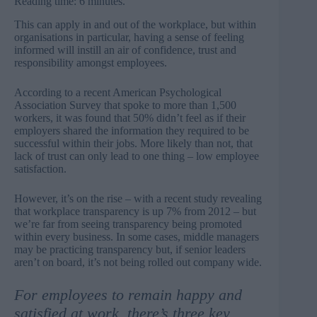
Reading time: 6 minutes.
This can apply in and out of the workplace, but within
organisations in particular, having a sense of feeling
informed will instill an air of confidence, trust and
responsibility amongst employees.
According to a recent American Psychological
Association Survey that spoke to more than 1,500
workers, it was found that
50%
didn’t feel as if their
employers shared the information they required to be
successful within their jobs. More likely than not, that
lack of trust can only lead to one thing – low employee
satisfaction.
However, it’s on the rise – with a recent study revealing
that workplace transparency is up
7%
from 2012 – but
we’re far from seeing transparency being promoted
within every business. In some cases, middle managers
may be practicing transparency but, if senior leaders
aren’t on board, it’s not being rolled out company wide.
For employees to remain happy and
satisfied at work, there’s three key