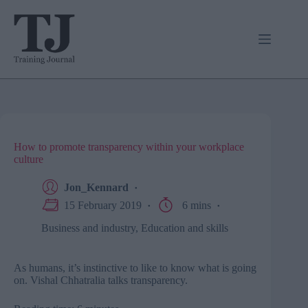
Skip
to
content
How to promote transparency within your workplace
culture
Jon_Kennard
15 February 2019
6 mins
Business and industry
,
Education and skills
As humans, it’s instinctive to like to know what is going
on. Vishal Chhatralia talks transparency.