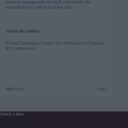
between management and staff will provide the
foundation for a strong business ethic.
About the author
Vishal Chhatralia is Senior Vice President of Digital at
RS Components
.
PREVIOUS
NEXT
Quick Links