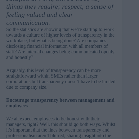
things they require; respect, a sense of
feeling valued and clear
communication.
So the statistics are showing that we’re starting to work
towards a culture of higher levels of transparency in the
workplace, but what is being done? Are companies
disclosing financial information with all members of
staff? Are internal changes being communicated openly
and honestly?
Arguably, this level of transparency can be more
straightforward within SMEs rather than larger
corporations but transparency doesn’t have to be limited
due to company size.
Encourage transparency between management and
employees
We all expect employees to be honest with their
managers, right? Well, this should go both ways. Whilst
it’s important that the lines between transparency and
professionalism aren’t blurred, sharing insight into the