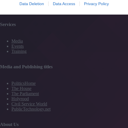
Data Deletion
Data Access
Privacy Policy
Partner Directory
Contact Us
Services
Media
Events
Training
Media and Publishing titles
PoliticsHome
The House
The Parliament
Holyrood
Civil Service World
PublicTechnology.net
About Us