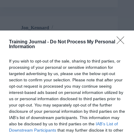
Jon_Kennard
Business and industry
,
Education and skills
6 mins
Training Journal -
Do Not Process My Personal
Information
The six main types of assessment cheating – and
how to prevent them
If you wish to opt-out of the sale, sharing to third parties, or
John Kleeman has some simple fixes to help you
processing of your personal or sensitive information for
beat the cheats.
targeted advertising by us, please use the below opt-out
Read More
section to confirm your selection. Please note that after your
The
opt-out request is processed you may continue seeing
six
Jon_Kennard
1 November 2019
interest-based ads based on personal information utilized by
6 mins
main
us or personal information disclosed to third parties prior to
types
your opt-out. You may separately opt-out of the further
of
disclosure of your personal information by third parties on the
assessment
IAB’s list of downstream participants. This information may
cheating
also be disclosed by us to third parties on the
IAB’s List of
–
Jon_Kennard
Downstream Participants
that may further disclose it to other
and
Business and industry
,
Education and skills