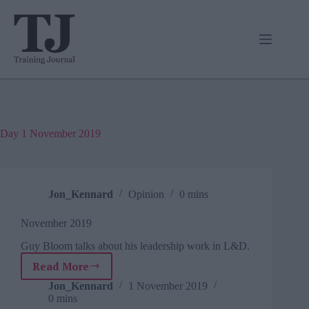
Skip
to
content
Day
1 November 2019
Jon_Kennard
Opinion
0 mins
November 2019
Guy Bloom talks about his leadership work in L&D.
Read More
November
2019
Jon_Kennard
1 November 2019
0 mins