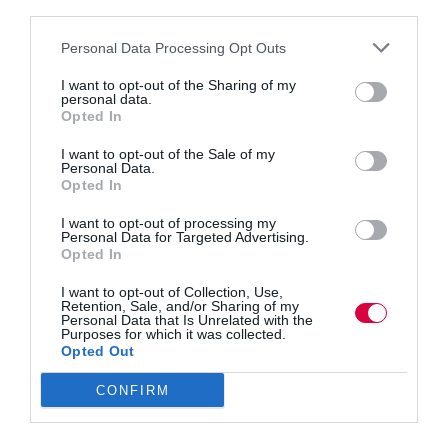
how
third parties.
3 mins
to
prevent
Personal Data Processing Opt Outs
Safeguarding employee mental health
them
I want to opt-out of the Sharing of my
We need mental health first aiders for the workplace,
personal data.
says Alex Read.
Opted In
Read More
Safeguarding
I want to opt-out of the Sale of my
employee
Jon_Kennard
1 November 2019
Personal Data.
3 mins
mental
Opted In
health
I want to opt-out of processing my
Personal Data for Targeted Advertising.
Opted In
Quick Links
I want to opt-out of Collection, Use,
Retention, Sale, and/or Sharing of my
Personal Data that Is Unrelated with the
Purposes for which it was collected.
Content
Opted Out
Topics
Resources
Magazine
CONFIRM
Subscribe to our newsletter
#TJtalks
Events