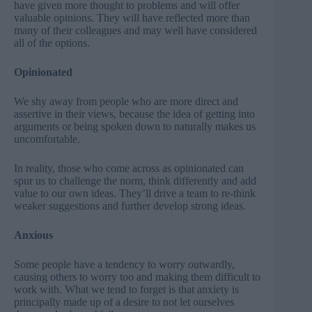
have given more thought to problems and will offer
valuable opinions. They will have reflected more than
many of their colleagues and may well have considered
all of the options.
Opinionated
We shy away from people who are more direct and
assertive in their views, because the idea of getting into
arguments or being spoken down to naturally makes us
uncomfortable.
In reality, those who come across as opinionated can
spur us to challenge the norm, think differently and add
value to our own ideas. They’ll drive a team to re-think
weaker suggestions and further develop strong ideas.
Anxious
Some people have a tendency to worry outwardly,
causing others to worry too and making them difficult to
work with. What we tend to forget is that anxiety is
principally made up of a desire to not let ourselves