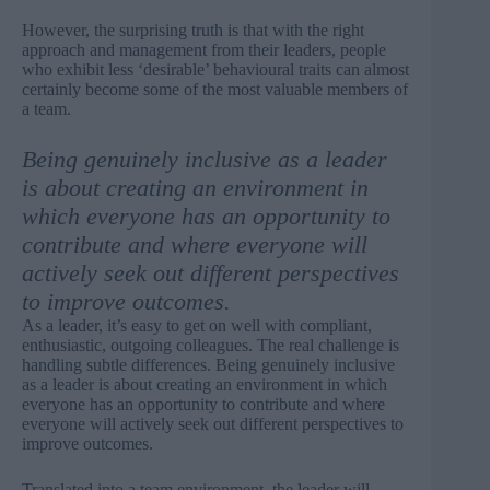
However, the surprising truth is that with the right
approach and management from their leaders, people
who exhibit less ‘desirable’ behavioural traits can almost
certainly become some of the most valuable members of
a team.
Being genuinely inclusive as a leader
is about creating an environment in
which everyone has an opportunity to
contribute and where everyone will
actively seek out different perspectives
to improve outcomes.
As a leader, it’s easy to get on well with compliant,
enthusiastic, outgoing colleagues. The real challenge is
handling subtle differences. Being genuinely inclusive
as a leader is about creating an environment in which
everyone has an opportunity to contribute and where
everyone will actively seek out different perspectives to
improve outcomes.
Translated into a team environment, the leader will