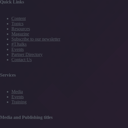
Quick Links
Content
Topics
Resources
Magazine
Subscribe to our newsletter
#TJtalks
Events
Partner Directory
Contact Us
Services
Media
Events
Training
Media and Publishing titles