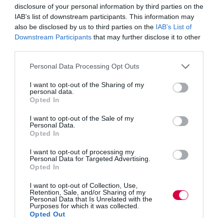
disclosure of your personal information by third parties on the
Some people have the ability to detach themselves
IAB’s list of downstream participants. This information may
emotionally and appear as though they care very little
also be disclosed by us to third parties on the
IAB’s List of
about others. They can be difficult to work with
Downstream Participants
that may further disclose it to other
because of their perceived lack of empathy, warmth and
concern for their colleagues.
third parties.
Personal Data Processing Opt Outs
In reality, those who tend to be more tough-minded
have an ability to make more objective and detached
decisions, where others may struggle due to concern for
I want to opt-out of the Sharing of my
personal data.
the reaction or judgement of their team colleagues.
Opted In
Pedantic
I want to opt-out of the Sale of my
Personal Data.
Opted In
It can sometimes be irritating to work with people who
are overly detail-focused. They concentrate on what
seem to be minute or irrelevant details, and often get
I want to opt-out of processing my
Personal Data for Targeted Advertising.
stuck on specific issues until they’re resolved.
Opted In
In reality, a strong focus on details brings greater
I want to opt-out of Collection, Use,
awareness of quality to a team, by noticing flaws and
Retention, Sale, and/or Sharing of my
faults in ideas and offering very specific solutions to
Personal Data that Is Unrelated with the
Purposes for which it was collected.
problems that may evade other members of the team.
Opted Out