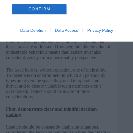
RELATED CONTENT
CONFIRM
Read more about diversity and inclusion here
Data Deletion
Data Access
Privacy Policy
Discussions of diversity, bias and exclusion in the media
often focus on gender and race, and it’s essential that
these areas are addressed. However, the hidden value of
undesirable behaviour means that leaders must also
consider diversity from a personality perspective.
The issue here is, without question, one of inclusivity.
To foster a team environment in which all personality
types are given the space they need to operate and
thrive, and to ensure valuable team members aren’t
overlooked, leaders should be aware of three
considerations.
First, demonstrate clear and mindful decision-
making
Leaders should be constantly analysing situations,
considering the facts and weighing up how their team is