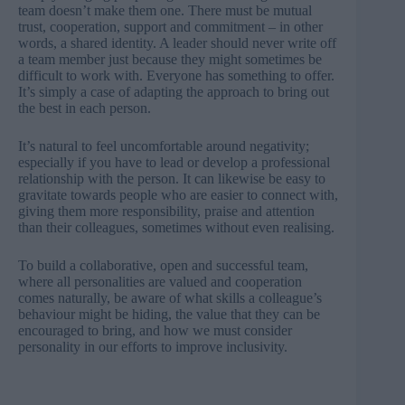
team doesn’t make them one. There must be mutual
trust, cooperation, support and commitment – in other
words, a shared identity. A leader should never write off
a team member just because they might sometimes be
difficult to work with. Everyone has something to offer.
It’s simply a case of adapting the approach to bring out
the best in each person.
It’s natural to feel uncomfortable around negativity;
especially if you have to lead or develop a professional
relationship with the person. It can likewise be easy to
gravitate towards people who are easier to connect with,
giving them more responsibility, praise and attention
than their colleagues, sometimes without even realising.
To build a collaborative, open and successful team,
where all personalities are valued and cooperation
comes naturally, be aware of what skills a colleague’s
behaviour might be hiding, the value that they can be
encouraged to bring, and how we must consider
personality in our efforts to improve inclusivity.