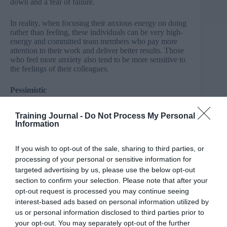
down and a fear of failure.
In reality, when focusing their anxious energy on doing
rather than feeling, these individuals can be very high-
energy and committed team members who pay more
attention to their work and deliver better results. Those
who feel more anxiety also tend to be more sensitive to
the feelings of their colleagues.
Pessimistic
We can often feel uncomfortable around people who are
Training Journal -
Do Not Process My Personal
pessimistic, as they can closely guard opinions and
Information
ideas, forming a perception of disinterest or mistrust.
If you wish to opt-out of the sale, sharing to third parties, or
In reality, when allowed to voice their thoughts,
processing of your personal or sensitive information for
‘pessimists’ have often considered a problem in greater
depth and can challenge group thinking by suggesting
targeted advertising by us, please use the below opt-out
valuable alternative opinions. It’s the reason that
section to confirm your selection. Please note that after your
someone with a pessimistic outlook will usually
opt-out request is processed you may continue seeing
describe themselves as a realist.
interest-based ads based on personal information utilized by
us or personal information disclosed to third parties prior to
Tough-minded
your opt-out. You may separately opt-out of the further