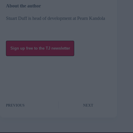
About the author
Stuart Duff is head of development at Pearn Kandola
Sign up free to the TJ newsletter
PREVIOUS
NEXT