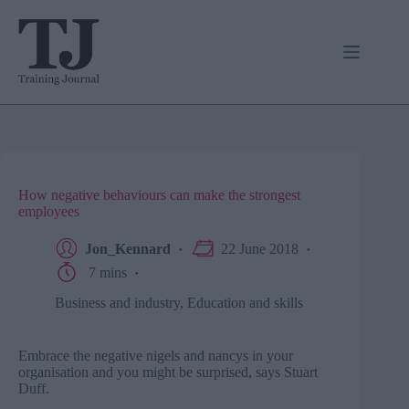
Skip
to
content
How negative behaviours can make the strongest
employees
Jon_Kennard
22 June 2018
7 mins
Business and industry
,
Education and skills
Embrace the negative nigels and nancys in your
organisation and you might be surprised, says Stuart
Duff.