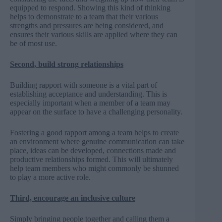
equipped to respond. Showing this kind of thinking
helps to demonstrate to a team that their various
strengths and pressures are being considered, and
ensures their various skills are applied where they can
be of most use.
Second, build strong relationships
Building rapport with someone is a vital part of
establishing acceptance and understanding. This is
especially important when a member of a team may
appear on the surface to have a challenging personality.
Fostering a good rapport among a team helps to create
an environment where genuine communication can take
place, ideas can be developed, connections made and
productive relationships formed. This will ultimately
help team members who might commonly be shunned
to play a more active role.
Third, encourage an inclusive culture
Simply bringing people together and calling them a