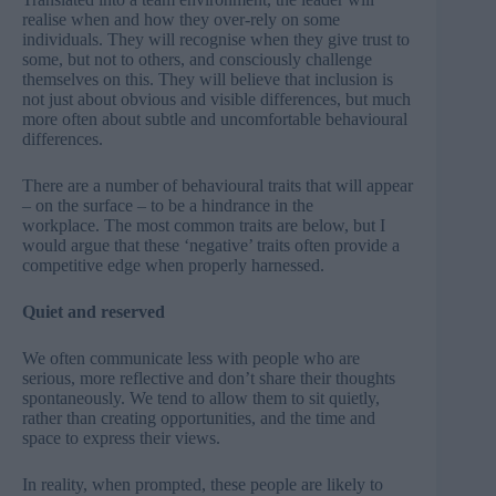
realise when and how they over-rely on some
individuals. They will recognise when they give trust to
some, but not to others, and consciously challenge
themselves on this. They will believe that inclusion is
not just about obvious and visible differences, but much
more often about subtle and uncomfortable behavioural
differences.
There are a number of behavioural traits that will appear
– on the surface – to be a hindrance in the
workplace. The most common traits are below, but I
would argue that these ‘negative’ traits often provide a
competitive edge when properly harnessed.
Quiet and reserved
We often communicate less with people who are
serious, more reflective and don’t share their thoughts
spontaneously. We tend to allow them to sit quietly,
rather than creating opportunities, and the time and
space to express their views.
In reality, when prompted, these people are likely to