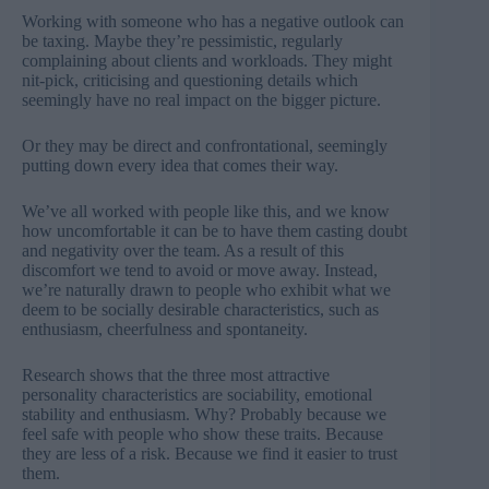
Working with someone who has a negative outlook can
be taxing. Maybe they’re pessimistic, regularly
complaining about clients and workloads. They might
nit-pick, criticising and questioning details which
seemingly have no real impact on the bigger picture.
Or they may be direct and confrontational, seemingly
putting down every idea that comes their way.
We’ve all worked with people like this, and we know
how uncomfortable it can be to have them casting doubt
and negativity over the team. As a result of this
discomfort we tend to avoid or move away. Instead,
we’re naturally drawn to people who exhibit what we
deem to be socially desirable characteristics, such as
enthusiasm, cheerfulness and spontaneity.
Research shows that the three most attractive
personality characteristics are sociability, emotional
stability and enthusiasm. Why? Probably because we
feel safe with people who show these traits. Because
they are less of a risk. Because we find it easier to trust
them.