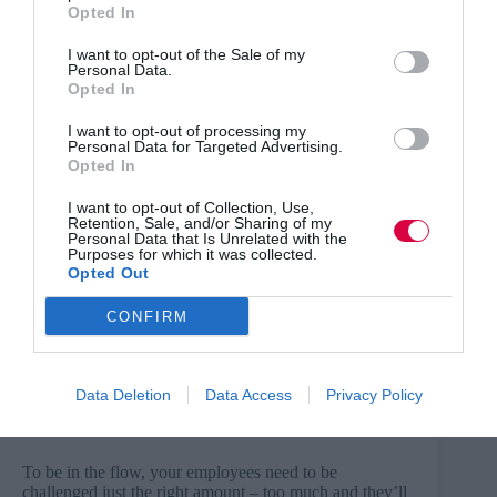
not enough?
Opted In
I want to opt-out of the Sale of my
RELATED CONTENT
Personal Data.
Opted In
Read part one of this opinion piece here
I want to opt-out of processing my
Personal Data for Targeted Advertising.
Opted In
These are important questions to ask, and they will
never be answered by dishing out ratings. Stop trying to
I want to opt-out of Collection, Use,
make it an academic exercise and try to understand how
Retention, Sale, and/or Sharing of my
people are feeling.
Personal Data that Is Unrelated with the
Purposes for which it was collected.
Opted Out
Go with the flow
CONFIRM
Understanding how your employees are feeling and
what makes them tick will help you keep them in
the flow. This is a mental state in which a person is fully
engaged and immersed in the task at hand, giving them
Data Deletion
Data Access
Privacy Policy
a sense of energised focus and enjoyment in the
process.
To be in the flow, your employees need to be
challenged just the right amount – too much and they’ll