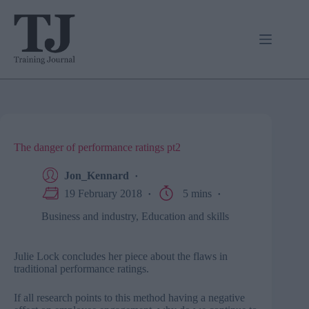
Skip
to
content
The danger of performance ratings pt2
Jon_Kennard
19 February 2018
5 mins
Business and industry
,
Education and skills
Julie Lock concludes her piece about the flaws in
traditional performance ratings.
If all research points to this method having a negative