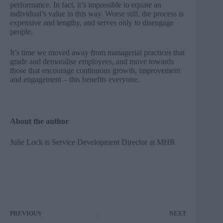
performance. In fact, it’s impossible to equate an
individual’s value in this way. Worse still, the process is
expensive and lengthy, and serves only to disengage
people.
It’s time we moved away from managerial practices that
grade and demoralise employees, and move towards
those that encourage continuous growth, improvement
and engagement – this benefits everyone.
About the author
Julie Lock is Service Development Director at
MHR
PREVIOUS
NEXT