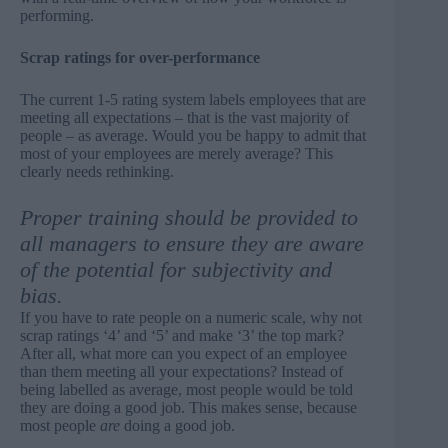
performing.
Scrap ratings for over-performance
The current 1-5 rating system labels employees that are
meeting all expectations – that is the vast majority of
people – as average. Would you be happy to admit that
most of your employees are merely average? This
clearly needs rethinking.
Proper training should be provided to
all managers to ensure they are aware
of the potential for subjectivity and
bias.
If you have to rate people on a numeric scale, why not
scrap ratings ‘4’ and ‘5’ and make ‘3’ the top mark?
After all, what more can you expect of an employee
than them meeting all your expectations? Instead of
being labelled as average, most people would be told
they are doing a good job. This makes sense, because
most people
are
doing a good job.