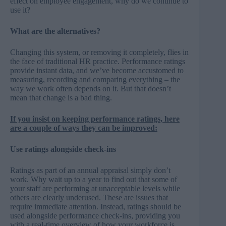
effect on employee engagement, why do we continue to
use it?
What are the alternatives?
Changing this system, or removing it completely, flies in
the face of traditional HR practice. Performance ratings
provide instant data, and we’ve become accustomed to
measuring, recording and comparing everything – the
way we work often depends on it. But that doesn’t
mean that change is a bad thing.
If you insist on keeping performance ratings, here
are a couple of ways they can be improved:
Use ratings alongside check-ins
Ratings as part of an annual appraisal simply don’t
work. Why wait up to a year to find out that some of
your staff are performing at unacceptable levels while
others are clearly underused. These are issues that
require immediate attention. Instead, ratings should be
used alongside performance check-ins, providing you
with a real-time overview of how your workforce is