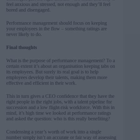
feel anxious and stressed, not enough and they’ll feel
bored and disengaged.
Performance management should focus on keeping
your employees in the flow – something ratings are
never likely to do.
Final thoughts
What is the purpose of performance management? To a
certain extent it’s about an organisation keeping tabs on
its employees. But surely its real goal is to help
employees develop their talents, making them more
effective and efficient in their work.
This in turn gives a CEO confidence that they have the
right people in the right jobs, with a talent pipeline for
succession and a low flight-risk workforce. With this in
mind, it’s high time we looked at performance ratings
and asked the question: who is this really benefiting?
Condensing a year’s worth of work into a single
number simply isn’t an accurate or fair way of assessing