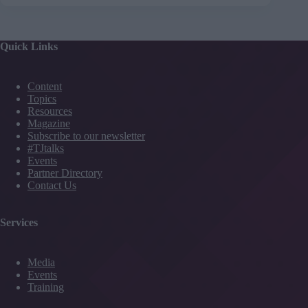
Quick Links
Content
Topics
Resources
Magazine
Subscribe to our newsletter
#TJtalks
Events
Partner Directory
Contact Us
Services
Media
Events
Training