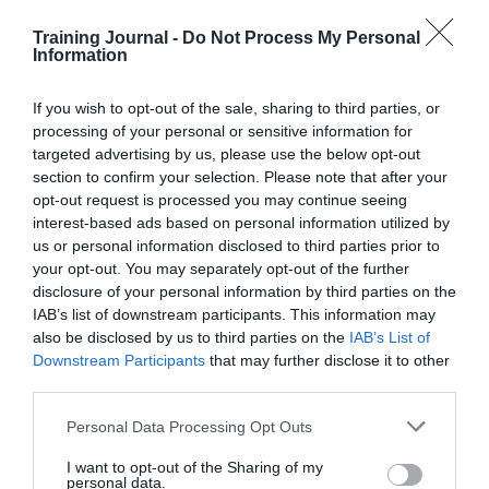
Stop skewing the data
Training Journal -
Do Not Process My Personal
Information
We’re asking managers to rate employees, then ignoring
the ratings if they don’t fit a prescribed distribution
pattern – this is crazy. Streamline the ratings process by
If you wish to opt-out of the sale, sharing to third parties, or
doing away with bell curves, forced distribution and
processing of your personal or sensitive information for
quotas – they skew the results and complicate the
targeted advertising by us, please use the below opt-out
process. After all, if your managers have been trained
section to confirm your selection. Please note that after your
properly, you’ll be able to trust their ratings.
opt-out request is processed you may continue seeing
interest-based ads based on personal information utilized by
For those brave enough to scrap ratings altogether,
here are a couple of alternatives:
us or personal information disclosed to third parties prior to
your opt-out. You may separately opt-out of the further
Judge emotions rather than giving grades
disclosure of your personal information by third parties on the
IAB’s list of downstream participants. This information may
Your employees are intelligent adults, not naughty
also be disclosed by us to third parties on the
IAB’s List of
school children. Why are we grading them at all?
Downstream Participants
that may further disclose it to other
third parties.
Instead of handing out marks, why not take the time to
ask how your employees feel? Are they satisfied,
Personal Data Processing Opt Outs
stressed, bored or anxious? Do they feel
underappreciated, or perhaps a little out of their depth?
I want to opt-out of the Sharing of my
How do they feel about their workload – too much or
personal data.