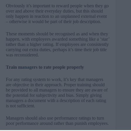
Obviously it’s important to reward people when they go
over and above their everyday duties, but this should
only happen in reaction to an unplanned external event
– otherwise it would be part of their job description.
These moments should be recognised as and when they
happen, with employees awarded something like a ‘star’
rather than a higher rating. If employees are consistently
carrying out extra duties, perhaps it’s time their job title
was reconsidered.
Train managers to rate people properly
For any rating system to work, it’s key that managers
are objective in their approach. Proper training should
be provided to all managers to ensure they are aware of
the potential for subjectivity and bias. Simply giving
managers a document with a description of each rating
is not sufficient.
Managers should also use performance ratings to turn
poor performance around rather than punish employees.