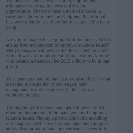
The business landscape has shifted; employment
tribunals are once again a very real risk for
organisations. There has been a marked increase in
cases since the Supreme Court judgment that tribunal
fees were unlawful – and the figure is expected to keep
rising.
Are your managers best equipped for the increased risks
arising from management of employee relations issues?
Many managers will have started their careers in an era
with a low risk of employment tribunal claims. Anyone
who became a manager after 2013 is likely to be in that
group.
Your managers may not have a good grounding in what
is needed to ensure that, if challenged, their
management is not the subject of criticism by an
employment judge.
Training and performance management have a direct
effect on the outcome of the management of employee
relations issues. Playing a pivotal role in the upskilling
of managers, L&D can ensure managers feel equipped
and well supported to manage their teams successfully,