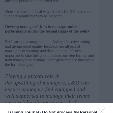
during a period of heightened risk.
Here are three practical ways in which L&D teams can
support organisations to be prepared:
Develop managers’ skills to manage under-
performance under the formal stages of the policy
Performance management, including objective setting
and giving good quality feedback are all part of
management learning and development. It’s now
important to take this good practice one step further, and
train managers to manage under-performance through to
the formal stages.
Playing a pivotal role in
the upskilling of managers, L&D can
ensure managers feel equipped and
well supported to manage their teams
successfully, during a period of
heightened risk.
Training Journal -
Do Not Process My Personal