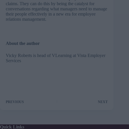
claims. They can do this by being the catalyst for
conversations regarding what managers need to manage
their people effectively in a new era for employee
relations management.
About the author
Vicky Roberts is head of VLearning at
Vista Employer
Services
PREVIOUS
NEXT
Quick Links