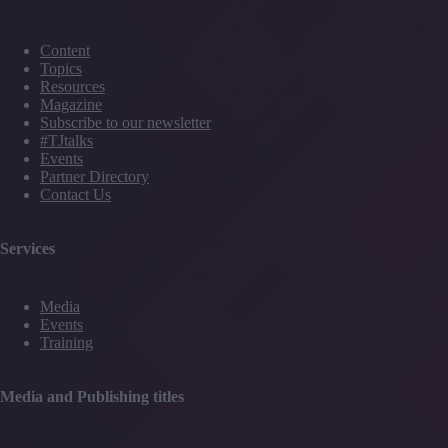
Content
Topics
Resources
Magazine
Subscribe to our newsletter
#TJtalks
Events
Partner Directory
Contact Us
Services
Media
Events
Training
Media and Publishing titles