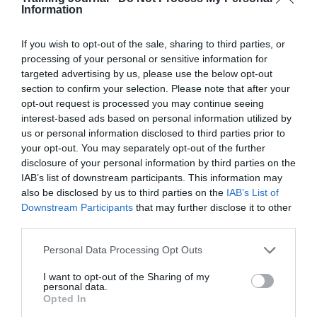
Organisations should focus on developing managers to
Information
be confident in their response when an employee is
identified as underperforming. This starts with how to
describe underperformance. Managers often face
If you wish to opt-out of the sale, sharing to third parties, or
challenges when describing the performance gap – but
processing of your personal or sensitive information for
identifying and defining the difference between the
targeted advertising by us, please use the below opt-out
expected standard and the current level of performance
section to confirm your selection. Please note that after your
will be crucial.
opt-out request is processed you may continue seeing
interest-based ads based on personal information utilized by
Make sure managers understand how to use their
us or personal information disclosed to third parties prior to
‘right to manage’
your opt-out. You may separately opt-out of the further
disclosure of your personal information by third parties on the
Managers do not tend to doubt the fact that they have
IAB’s list of downstream participants. This information may
the right to set the standards for performance and
productivity within their teams. However, they can lack
also be disclosed by us to third parties on the
IAB’s List of
confidence in managing the more ‘subjective’ aspect of
Downstream Participants
that may further disclose it to other
people management – setting the standard for
third parties.
behaviours or ‘how’ performance outputs are to be
achieved.
Personal Data Processing Opt Outs
I want to opt-out of the Sharing of my
Click here to take the TJ survey and get
three months
personal data.
free digital subscription to TJ
plus the chance to win
Opted In
an Amazon Echo