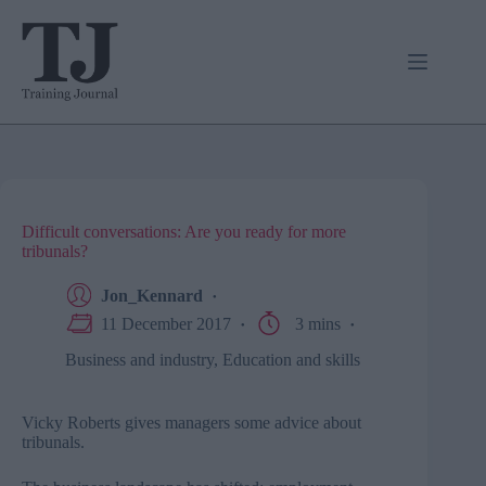
Skip
to
content
Difficult conversations: Are you ready for more
tribunals?
Jon_Kennard
11 December 2017
3 mins
Business and industry
,
Education and skills
Vicky Roberts gives managers some advice about
tribunals.