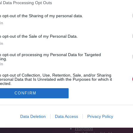
l Data Processing Opt Outs
last year’s TJ Awards.
Read More
TJ
o opt-out of the Sharing of my personal data.
Awards
Jon_Kennard
23 June 2017
5 mins
In
preview:
And
o opt-out of the Sale of my Personal Data.
the
In
winner
is…
to opt-out of processing my Personal Data for Targeted
ing.
In
o opt-out of Collection, Use, Retention, Sale, and/or Sharing
ersonal Data that Is Unrelated with the Purposes for which it
lected.
Out
CONFIRM
Media and Publishing titles
PoliticsHome
Data Deletion
Data Access
Privacy Policy
The House
The Parliament
Holyrood