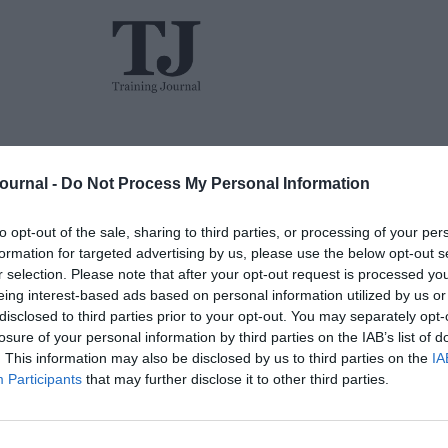
L&D
Events
The TJ L&D Influence Report 2026
Journal -
Do Not Process My Personal Information
to opt-out of the sale, sharing to third parties, or processing of your per
formation for targeted advertising by us, please use the below opt-out s
r selection. Please note that after your opt-out request is processed y
eing interest-based ads based on personal information utilized by us or
disclosed to third parties prior to your opt-out. You may separately opt-
losure of your personal information by third parties on the IAB’s list of
Jon_Kennard
Opinion
5 mins
. This information may also be disclosed by us to third parties on the
IA
Participants
that may further disclose it to other third parties.
TJ Awards preview: And the winner is…
Jonathan Owens talks to Robin Stirzaker-Philips
from House of Fraser on the retailer’s success at