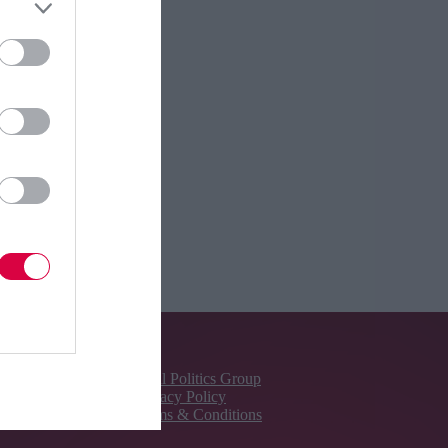
About Us
Total Politics Group
Privacy Policy
Terms & Conditions