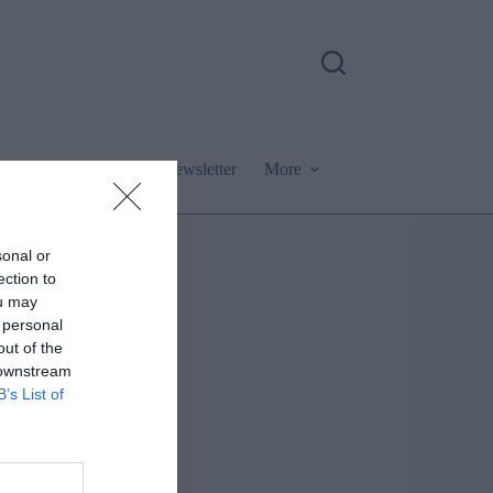
Podcast
Newsletter
More
sonal or
ection to
ou may
 personal
out of the
 downstream
B’s List of