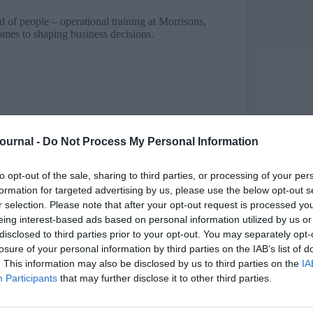
of people – operational training at Morrisons,
mes to shaping business decisions.
Journal -
Do Not Process My Personal Information
to opt-out of the sale, sharing to third parties, or processing of your per
peech, says union leader
formation for targeted advertising by us, please use the below opt-out s
r selection. Please note that after your opt-out request is processed y
nd demonstrate credibility. A cultural shift is
eing interest-based ads based on personal information utilized by us or
disclosed to third parties prior to your opt-out. You may separately opt-
 able to understand the objectives of the business
losure of your personal information by third parties on the IAB’s list of
. This information may also be disclosed by us to third parties on the
IA
Participants
that may further disclose it to other third parties.
the impact technology, demographics and
t technology we have
millennials
who are used to