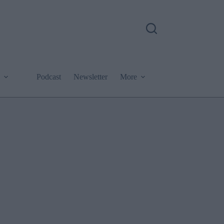
Podcast
Newsletter
More