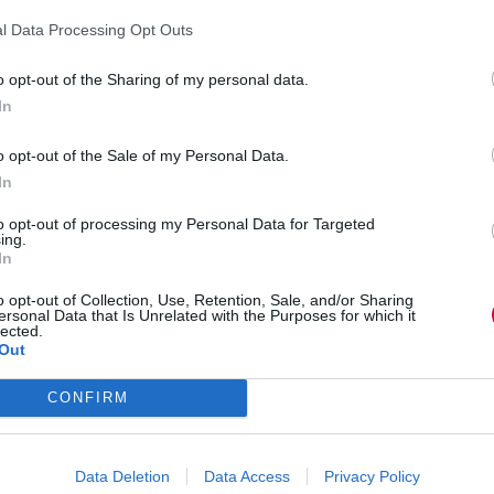
le Glasses.
l Data Processing Opt Outs
ently were operating on
Nokia
3210s
before they
o opt-out of the Sharing of my personal data.
s. We need to leverage technology bringing L&D
In
o far away.”
o opt-out of the Sale of my Personal Data.
nt at
Southend-on-Sea
Borough Council talked
In
 to shaping L&D: “Attitude and culture – when
to opt-out of processing my Personal Data for Targeted
right. The difficulty is creating a learning culture
ing.
In
o opt-out of Collection, Use, Retention, Sale, and/or Sharing
 “One of the biggest points to take away was the
ersonal Data that Is Unrelated with the Purposes for which it
lected.
ar L&D needs to become more business focussed and
Out
he learning has driven and the impact on the
CONFIRM
n the effects globalisation will have on L&D as
Data Deletion
Data Access
Privacy Policy
bate on twitter using the
hashtag