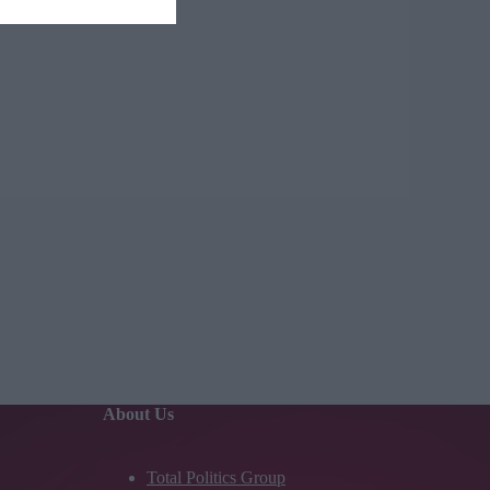
About Us
Total Politics Group