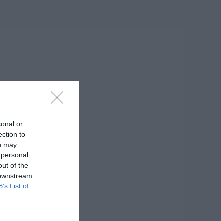
sonal or
ection to
ou may
 personal
out of the
 downstream
B’s List of