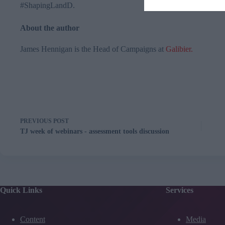
#
ShapingLandD
.
About the author
James Hennigan​ is the Head of Campaigns at
Galibier
.
PREVIOUS
POST
TJ week of webinars - assessment tools discussion
Quick Links
Services
Content
Media