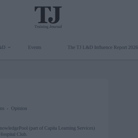
L&D
Events
The TJ L&D Influence Report 2026
ns
Opinion
nowledgePool
(part of Capita Learning Services)
 Hospital Club.