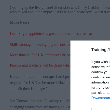
Opening up the lively panel discussion was Garry Goldman, head 
who talked about the impact L&D has at a board level when it co
More News
Lord Sugar appointed as government’s enterprise tsar
Skills shortage boosting pay of construction workers
Training 
More than half of UK employees lie on a daily basis
If you wish 
Parents and teachers will be deeply disappointed with Queen’s s
sensitive in
confirm you
He said:
“It is about courage, L&D professionals need to step up a
continue se
information 
required for L&D to be more influential, ultimately we need to be
further disc
and talk their language.”
participants
Downstream 
Joe
Tidman
, director of learning capabilities at
GSK
referred to 
changing
workforces
are having on L&D: “When you talk abou