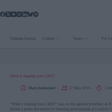
Skip
to
content
Training Journal
Content
Topics
For 
What is shaping your L&D?
Mary.Isokariari
27 May 2016
2 mi
“What’s shaping your L&D?” was on the agenda yesterday as
K
hosted a panel discussion for learning professionals at London’s