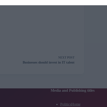
NEXT
POST
Businesses should invest in IT talent
Media and Publishing titles
PoliticsHome