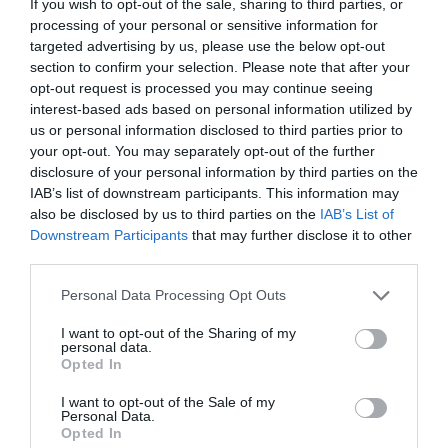
If you wish to opt-out of the sale, sharing to third parties, or
processing of your personal or sensitive information for
The idea recently won a Premier Innovation in
targeted advertising by us, please use the below opt-out
Education and Training Award from the Chartered
section to confirm your selection. Please note that after your
Institute of Building.
opt-out request is processed you may continue seeing
interest-based ads based on personal information utilized by
It will feature at the first Accelerate to Innovate event
today (Tuesday 19, April) – a joint initiative between
us or personal information disclosed to third parties prior to
BRE and the CIOB, which connects innovators with
your opt-out. You may separately opt-out of the further
industry experts to help accelerate wider take-up in the
disclosure of your personal information by third parties on the
industry of their ideas.
IAB’s list of downstream participants. This information may
also be disclosed by us to third parties on the
IAB’s List of
Saleem Akram, director at the CIOB, said: “No one in
Downstream Participants
that may further disclose it to other
the industry wants good ideas sitting on a shelf. This
third parties.
initiative is not a competition it’s a collaboration
between innovators and those who can help open doors
Personal Data Processing Opt Outs
to the wider industry.”
I want to opt-out of the Sharing of my
The game uses different learning outcome and
personal data.
assessment tool rather than relying on possible
Opted In
traditional or classroom information-based training
methods.
I want to opt-out of the Sale of my
Personal Data.
Opted In
A key feature is the proprietary system of controls that