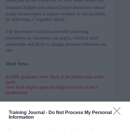
Launched by the University of New South Wales, the
Situation Engine
uses tailored
hyper-immersive
virtual
reality technologies to
expose workers to site accidents
by delivering a ‘cognitive shock.’
The developers claim this provides a learning
experience no classroom can match,
which is
more
memorable and likely to change personal behaviour on-
site.
More News
BAME graduates more likely to be jobless than white
peers
New food degree apprenticeships to boost sector’s
productivity
Tory minister blames EU migration for school choice
disappointment
Training Journal -
Do Not Process My Personal
Information
Sadiq Khan pledges action on London’s growing
schools crisis