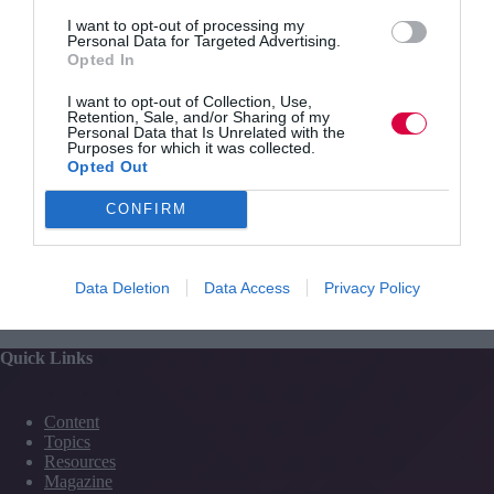
can freeze or replay a given situation whilst the user
moves freely through the space experiencing the same
I want to opt-out of processing my
Personal Data for Targeted Advertising.
situation multiple times and from multiple perspectives.
Opted In
Powerful analytics ensure all activities can be registered
and conditions adapted dynamically to suit individual
I want to opt-out of Collection, Use,
users.
Retention, Sale, and/or Sharing of my
Personal Data that Is Unrelated with the
Purposes for which it was collected.
Opted Out
CONFIRM
PREVIOUS
NEXT
Data Deletion
Data Access
Privacy Policy
Quick Links
Content
Topics
Resources
Magazine