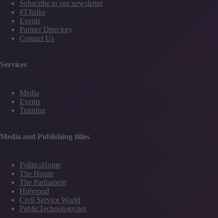
Subscribe to our newsletter
#TJtalks
Events
Partner Directory
Contact Us
Services
Media
Events
Training
Media and Publishing titles
PoliticsHome
The House
The Parliament
Holyrood
Civil Service World
PublicTechnology.net