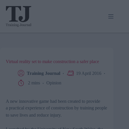
Skip
to
content
Virtual reality set to make construction a safer place
Training Journal
19 April 2016
2 mins
Opinion
A new innovative game had been
created to provide
a practical experience of construction by
training people
to save lives and reduce injury.