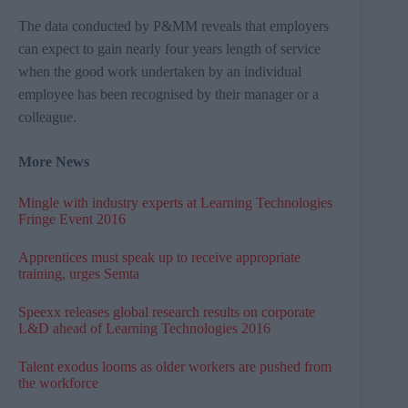
The data conducted by
P&MM
reveals that employers
can expect to gain nearly four years length of service
when the good work undertaken by an individual
employee has been recognised by their manager or a
colleague.
More News
Mingle with industry experts at Learning Technologies
Fringe Event 2016
Apprentices must speak up to receive appropriate
training, urges Semta
Speexx releases global research results on corporate
L&D ahead of Learning Technologies 2016
Talent exodus looms as older workers are pushed from
the workforce