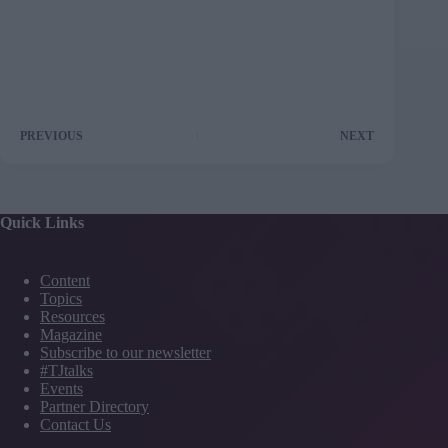
PREVIOUS
NEXT
Quick Links
Content
Topics
Resources
Magazine
Subscribe to our newsletter
#TJtalks
Events
Partner Directory
Contact Us