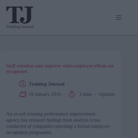
Skip
to
content
Staff retention rates improve when employee efforts are
recognised
Training Journal
18 January 2016
3 mins
Opinion
An award winning performance improvement
agency has released findings from analysis it has
conducted of companies operating a formal employee
recognition programme.