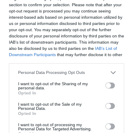
producing an average growth of 3.7 years in
section to confirm your selection. Please note that after your
employment.
opt-out request is processed you may continue seeing
interest-based ads based on personal information utilized by
John Sylvester, Director at P&MM, comments, “These
results make very interesting reading. Whilst we are not
us or personal information disclosed to third parties prior to
suggesting that a single thank you alone will result in
your opt-out. You may separately opt-out of the further
three or four more years of service, the data clearly
disclosure of your personal information by third parties on the
indicates a propensity for individuals who are
IAB’s list of downstream participants. This information may
recognized to be more engaged at work, to go above
also be disclosed by us to third parties on the
IAB’s List of
and beyond and to have better relationships with
Downstream Participants
that may further disclose it to other
managers and colleagues.”
third parties.
Up to a third of staff are likely to leave their current job
2
3
Personal Data Processing Opt Outs
in 2016
. Data
also suggests that it can cost employers
up to £30,614 per employee to replace them and it can
I want to opt-out of the Sharing of my
take up to 28 weeks for workers to reach optimum
personal data.
productivity. Rapid staff churn can also effect customer
Opted In
service and cause low staff morale, but according to
P&MM this unnecessary churn can be significantly
I want to opt-out of the Sale of my
reduced.
Personal Data.
Opted In
“This sort of analysis provides a valuable insight for
managers as it means that recognition programme data
I want to opt-out of processing my
can be used to highlight those staff who are a flight risk.
Personal Data for Targeted Advertising.