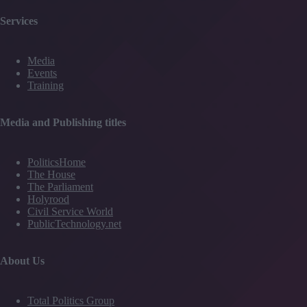
Services
Media
Events
Training
Media and Publishing titles
PoliticsHome
The House
The Parliament
Holyrood
Civil Service World
PublicTechnology.net
About Us
Total Politics Group