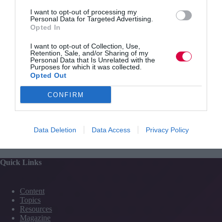
and essential training.
I want to opt-out of processing my
Personal Data for Targeted Advertising.
Hundreds of events are set to be held next week across
Opted In
England, including careers fairs, open evenings and
recruitment shows, all geared towards celebrating
I want to opt-out of Collection, Use,
apprenticeships.
Retention, Sale, and/or Sharing of my
Personal Data that Is Unrelated with the
Purposes for which it was collected.
Opted Out
CONFIRM
PREVIOUS
NEXT
Data Deletion
Data Access
Privacy Policy
Quick Links
Content
Topics
Resources
Magazine