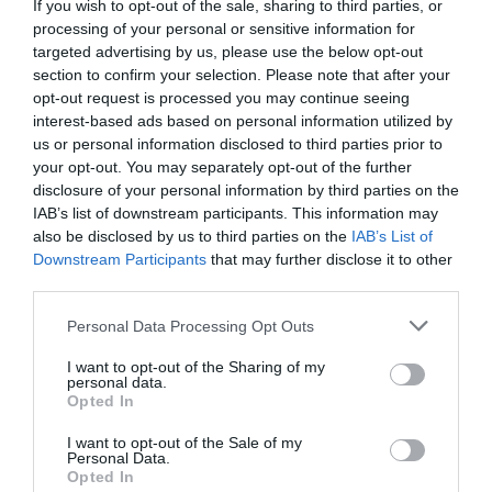
If you wish to opt-out of the sale, sharing to third parties, or
Among the materials on offer is a list of key facts that
can be used by employers and trainees to find out more
processing of your personal or sensitive information for
information about vocational training schemes.
targeted advertising by us, please use the below opt-out
section to confirm your selection. Please note that after your
Apprenticeships provide a great opportunity to learn the
opt-out request is processed you may continue seeing
vital skills needed for work in sectors such as
interest-based ads based on personal information utilized by
construction on the job while also earning a wage.
us or personal information disclosed to third parties prior to
your opt-out. You may separately opt-out of the further
In the academic year from 2014 to 2015, around
disclosure of your personal information by third parties on the
871,800 funded people in England participated in an
IAB’s list of downstream participants. This information may
apprenticeship – the highest total ever seen.
also be disclosed by us to third parties on the
IAB’s List of
Downstream Participants
that may further disclose it to other
National Apprenticeship Week will this year be running
third parties.
under the theme of “an apprenticeship can take you
anywhere.”
Personal Data Processing Opt Outs
There will be a particular focus on how vocational
I want to opt-out of the Sharing of my
training can help workers learn the higher skills needed
personal data.
to get to the very top of their chosen field.
Opted In
A further area of interest will be traineeships, which can
I want to opt-out of the Sale of my
help to prepare young people for an apprenticeship by
Personal Data.
giving them the chance to complete work experience
Opted In