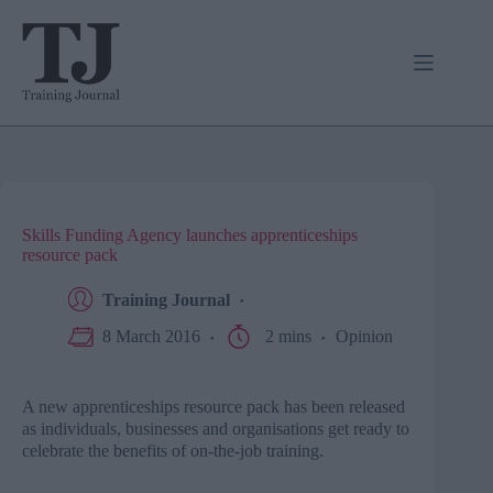
Skip
to
content
Skills Funding Agency launches apprenticeships
resource pack
Training Journal
8 March 2016
2 mins
Opinion
A new apprenticeships resource pack has been released
as individuals, businesses and organisations get ready to
celebrate the benefits of on-the-job training.