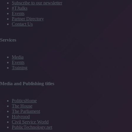
Subscribe to our newsletter
#TJtalks
Events
Partner Directory
Contact Us
Services
Media
Events
Training
Media and Publishing titles
PoliticsHome
The House
The Parliament
Holyrood
Civil Service World
PublicTechnology.net