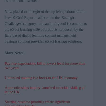
as a ‘Potential Leader.’
Now placed to the right of the top left quadrant of the
latest 9-Grid Report – adjacent to the ‘Strategic
Challenger’ category – the authoring tool is common to
the
eXact
learning suite of products, produced by the
Italy-based digital learning content management
business solution provider,
eXact learning solutions
.
More News
Pay rise expectations fall to lowest level for more than
two years
Union-led training is a boost to the UK economy
Apprenticeships inquiry launched to tackle ‘skills gap’
in the UK
Shifting business priorities create significant