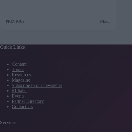
PREVIOUS
NEXT
Quick Links
Content
Topics
Resources
Magazine
Subscribe to our newsletter
#TJtalks
Events
Partner Directory
Contact Us
Services