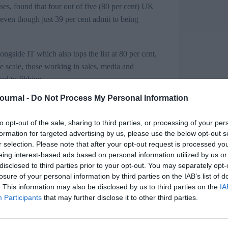
s, found that f
our out of five (80 per cent) UK
even though just 39 per cent admit to being
longside IT which also tops the list at 80 per cent,
e scale, those working in sales, media and
ed to fibbing.
Journal -
Do Not Process My Personal Information
to opt-out of the sale, sharing to third parties, or processing of your per
formation for targeted advertising by us, please use the below opt-out s
work
r selection. Please note that after your opt-out request is processed y
eing interest-based ads based on personal information utilized by us or
challenge for HR leaders​
disclosed to third parties prior to your opt-out. You may separately opt-
losure of your personal information by third parties on the IAB’s list of
. This information may also be disclosed by us to third parties on the
IA
that dishonesty is potentially a far bigger
Participants
that may further disclose it to other third parties.
ishonest – from ‘pulling a sickie’ to making