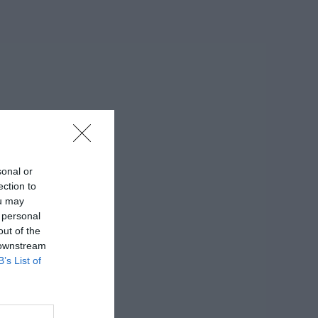
sonal or
ection to
ou may
 personal
out of the
 downstream
B’s List of