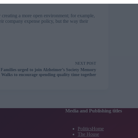
by creating a more open environment; for example,
eir company expense policy, but the way their
NEXT
POST
Families urged to join Alzheimer’s Society Memory
Walks to encourage spending quality time together
Media and Publishing titles
PoliticsHome
The House