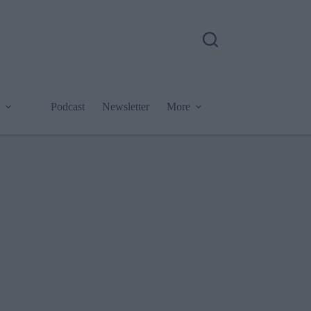
Podcast
Newsletter
More