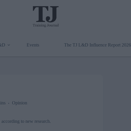
L&D
Events
The TJ L&D Influence Report 2026
ins
Opinion
, according to new research.