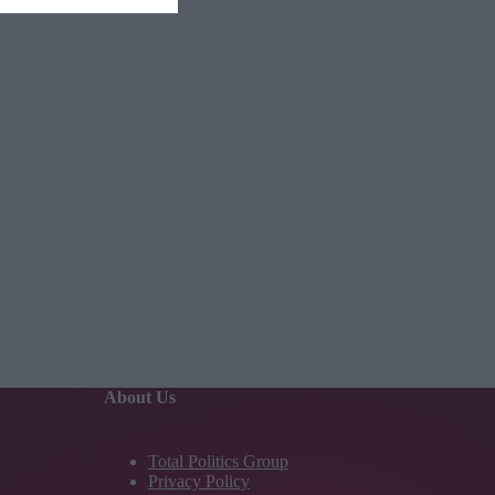
About Us
Total Politics Group
Privacy Policy