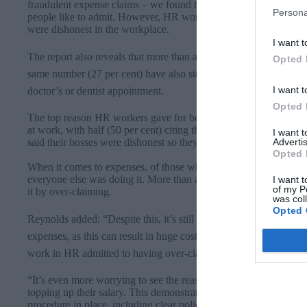
fraudulent expense claims – we found that workplace dishonesty
Persona
people like to admit. However, HR workers are at least the most 
were dishonest in the workplace.
I want t
The report also reveals that more than a quarter (27 per cent) o
Opted 
same number (27 per cent) have also stolen stationery and nearly 
I want t
doctor’s or dentist appointment.
Opted 
The top reason HR workers gave for being dishonest was simply th
at work, with half (50 per cent) citing this as their main excuse.
I want 
Advertis
said their bosses were dishonest so they might as well bend the ru
Opted 
When it comes to expenses, of those who admitted to over-claimi
everyone else was doing it. More than a third (36 per cent) said t
I want t
of my P
it by over-claiming.
was col
Opted 
Reynolds​ added:
“Despite this, it’s still worrying that so many 
expenses, as this can result in huge costs for businesses – more 
work in HR admitted to having over-claimed by
£100
or more – 
“It’s even more worrying to see the reasons these people give, suc
topping up their salary. This demonstrates why it’s so important
procedure in place, including clear policies that state what is an 