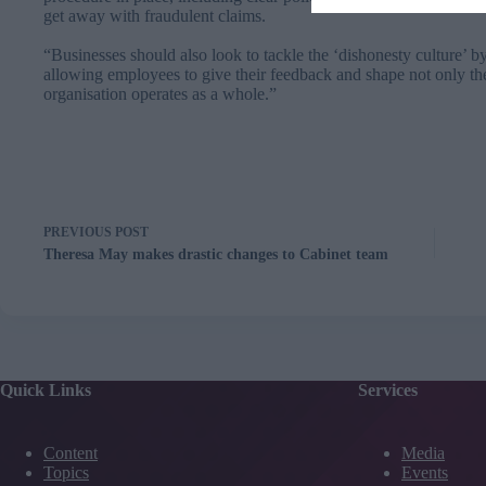
get away with fraudulent claims.
“Businesses should also look to tackle the ‘dishonesty culture’ 
allowing employees to give their feedback and shape not only th
organisation operates as a whole.”
PREVIOUS
POST
Theresa May makes drastic changes to Cabinet team
Quick Links
Services
Content
Media
Topics
Events