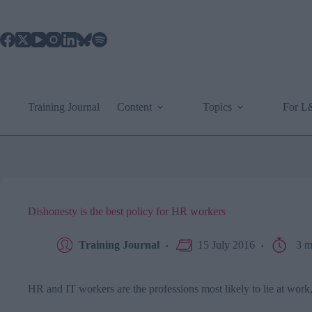
Skip
to
content
Training Journal
Content
Topics
For 
Dishonesty is the best policy for HR workers
Training Journal
15 July 2016
3 m
HR and IT workers are the professions most likely to lie at work