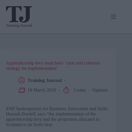
Skip
to
content
Apprenticeship levy must have ‘clear and coherent
strategy for implementation’
Training Journal
18 March 2016
3 mins
Opinion
SNP Spokesperson for Business, Innovation and Skills,
Hannah Bardell, says “the implementation of the
apprenticeship levy and the proportion allocated to
Scotland is far from clear