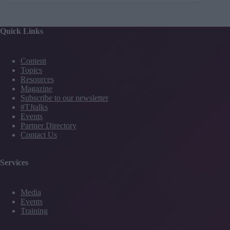
Quick Links
Content
Topics
Resources
Magazine
Subscribe to our newsletter
#TJtalks
Events
Partner Directory
Contact Us
Services
Media
Events
Training