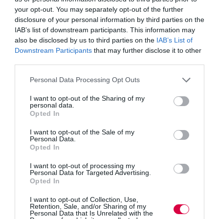
McDonald in my Livingston constituency. It was clear
your opt-out. You may separately opt-out of the further
both apprentices were benefiting from the opportunity
disclosure of your personal information by third parties on the
to go straight into the workplace from school and
Mavor & Co’s Investor in People status is a further sign
IAB’s list of downstream participants. This information may
of excellence in developing their staff.
also be disclosed by us to third parties on the
IAB’s List of
Downstream Participants
that may further disclose it to other
Because the implementation of the apprenticeship levy
third parties.
and the proportion allocated to Scotland is far from
clear, the SNP will continue to press the UK
Personal Data Processing Opt Outs
Government for clarity. I personally raised the issue of
the levy being a potential double charge on the Oil &
I want to opt-out of the Sharing of my
Gas sector with Minister Nick Boles. As an industry
personal data.
that is facing significant challenges, we must ensure the
Opted In
UK Government treats Oil and Gas fairly when the levy
is implemented. A clear and coherent strategy for
I want to opt-out of the Sale of my
implementation is imperative and my colleague
Personal Data.
Roseanna Cunningham, the Cabinet Secretary for Fair
Opted In
Work, Skills and Training continues to engage with
many sectors to understand the impact and opportunities
I want to opt-out of processing my
Personal Data for Targeted Advertising.
for Scotland.
Opted In
The SNP in Scotland is also investing in career advice
I want to opt-out of Collection, Use,
for young people through Skills Development Scotland
Retention, Sale, and/or Sharing of my
and aim to reduce gender imbalance in subject groups
Personal Data that Is Unrelated with the