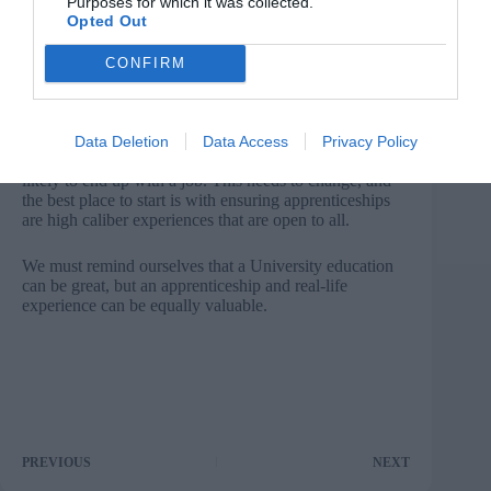
Purposes for which it was collected.
within college courses where there is
Opted Out
underrepresentation of young women or men. Women
are relatively well represented overall in
apprenticeships, however, depending on the sector there
CONFIRM
are large inequalities with deeply embedded gender
stereotypes at all levels of apprenticeships. The Young
Women’s Trust recently revealed that there is an
apprenticeship gender pay gap of around 21 per cent,
Data Deletion
Data Access
Privacy Policy
with women less likely to receive training and less
likely to end up with a job. This needs to change, and
the best place to start is with ensuring apprenticeships
are high caliber experiences that are open to all.
We must remind ourselves that a University education
can be great, but an apprenticeship and real-life
experience can be equally valuable.
PREVIOUS
NEXT