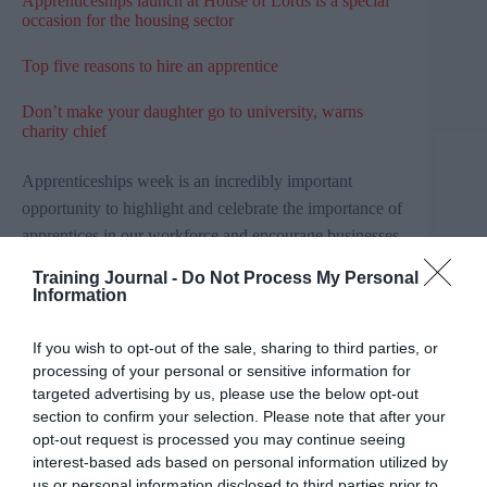
Apprenticeships launch at House of Lords is a special
occasion for the housing sector
Top five reasons to hire an apprentice
Don’t make your daughter go to university, warns
charity chief
Apprenticeships week is an incredibly important
opportunity to highlight and celebrate the importance of
apprentices in our workforce and encourage businesses
to find the talent they need to grow.
Training Journal -
Do Not Process My Personal
Information
The SNP is committed to reducing youth
unemployment by 40 per cent by 2021. One of the
If you wish to opt-out of the sale, sharing to third parties, or
ways we are doing this is delivering 25,000 Modern
Apprenticeships a year and by 2020 we hope that this
processing of your personal or sensitive information for
will increase to 30,000 Modern Apprenticeships a year.
targeted advertising by us, please use the below opt-out
section to confirm your selection. Please note that after your
Ahead of Apprenticeship Week, I was lucky to meet
opt-out request is processed you may continue seeing
with Pat Mavor, the owner of Mavor & Co, and her
interest-based ads based on personal information utilized by
current Modern Apprentices Allanah Lees and Kirsten
us or personal information disclosed to third parties prior to