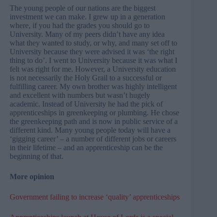
The young people of our nations are the biggest
investment we can make. I grew up in a generation
where, if you had the grades you should go to
University. Many of my peers didn’t have any idea
what they wanted to study, or why, and many set off to
University because they were advised it was ‘the right
thing to do’. I went to University because it was what I
felt was right for me. However, a University education
is not necessarily the Holy Grail to a successful or
fulfilling career. My own brother was highly intelligent
and excellent with numbers but wasn’t hugely
academic. Instead of University he had the pick of
apprenticeships in greenkeeping or plumbing. He chose
the greenkeeping path and is now in public service of a
different kind. Many young people today will have a
‘gigging career’ – a number of different jobs or careers
in their lifetime – and an apprenticeship can be the
beginning of that.
More opinion
Government failing to increase ‘quality’ apprenticeships