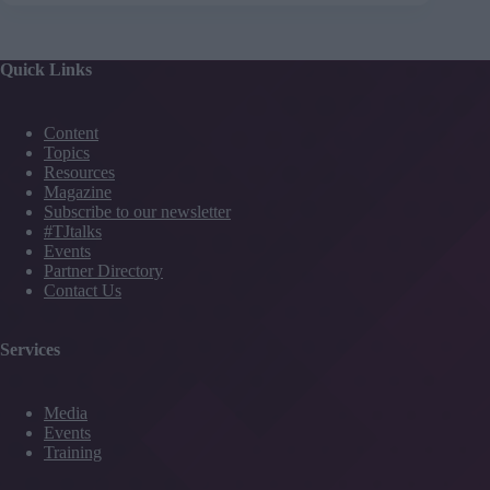
Quick Links
Content
Topics
Resources
Magazine
Subscribe to our newsletter
#TJtalks
Events
Partner Directory
Contact Us
Services
Media
Events
Training