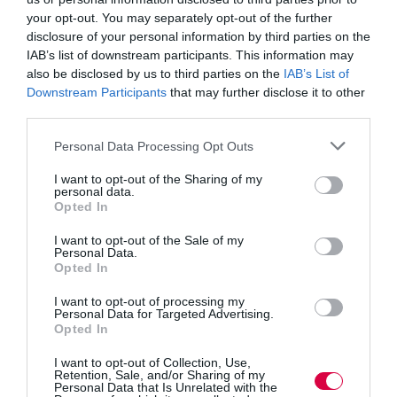
said: “This competition is about pushing out the horizon
your opt-out. You may separately opt-out of the further
for companies that haven’t had the means, or inclination
disclosure of your personal information by third parties on the
to think globally in the past. It will get ideas off the
IAB’s list of downstream participants. This information may
drawing board and into markets around the world, with
new partners they may not even have imagined working
also be disclosed by us to third parties on the
IAB’s List of
with previously.
Downstream Participants
that may further disclose it to other
third parties.
“Business, like science, is a global endeavour. Now
more than ever, it is critical that UK companies continue
Personal Data Processing Opt Outs
to partner with other businesses and research
establishments right across world if they are to remain
I want to opt-out of the Sharing of my
competitive.”
personal data.
Opted In
There will be a competitive process to decide which
I want to opt-out of the Sale of my
businesses receive the funding, to ensure that only the
Personal Data.
very best businesses are funded. The feasibility studies
Opted In
can focus upon any global market, though reasons for
pursuing the specific market must be clearly described.
I want to opt-out of processing my
Personal Data for Targeted Advertising.
The potential impacts and follow-on activities envisaged
Opted In
should also be detailed within the application, which is
only open to small and medium sized enterprises.
I want to opt-out of Collection, Use,
Retention, Sale, and/or Sharing of my
Personal Data that Is Unrelated with the
Innovation is vital to future economic growth. Ninety-