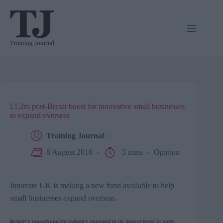
Skip
to
content
£1.2m post-Brexit boost for innovative small businesses
to expand overseas
Training Journal
8 August 2016
3 mins
Opinion
Innovate UK is making a new fund available to help
small businesses expand overseas.
Britain’s manufacturing industry slumped to its lowest level in more