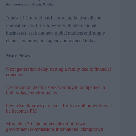
than three years. Credit: Fotolia
A new £1.2m fund has been set up help small and
innovative UK firms to work with international
businesses, seek out new global markets and supply
chains, an innovation agency announced today.
More News
Next generation delay starting a family due to financial
concerns
Electrocution death a stark warning to companies in
high voltage environments
Owen Smith vows pay boost for five million workers if
he becomes PM
More than 30 fake universities shut down as
government commissions international clampdown