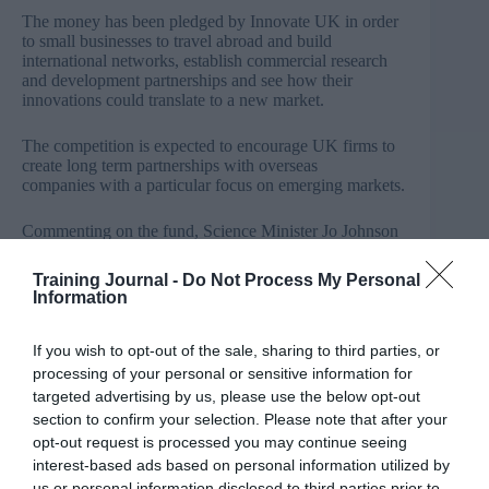
The money has been pledged by Innovate UK in order
to small businesses to travel abroad and build
international networks, establish commercial research
and development partnerships and see how their
innovations could translate to a new market.
The competition is expected to encourage UK firms to
create long term partnerships with overseas
companies with a particular focus on emerging markets.
Commenting on the fund, Science Minister Jo Johnson
said: “There are so many innovative companies up and
down the country, challenging norms and pioneering
Training Journal -
Do Not Process My Personal
new technologies. As science and research becomes
Information
more international we want to encourage these
companies to forge collaborations across the globe that
will help bring their products to mass market.
If you wish to opt-out of the sale, sharing to third parties, or
processing of your personal or sensitive information for
“By supporting them to showcase our innovation
targeted advertising by us, please use the below opt-out
expertise, we can attract investment, create jobs and
section to confirm your selection. Please note that after your
help to grow the UK economy.”
opt-out request is processed you may continue seeing
interest-based ads based on personal information utilized by
Chief Executive of Innovate UK, Dr Ruth McKernan,
us or personal information disclosed to third parties prior to