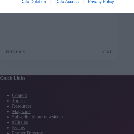
Data Deletion
Data Access
Privacy Policy
PREVIOUS
NEXT
Quick Links
Content
Topics
Resources
Magazine
Subscribe to our newsletter
#TJtalks
Events
Partner Directory