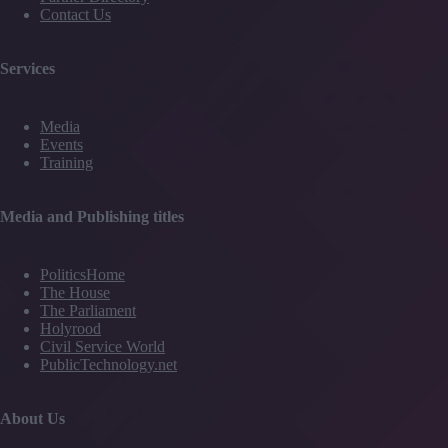
Contact Us
Services
Media
Events
Training
Media and Publishing titles
PoliticsHome
The House
The Parliament
Holyrood
Civil Service World
PublicTechnology.net
About Us