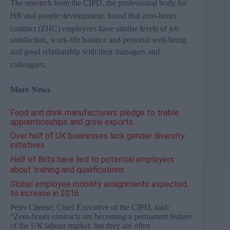
The research from the
CIPD
, the professional body for
HR and people development, found that zero-hours
contract (
ZHC
) employees have s
imilar levels of job
satisfaction, work-life balance and personal well-being
and good relationship
with their managers and
colleagues.
More News
Food and drink manufacturers pledge to treble
apprenticeships and grow exports
Over half of UK businesses lack gender diversity
initiatives
Half of Brits have lied to potential employers
about training and qualifications
Global employee mobility assignments expected
to increase in 2016
Peter Cheese, Chief Executive of the CIPD, said:
“Zero-hours contracts are becoming a permanent feature
of the UK labour market, but they are often