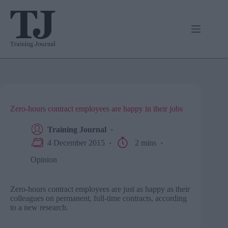
Skip
to
content
Zero-hours contract employees are happy in their jobs
Training Journal
4 December 2015
2 mins
Opinion
Zero-hours contract employees are just as happy as their
colleagues on permanent, full-time contracts, according
to a new research.