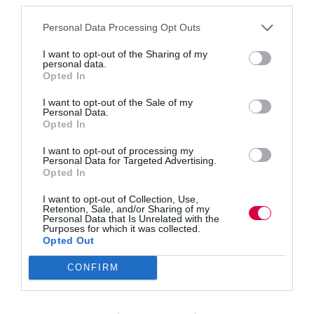
work.”
Personal Data Processing Opt Outs
However, the report also shows that, while the majority
of zero-hours employees choose to work part-time, they
I want to opt-out of the Sharing of my
are more likely than part-time employees as a whole to
personal data.
say they would like to work additional hours.
Opted In
I want to opt-out of the Sale of my
The research also revealed that n
ine in 10 part-time
Personal Data.
zero-hours employees (88 per cent) say they choose to
Opted In
work part time, but 22 per cent of these voluntary
I want to opt-out of processing my
would like to work more hours, compared to 18 per
Personal Data for Targeted Advertising.
Opted In
cent of for all voluntary part-time employees.
I want to opt-out of Collection, Use,
It also presents the first comparable data for employees
Retention, Sale, and/or Sharing of my
on short-hour contracts (those where employees are
Personal Data that Is Unrelated with the
Purposes for which it was collected.
guaranteed up to 8 hours work per week) and shows
Opted Out
that short-hours employees have an especially positive
view of their situation with 74 per cent agreeing they
have the right work-life balance. Also, just 14 per
CONFIRM
cent feel under excessive pressure at work at least once
or twice a week, compared to 41 per cent of all
employees.