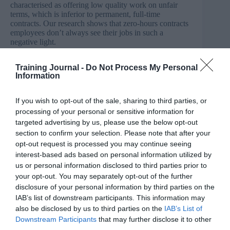
characterised as offering low quality work on unfair
terms, which is inferior to permanent, full-time
contracts. Our research shows that zero-hours contracts
employees don’t always see their jobs in such a
negative light.
“On average, they find their jobs as satisfying as other
Training Journal -
Do Not Process My Personal
employees which suggests that zero-hours contract offer
Information
positives as well as negatives. One positive is the
flexibility they can offer to employees who otherwise
may not be able to find work that suits them, but less
If you wish to opt-out of the sale, sharing to third parties, or
involvement in the workplace may be a negative. That’s
processing of your personal or sensitive information for
why it’s important to understand that this type of
targeted advertising by us, please use the below opt-out
working arrangement may not suit everyone.
section to confirm your selection. Please note that after your
opt-out request is processed you may continue seeing
“What our report highlights is that the contract type isn’t
interest-based ads based on personal information utilized by
usually the main factor driving someone’s job
us or personal information disclosed to third parties prior to
satisfaction. How people are managed, the work load
your opt-out. You may separately opt-out of the further
they are under and their relationship with their line
manager are usually more important. We all want to see
disclosure of your personal information by third parties on the
better working lives for everybody but if we simply
IAB’s list of downstream participants. This information may
focus on zero-hours contracts as the source of poor
also be disclosed by us to third parties on the
IAB’s List of
quality working lives, we risk ignoring the bigger
Downstream Participants
that may further disclose it to other
systemic issues which create low skilled and low quality
third parties.