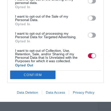
equipping companies with effective online training and
personal data.
marketing tools.
Opted In
Prowess Director Erika Watson, who was awarded
I want to opt-out of the Sale of my
an MBE for services to women’s enterprise, said: “The
Personal Data.
Charter builds on international best practice and more
Opted In
importantly the women we’ve surveyed give it their full
approval. We’re inviting business support and services
I want to opt-out of processing my
Personal Data for Targeted Advertising.
providers to join Wenta by signing up to the Charter
Opted In
themselves and letting their staff and clients know that
they are serious about sharing in women’s business
I want to opt-out of Collection, Use,
success.”
Retention, Sale, and/or Sharing of my
Personal Data that Is Unrelated with the
Purposes for which it was collected.
Wenta’s ‘Sapphire’ women’s business networking takes
Opted Out
place on the first Thursday of every month and the next
one is on Thursday 3rd December at Champney’s
Tring. For more information
CONFIRM
visit: www.wenta.co.uk/sapphire-business-networking.
Data Deletion
Data Access
Privacy Policy