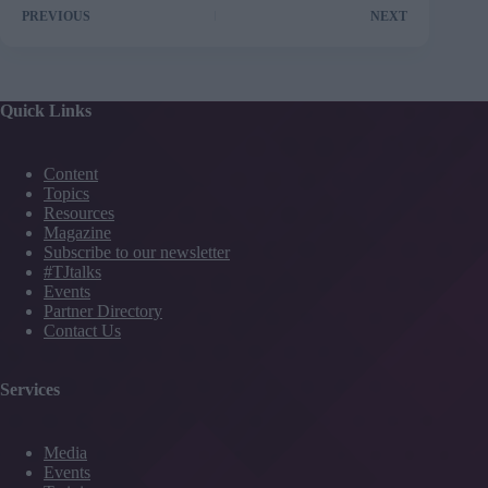
PREVIOUS
NEXT
Quick Links
Content
Topics
Resources
Magazine
Subscribe to our newsletter
#TJtalks
Events
Partner Directory
Contact Us
Services
Media
Events