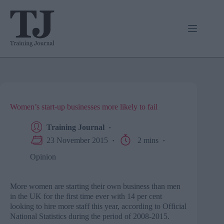
Skip
to
content
Women’s start-up businesses more likely to fail
Training Journal
23 November 2015
2 mins
Opinion
More women are starting their own business than men
in the UK for the first time ever with 14 per cent
looking to hire more staff this year, according to Official
National Statistics during the period of 2008-2015.