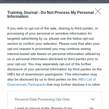
current Women and Broadband Programme, a free
scheme in Central Beds, Bedford, Luton and Milton
Training Journal -
Do Not Process My Personal
Keynes which helps ladies to start or grow their
Information
business by getting online and taking advantage of
faster broadband.
If you wish to opt-out of the sale, sharing to third parties, or
Wenta have also recently launched a women’s business
processing of your personal or sensitive information for
networking group at Champney’s Tring called
targeted advertising by us, please use the below opt-out
‘Sapphire’, practical initiative to close the gender gap.
section to confirm your selection. Please note that after your
It offers a unique mix of advice, networking events,
opt-out request is processed you may continue seeing
training, mentoring and online support. The Charter for
Women in Business is a practical initiative to close the
interest-based ads based on personal information utilized by
gender gap.
us or personal information disclosed to third parties prior to
your opt-out. You may separately opt-out of the further
Sharon Gaffney, Head of Training and Skills at Wenta,
disclosure of your personal information by third parties on the
said: “We are excited to have now become a member of
IAB’s list of downstream participants. This information may
The Charter for Women in Business. Here at Wenta, we
also be disclosed by us to third parties on the
IAB’s List of
continually encourage and support local business
Downstream Participants
that may further disclose it to other
women and we feel proud to be a part of this initiative.”
third parties.
The Charter for Women in Business, launched by
Personal Data Processing Opt Outs
Prowess, aims to close a business development gap
costing the UK economy billions each year by
I want to opt-out of the Sharing of my