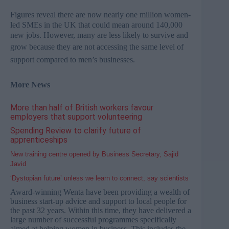
Figures reveal there are now nearly one million women-
led
SMEs
in the UK that could mean around 140,000
new jobs. However, many are less likely to survive and
grow because they
are not accessing the same level of
support compared to men’s businesses.
More News
More than half of British workers favour
employers that support volunteering
Spending Review to clarify future of
apprenticeships
New training centre opened by Business Secretary, Sajid
Javid
‘Dystopian future’ unless we learn to connect, say scientists
Award-winning Wenta have been providing a wealth of
business start-up advice and support to local people for
the past 32 years. Within this time, they have delivered a
large number of successful programmes specifically
aimed at helping women in business. This includes the