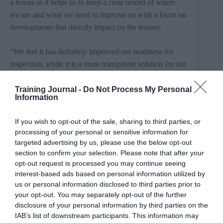
a bonus as it helps us to keep a clear record of where
we are and what we need to improve on with a focus on
developments that directly impact on the learner.
“We feel it has definitely improved our readiness for
inspection, while it is a more transparent solution for our
staff, who can see easily what areas need improving and
why.”
Training Journal -
Do Not Process My Personal
Information
The software introduction provides improvements in
If you wish to opt-out of the sale, sharing to third parties, or
Waverley’s capacity to undertake self-assessment,
processing of your personal or sensitive information for
delivering superior managerial
control and bringing
targeted advertising by us, please use the below opt-out
greater transparency and efficiencies to a time intensive
section to confirm your selection. Please note that after your
process.
This will see it developing further a
opt-out request is processed you may continue seeing
interest-based ads based on personal information utilized by
relationship as a key
Mesma
client as the
Gateshead-
us or personal information disclosed to third parties prior to
based
firm builds its presence in local government
your opt-out. You may separately opt-out of the further
education.
disclosure of your personal information by third parties on the
IAB’s list of downstream participants. This information may
Mesma was set-up in response to changes implemented