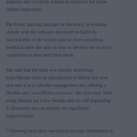
improve and record its actions in readiness for future
Ofsted
inspections.
Pat
Pryke
, training manager at
Waverley
, is working
closely with the software developer to build the
functionality of the system and has been providing
feedback since the start on how to develop the system’s
capabilities to best meet their needs.
She
said that the team was already benefiting
from Mesma since its introduction in March this year,
and sees it as a valuable management aid, offering a
flexible and cost effective resource.
We have only been
using
Mesma
for a few months and are still populating
it. However, we can already see significant
improvements.
“Allowing more then one person to enter information is