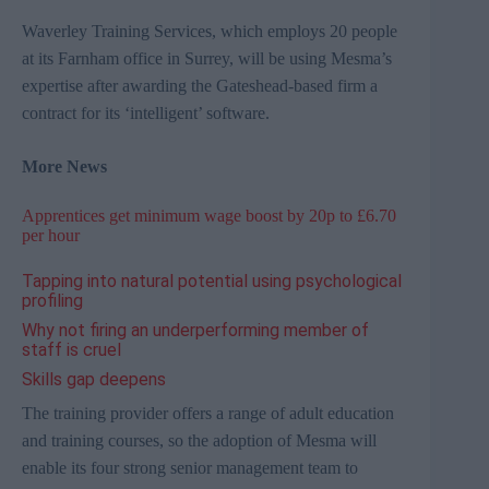
Waverley Training Services,
which employs 20 people
at its Farnham office in Surrey,
will be using
Mesma’s
expertise after awarding the
Gateshead-based
firm a
contract for its ‘intelligent’ software.
More News
Apprentices get minimum wage boost by 20p to £6.70
per hour
Tapping into natural potential using psychological
profiling
Why not firing an underperforming member of
staff is cruel
Skills gap deepens
The training provider
offers a range of adult education
and training courses, so the adoption of
Mesma
will
enable its four strong senior management team to