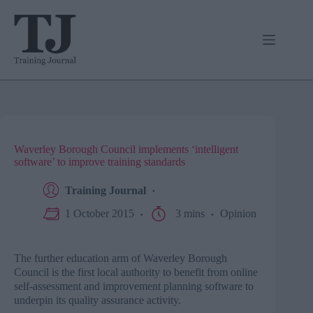
Skip
to
content
Waverley Borough Council implements ‘intelligent
software’ to improve training standards
Training Journal
1 October 2015
3 mins
Opinion
The further education arm of
Waverley
Borough
Council is the first local authority to benefit from online
self-assessment and improvement planning software to
underpin its quality assurance activity.