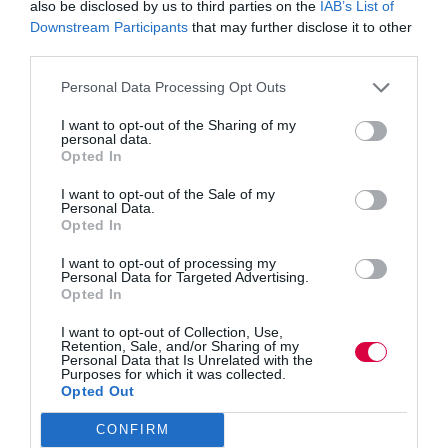
also be disclosed by us to third parties on the
IAB’s List of
by education watchdog Ofsted, which led to schools,
Downstream Participants
that may further disclose it to other
colleges and independent providers receiving reduced
third parties.
notice of inspection. The software
is an adaptable,
versatile and cost effective web-based resource, which
Personal Data Processing Opt Outs
enables important areas of the self-assessment process
I want to opt-out of the Sharing of my
and the associated improvement plan activities to be
personal data.
Opted In
allocated to authorised people within any education
institute.
Its key purpose is to drive accountability to
I want to opt-out of the Sale of my
improve educational provision for students and learners.
Personal Data.
Opted In
Using
Mesma
, relevant reports, policy documents,
I want to opt-out of processing my
Personal Data for Targeted Advertising.
quality assurance processes and guidelines and other
Opted In
important documentation can all be stored on line in one
place within the system for quick and convenient access
I want to opt-out of Collection, Use,
Retention, Sale, and/or Sharing of my
and reference from any location. The system can also
Personal Data that Is Unrelated with the
Purposes for which it was collected.
monitor activities allocated to other staff to track
Opted Out
progress and completion.
CONFIRM