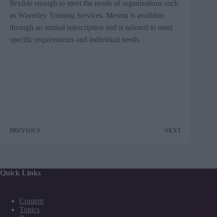
flexible enough to meet the needs of organisations such
as Waverley Training Services. Mesma is available
through an annual subscription and is tailored to meet
specific requirements and individual needs.
PREVIOUS
NEXT
Quick Links
Content
Topics