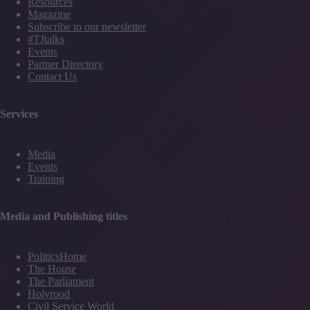
Resources
Magazine
Subscribe to our newsletter
#TJtalks
Events
Partner Directory
Contact Us
Services
Media
Events
Training
Media and Publishing titles
PoliticsHome
The House
The Parliament
Holyrood
Civil Service World