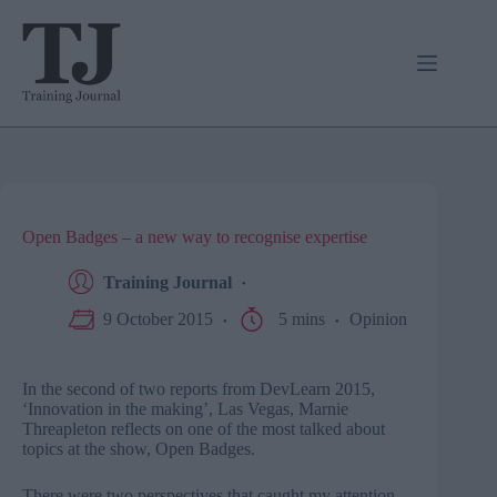
Skip
to
content
Open Badges – a new way to recognise expertise
Training Journal
9 October 2015
5 mins
Opinion
In the second of two reports from DevLearn 2015,
‘Innovation in the making’, Las Vegas, Marnie
Threapleton reflects on one of the most talked about
topics at the show, Open Badges.
There were two perspectives that caught my attention