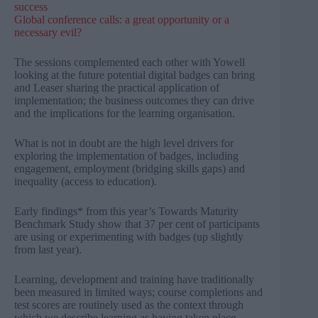
success
Global conference calls: a great opportunity or a
necessary evil?​
The sessions complemented each other with Yowell
looking at the future potential digital badges can bring
and Leaser sharing the practical application of
implementation; the business outcomes they can drive
and the implications for the learning organisation.
What is not in doubt are the high level drivers for
exploring the implementation of badges, including
engagement, employment (bridging skills gaps) and
inequality (access to education).
Early findings* from this year’s Towards Maturity
Benchmark Study show that 37 per cent of participants
are using or experimenting with badges (up slightly
from last year).
Learning, development and training have traditionally
been measured in limited ways; course completions and
test scores are routinely used as the context through
which we describe learning as having taken place.