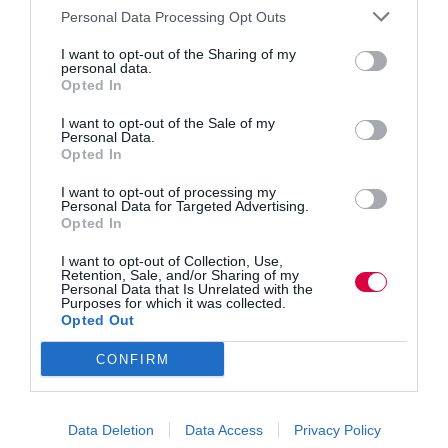
Personal Data Processing Opt Outs
the data can be published across the web; social media
sites or any digital platform. Examples of data within
I want to opt-out of the Sharing of my
the badges can include but is not limited to: digital
personal data.
Opted In
emblems, descriptions, skills tags, course content,
insights and
analytics
.
I want to opt-out of the Sale of my
Personal Data.
Opted In
Benefits can be realised, not only generally but
specifically across the organisation. Benefits to badge
I want to opt-out of processing my
earners – the WIIFM (What’s in it for me) include:
Personal Data for Targeted Advertising.
broadcast of achievements, the motivation to participate
Opted In
and development of a personal brand.
I want to opt-out of Collection, Use,
Retention, Sale, and/or Sharing of my
It’s worthy to note that where a LinkedIn profile
Personal Data that Is Unrelated with the
contains badges, they get six times more views than
Purposes for which it was collected.
those without. This is really significant for those
Opted Out
workers who make up the contractor market as it creates
a competitive differentiator and they become
CONFIRM
‘Resume/CV worthy’.
Benefits to L&D professionals includes: the generation
of participation and encouragement of more self-
Data Deletion
Data Access
Privacy Policy
directed learners; enhances the organisational brand;