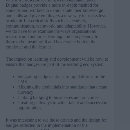
Digital badges provide a more in-depth method for
students and workers to demonstrate their knowledge
and skills and give employers a new way to assess less
academic but critical skills such as creativity,
communication, teamwork, and adaptability. However,
we do have to re-examine the ways organisations
measure and authorise learning and competency for
these to be meaningful and have value both to the
employer and the learner.
The impact on learning and development will be how to
ensure that badges are part of the learning eco-system:
Integrating badges into learning platforms or the
LMS
Aligning the credentials into standards that create
currency
Linking badging to businesses and outcomes
Creating pathways to wider talent and succession
opportunities.
It was interesting to see those drivers and the design for
badges reflected in the implementation of the