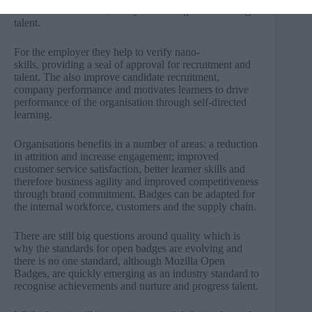
creates differentiation; is key to tracking and nurturing
talent.
For the employer they help to verify nano-
skills, providing a seal of approval for recruitment and
talent. The also improve candidate recruitment,
company performance and motivates learners to drive
performance of the organisation through self-directed
learning.
Organisations benefits in a number of areas: a reduction
in attrition and increase engagement; improved
customer service satisfaction, better learner skills and
therefore business agility and improved competitiveness
through brand commitment. Badges can be adapted for
the internal workforce, customers and the supply chain.
There are still big questions around quality which is
why the standards for open badges are evolving and
there is no one standard, although Mozilla Open
Badges, are quickly emerging as an industry standard to
recognise achievements and nurture and progress talent.