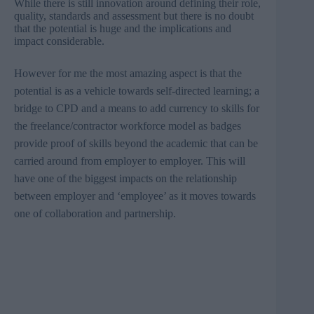
While there is still innovation around defining their role,
quality, standards and assessment but there is no doubt
that the potential is huge and the implications and
impact considerable.
However for me the most amazing aspect is that the
potential is as a vehicle towards self-directed learning; a
bridge to
CPD
and a means to add currency to skills for
the freelance/contractor workforce model as badges
provide proof of skills beyond the academic that can be
carried around from employer to employer. This will
have one of the biggest impacts on the relationship
between employer and ‘employee’ as it moves towards
one of collaboration and partnership.