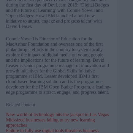
during the first day of DevLearn 2015: ‘Digital Badges
and the future of Learning’ with Connie Yowell and
‘Open Badges: How IBM launched a bold new
initiative to attract, engage and progress talent’ with
David Leaser.
Connie Yowell is Director of Education for the
MacArthur Foundation and oversees one of the first
philanthropic efforts in the country to systematically
explore the impact of digital media on young people
and the implications for the future of learning. David
Leaser is senior programme manager of innovation and
growth initiatives for the Global Skills Initiative
programme at IBM. Leaser developed IBM’s first
cloud-based learning solution and is the programme
developer for the IBM Open Badge Program, a leading-
edge programme to attract, engage, and progress talent.
Related content
New world of technology hits the jackpot in Las Vegas
Mid-sized businesses failing to try new learning
approaches
Failure to fully use digital tools threatens business