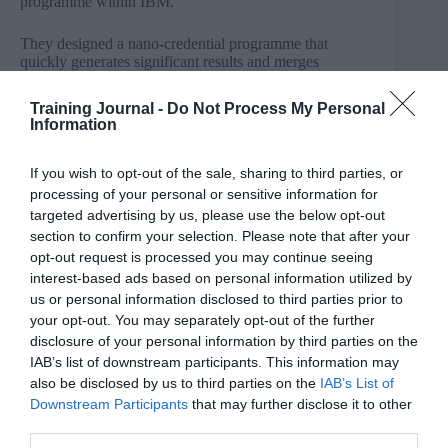
programme within IBM.
They designed a nano-credential programme that
quickly generates significant results and merges
credentials and recognition with social media, such as
LinkedIn, Facebook, and Twitter. It was interesting to
Training Journal -
Do Not Process My Personal
gain insight into how Badges were considered in order
Information
to help address a number of business challenges:
If you wish to opt-out of the sale, sharing to third parties, or
Increase vetted talent for clients
Drive skills progression
processing of your personal or sensitive information for
Increase crowd-sourcing
targeted advertising by us, please use the below opt-out
Increase product sales
section to confirm your selection. Please note that after your
Decrease support costs
opt-out request is processed you may continue seeing
Increase client confidence
interest-based ads based on personal information utilized by
Motivate employees to drive their own
us or personal information disclosed to third parties prior to
employment
Map available skills and identify specific gaps.
your opt-out. You may separately opt-out of the further
disclosure of your personal information by third parties on the
IAB’s list of downstream participants. This information may
The new
‘nano’
credential standard for the badges
also be disclosed by us to third parties on the
IAB’s List of
contains vital
meta-data
, within which fields can be
Downstream Participants
that may further disclose it to other
added, and the
meta-data
tethered for verification. This
third parties.
means it makes it easy for employers to look at it and