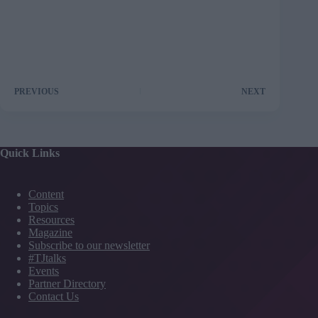
PREVIOUS
NEXT
Quick Links
Content
Topics
Resources
Magazine
Subscribe to our newsletter
#TJtalks
Events
Partner Directory
Contact Us