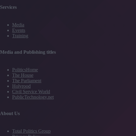
Services
Media
Events
Training
Media and Publishing titles
PoliticsHome
The House
The Parliament
Holyrood
Civil Service World
PublicTechnology.net
About Us
Total Politics Group