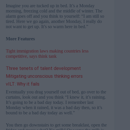
Imagine you are tucked up in bed. It’s a Monday
morning, freezing cold and the middle of winter. The
alarm goes off and you think to yourself: “I am still so
tired. Here we go again, another Monday, I really do
not want to get up. It’s so warm here in bed.”
More Features
Tight immigration laws making countries less
competitive, says think tank
Three tenets of talent development
Mitigating unconscious thinking errors
vILT: Why it fails
Eventually you drag yourself out of bed, go over to the
curtains, look out and you think “I knew it, it’s raining.
It’s going to be a bad day today. I remember last
Monday when it rained, it was a bad day then, so it’s
bound to be a bad day today as well.”
You then go downstairs to get some breakfast, open the