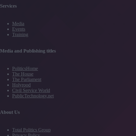
Services
Media
Events
Training
Media and Publishing titles
PoliticsHome
The House
The Parliament
Holyrood
Civil Service World
PublicTechnology.net
About Us
Total Politics Group
Privacy Policy