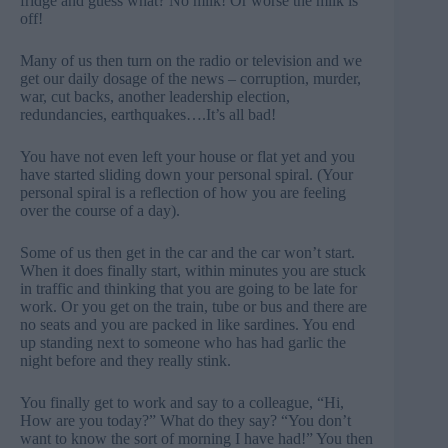
fridge and guess what? No milk! Or worse the milk is
off!
Many of us then turn on the radio or television and we
get our daily dosage of the news – corruption, murder,
war, cut backs, another leadership election,
redundancies, earthquakes….It’s all bad!
You have not even left your house or flat yet and you
have started sliding down your personal spiral. (Your
personal spiral is a reflection of how you are feeling
over the course of a day).
Some of us then get in the car and the car won’t start.
When it does finally start, within minutes you are stuck
in traffic and thinking that you are going to be late for
work. Or you get on the train, tube or bus and there are
no seats and you are packed in like sardines. You end
up standing next to someone who has had garlic the
night before and they really stink.
You finally get to work and say to a colleague, “Hi,
How are you today?” What do they say? “You don’t
want to know the sort of morning I have had!” You then