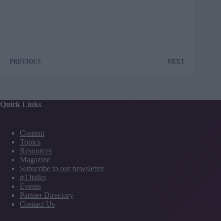
PREVIOUS
NEXT
Quick Links
Content
Topics
Resources
Magazine
Subscribe to our newsletter
#TJtalks
Events
Partner Directory
Contact Us