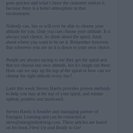
goes quicker and what’s more the customer notices it
because there is a better atmosphere in that
environment.
Nobody can, has or will ever be able to choose your
attitude for you.
Only you can choose your attitude.
It is
always your choice. So think about the spiral, think
about where you want to be on it. Remember however,
that wherever you are on it is down to your own choice.
People are always saying to me they get the spiral and
that we choose our own attitude, but it’s tough out there.
How can we stay up the top of the spiral or how can we
choose the right attitude every day?
Later this week Steven Harris provides proven methods
to help you stay at the top of your spiral, and remain
upbeat, positive and motivated.
Steven Harris is founder and managing partner of
Energize Learning and can be contacted at
steve@energizelearning.com
. These articles are based
on his book
Fired Up and Ready to Go!