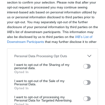
day. We go into a lot of different organisations, many
section to confirm your selection. Please note that after your
times the colleagues within those organisations find
opt-out request is processed you may continue seeing
themselves at the bottom of their spiral at 9 o’clock in
interest-based ads based on personal information utilized by
the morning.
us or personal information disclosed to third parties prior to
your opt-out. You may separately opt-out of the further
When we stand back and really think about it, the thing
disclosure of your personal information by third parties on the
that brings people down the spiral is how we respond to
what happens to us during the day. It is our response to
IAB’s list of downstream participants. This information may
the events that take place during the day that bring us
also be disclosed by us to third parties on the
IAB’s List of
down the spiral, that in turn affects how we feel during
Downstream Participants
that may further disclose it to other
the day and affects our ability to engage with both
third parties.
customers and our colleagues.
Personal Data Processing Opt Outs
But it doesn’t have to be like this. Let me explain why.
I want to opt-out of the Sharing of my
personal data.
Imagine you have a day off. Its mid-week and you have
Opted In
the house or flat to yourself. You think you will do a
few odd jobs during the morning. In the afternoon you
I want to opt-out of the Sale of my
decide that you will put your feet up and watch your
Personal Data.
favourite film.
Opted In
It’s mid-afternoon, you are watching the film, when
I want to opt-out of processing my
suddenly you hear a noise outside, one that comes from
Personal Data for Targeted Advertising.
a truck when it’s reversing. You look outside and there
Opted In