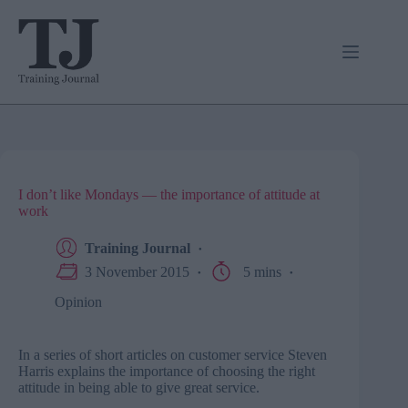
Skip
to
content
I don’t like Mondays — the importance of attitude at
work
Training Journal
3 November 2015
5 mins
Opinion
In a series of short articles on customer service Steven
Harris explains the importance of choosing the right
attitude in being able to give great service.