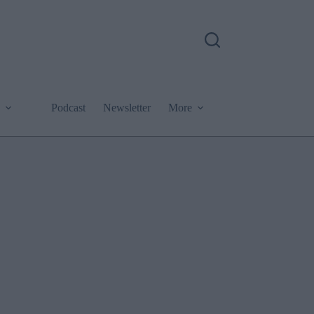
Podcast
Newsletter
More