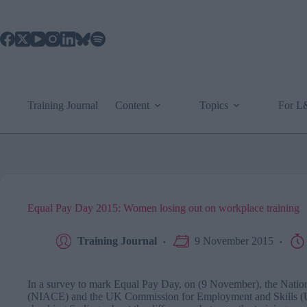
Skip
to
content
Training Journal
Content
Topics
For 
Equal Pay Day 2015: Women losing out on workplace training
Training Journal
9 November 2015
In a survey to mark Equal Pay Day, on (9 November), the Nation
(NIACE) and the UK Commission for Employment and Skills (