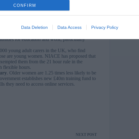
 better focus ESOL funding will support these
CONFIRM
rket.
gap in the apprenticeship sector, we need to
 and accessible to everyone. NIACE’s Apprentice
o close the gender pay gap.
Data Deletion
Data Access
Privacy Policy
in education, employment or training) women
e need an education and support system for
ities for education and work, particularly
000 young adult carers in the UK, who find
 those are young women. NIACE has proposed that
 exempted them from the 21 hour rule in the
h flexible hours.
ury
. Older women are 1.25 times less likely to be
Government establishes new £40m training fund to
lls they need to access online services.
NEXT
POST