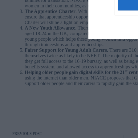
families for translation. NIACE’s proposals to protect and
women in their communities, as well as into the labour ma
The Apprentice Charter
. With a 22 per cent gender pay 
ensure that apprenticeship opportunities are high quality
Charter will shine a light on employers who are working t
A New Youth Allowance
. There are 428,000 NEET (not 
aged 18-24 in the UK, compared to 310,000 young men. W
young people which helps these young women find opportun
through traineeships and apprenticeships.
Fairer Support for Young Adult Carers.
There are 310,
themselves twice as likely to be NEET. The majority of
they get full access to the 16-19 bursary, as well as being
benefits system, and allowed access to apprenticeships wit
st
Helping older people gain digital skills for the 21
cent
using the internet than older men. NIACE proposes that 
support older people and their carers to rapidly gain the ski
PREVIOUS
POST