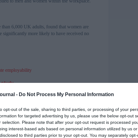
upplied to men and women within the workplace.
e than 6,000 UK adults, found that women are
e significantly more likely to have received no
ate employability
e study
t Dubai event
Journal -
Do Not Process My Personal Information
ngineers
earch at NIACE said: “The differences we have
to opt-out of the sale, sharing to third parties, or processing of your per
er issues within the workplace when it comes to
formation for targeted advertising by us, please use the below opt-out s
r selection. Please note that after your opt-out request is processed y
eing interest-based ads based on personal information utilized by us or
red with an EU average of 16.4 per cent.
disclosed to third parties prior to your opt-out. You may separately opt-
here are now a record number of women in work,