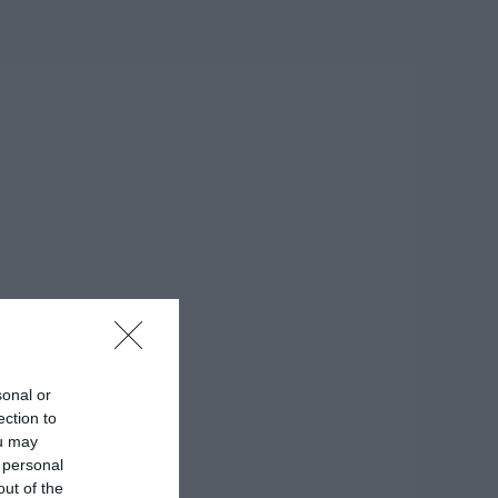
sonal or
ection to
ou may
 personal
out of the