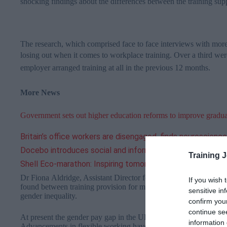
shocking findings about the differences between the training s
The research, which comprised face to face interviews with mor
losing out when it comes to workplace training.
Over a third wer
employer arranged training at all in the previous 12 months.
More News
Government sets out higher education reforms to improve gradu
Britain’s office workers are disengaged, finds neuroscienc
Docebo introduces social and informal learning modules a
Training 
Shell Eco-marathon: Inspiring tomorrow’s scientists and e
Dr Fiona Aldridge, Assistant Director for Development and Res
If you wish 
found between training provision for men and women reflect wid
sensitive in
gender inequality.
confirm you
continue se
At present the gender pay gap in the UK is 19.1 per cent, compa
information 
Advancements in flexible working have helped to ensure that t