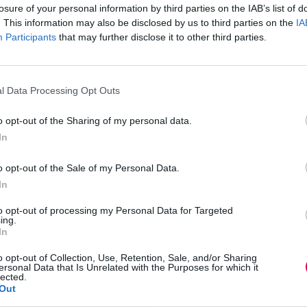
losure of your personal information by third parties on the IAB’s list of
: the hourly pay difference between full-time and
. This information may also be disclosed by us to third parties on the
IA
likely than men to work part-time (44% and 13%
spitality and social care.
Participants
that may further disclose it to other third parties.
fer. Financially, men benefit more than women as
ived a pay rise as a result of their training.
l Data Processing Opt Outs
ng with health and safety training to enable them
o opt-out of the Sharing of my personal data.
In
ining than their part-time colleagues.
o opt-out of the Sale of my Personal Data.
s to support people into learning and work
In
.”
to opt-out of processing my Personal Data for Targeted
ing.
In
are most likely to find themselves in low paid
o opt-out of Collection, Use, Retention, Sale, and/or Sharing
 from work. The Career Advancement Service would
ersonal Data that Is Unrelated with the Purposes for which it
g opportunities to advance in the labour market.
lected.
r Speakers of Other Languages) students are
Out
igrant women isolated and reliant upon their