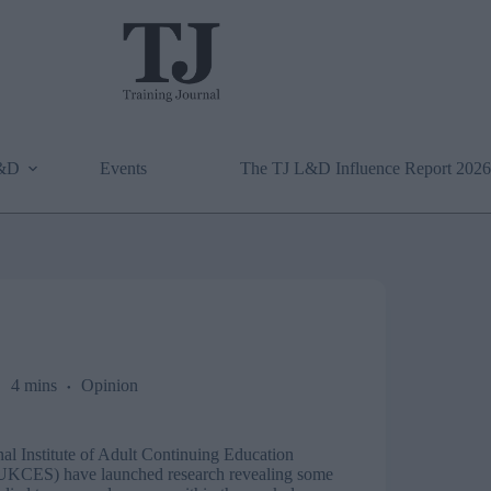
L&D
Events
The TJ L&D Influence Report 2026
4 mins
Opinion
al Institute of Adult Continuing Education
UKCES) have launched research revealing some