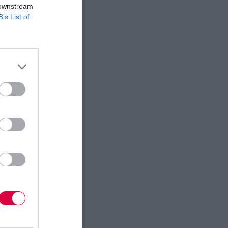
 downstream
B’s List of