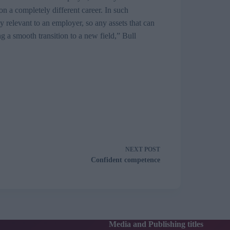
n a completely different career. In such
 relevant to an employer, so any assets that can
g a smooth transition to a new field,” Bull
NEXT
POST
Confident competence
Media and Publishing titles