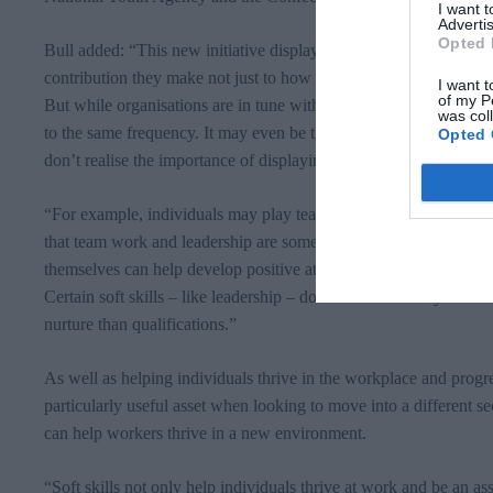
I want 
Advertis
Opted 
Bull added: “This new initiative displays just how importantly emp
contribution they make not just to how individual businesses perf
I want t
of my P
But while organisations are in tune with how vital soft skills are, 
was col
to the same frequency. It may even be the case that employees al
Opted 
don’t realise the importance of displaying them in the workplace.
“For example, individuals may play team sports at the weekend or
that team work and leadership are some of the most desirable at
themselves can help develop positive attributes in their workers 
Certain soft skills – like leadership – don’t come naturally too al
nurture than qualifications.”
As well as helping individuals thrive in the workplace and progress
particularly useful asset when looking to move into a different sect
can help workers thrive in a new environment.
“Soft skills not only help individuals thrive at work and be an ass