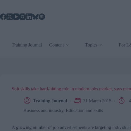
Skip
to
content
Training Journal
Content
Topics
For 
Soft skills take hard-hitting role in modern jobs market, says recr
Training Journal
31 March 2015
4
Business and industry
,
Education and skills
A growing number of job advertisements are targeting individuals 