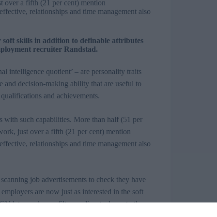
t over a fifth (21 per cent) mention
effective, relationships and time management also
ft skills in addition to definable attributes
 employment recruiter Randstad.
 intelligence quotient’ – are personality traits
and decision-making ability that are useful to
 qualifications and achievements.
 with such capabilities. More than half (51 per
ork, just over a fifth (21 per cent) mention
effective, relationships and time management also
 scanning job advertisements to check they have
l employers are now just as interested in the soft
CV
lets employers
filter
applicants down to those
rview process is where candidates can let their