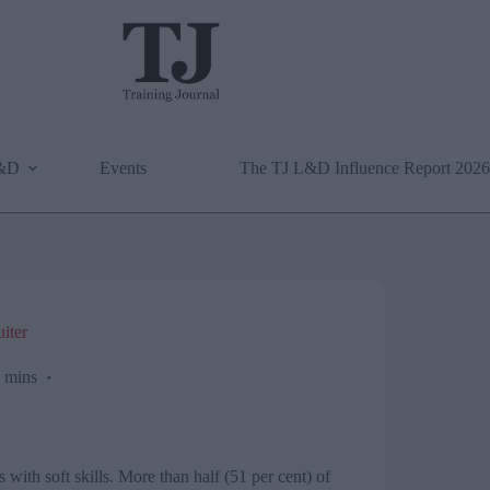
L&D
Events
The TJ L&D Influence Report 2026
uiter
 mins
with soft skills. More than half (51 per cent) of