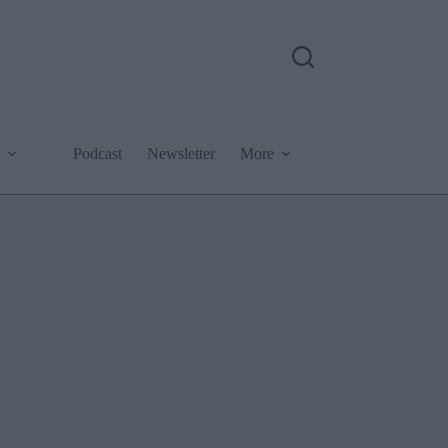
Podcast
Newsletter
More