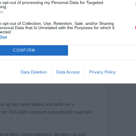
to opt-out of processing my Personal Data for Targeted
ing.
In
loyers regard soft skills and the significant
orm, but to the overall prosperity of the economy.
o opt-out of Collection, Use, Retention, Sale, and/or Sharing
ersonal Data that Is Unrelated with the Purposes for which it
it doesn’t appear that all employees are dialled in
lected.
ready have many of the attributes necessary, but
Out
CONFIRM
 volunteer to work with children and not realise
tributes that employers now look for. Companies
Data Deletion
Data Access
Privacy Policy
too through mentoring and on-the-job training.
l individuals, but can be easier and quicker to
 up the career ladder, soft skills are a
or. Soft skills represent a transferable asset that
et to their current employer, but they can also