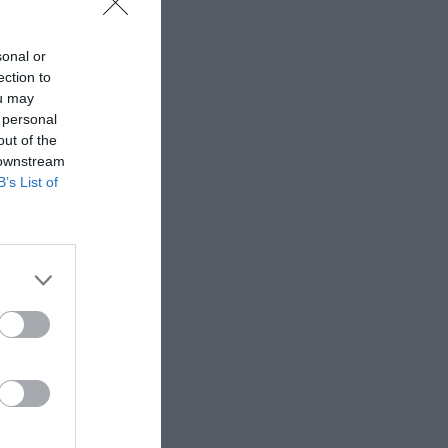
sonal or
ection to
ou may
 personal
out of the
 downstream
B’s List of