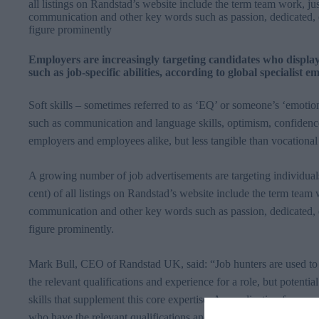
all listings on Randstad’s website include the term team work, jus
communication and other key words such as passion, dedicated, 
figure prominently
Employers are increasingly targeting candidates who display so
such as job-specific abilities, according to global specialist
Soft skills – sometimes referred to as
‘EQ’
or someone’s ‘emotional
such as communication and language skills, optimism, confidence 
employers and employees alike, but less tangible than vocational
A growing number of job advertisements are targeting individuals
cent) of all listings on
Randstad’s
website
include the term team w
communication and other key words such as passion, dedicated, 
figure prominently.
Mark Bull, CEO of
Randstad
UK, said: “Job hunters are used to
the relevant qualifications and experience for a role, but potentia
skills that supplement this core expertise. An application form or
who have the relevant qualifications and experience. But the inte