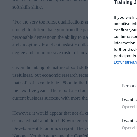
Training 
soft skills shine.
If you wish 
“For the very top roles, qualifications and experience are still a
sensitive in
enough to differentiate you from the pack and secure you the mo
confirm you
continue se
personable demeanour, the ability to use one’s initiative to be de
information 
and an optimistic and enthusiastic outlook is just as likely to end
further disc
degree and an impressive roster of previous experience.”
participants
Downstream 
Given the intangible nature of soft skills, it can sometimes be diff
usefulness, but economic research recently commissioned by McDo
that soft skills contribute
£88bn
to the UK economy at present, wit
Persona
the next five years. The report also found that 97 per cent of empl
current business success, with more than half ranking them as mo
I want t
Opted 
However, it would appear that not all employees are up to speed 
I want t
estimated half a million UK workers expected to be held back by a
Opted 
Development Economics report. The campaign is also being supp
National Youth Agency and the Confederation of British Industry