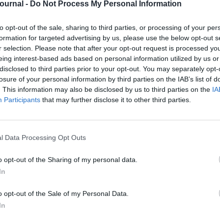
Journal -
Do Not Process My Personal Information
to opt-out of the sale, sharing to third parties, or processing of your per
 must-have, but having these alone won’t be
formation for targeted advertising by us, please use the below opt-out s
st coveted positions. Having a confident and
r selection. Please note that after your opt-out request is processed y
eing interest-based ads based on personal information utilized by us or
cisive, good communication and listening skills
disclosed to third parties prior to your opt-out. You may separately opt-
ear you to employers as a first-class university
losure of your personal information by third parties on the IAB’s list of
. This information may also be disclosed by us to third parties on the
IA
Participants
that may further disclose it to other third parties.
icult to attribute a monetary value to their
nald’s attempted to do just that. It discovered
h this figure expected to rise to
£109bn
within
l Data Processing Opt Outs
oyers regarded soft skills as important to their
re important than academic qualifications.
o opt-out of the Sharing of my personal data.
In
with the importance of such attributes, with an
o opt-out of the Sale of my Personal Data.
 lack of soft skills by 2020, according to the
In
orted by the likes of Barclays,
LearnDirect
, the
.