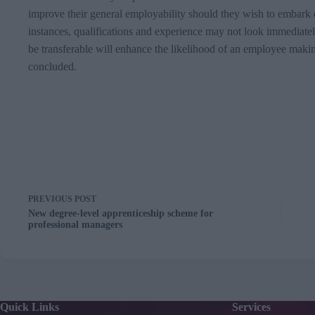
improve their general employability should they wish to embark o
instances, qualifications and experience may not look immediately
be transferable will enhance the likelihood of an employee makin
concluded.
PREVIOUS
POST
New degree-level apprenticeship scheme for
professional managers
Quick Links
Services