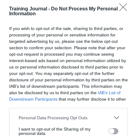
Read More
The
Training Journal -
Do Not Process My Personal
importance
Training Journal
23 April 2015
4 mins
Information
of
the
If you wish to opt-out of the sale, sharing to third parties, or
user
processing of your personal or sensitive information for
experience
targeted advertising by us, please use the below opt-out
Training Journal
section to confirm your selection. Please note that after your
Business and industry
,
Education and skills
opt-out request is processed you may continue seeing
3 mins
interest-based ads based on personal information utilized by
us or personal information disclosed to third parties prior to
Senior leaders to experience the impact that the
your opt-out. You may separately opt-out of the further
natural environment has on learning
disclosure of your personal information by third parties on the
Many leaders state that in order for them to learn and
IAB’s list of downstream participants. This information may
develop they need time and space away from the
also be disclosed by us to third parties on the
IAB’s List of
office for reflection – something that often seems
Downstream Participants
that may further disclose it to other
unattainable. The most effective place for learning is
third parties.
in an environment that…
Read More
Senior
Personal Data Processing Opt Outs
leaders
Training Journal
23 April 2015
3 mins
I want to opt-out of the Sharing of my
to
personal data.
experience