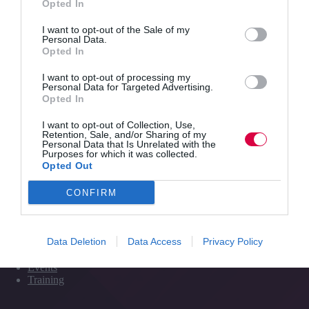
Opted In
the
impact
I want to opt-out of the Sale of my
Quick Links
that
Personal Data.
Opted In
the
natural
I want to opt-out of processing my
Content
environment
Personal Data for Targeted Advertising.
Topics
has
Opted In
Resources
on
Magazine
learning
I want to opt-out of Collection, Use,
Subscribe to our newsletter
Retention, Sale, and/or Sharing of my
#TJtalks
Personal Data that Is Unrelated with the
Events
Purposes for which it was collected.
Partner Directory
Opted Out
Contact Us
CONFIRM
Services
Data Deletion
Data Access
Privacy Policy
Media
Events
Training