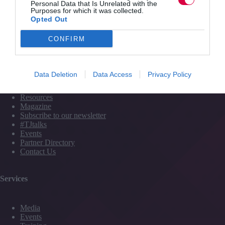
2 mins
longer
Personal Data that Is Unrelated with the
Purposes for which it was collected.
just
Opted Out
‘jobs
for
CONFIRM
the
Quick Links
boys’
Data Deletion
Data Access
Privacy Policy
Content
Topics
Resources
Magazine
Subscribe to our newsletter
#TJtalks
Events
Partner Directory
Contact Us
Services
Media
Events