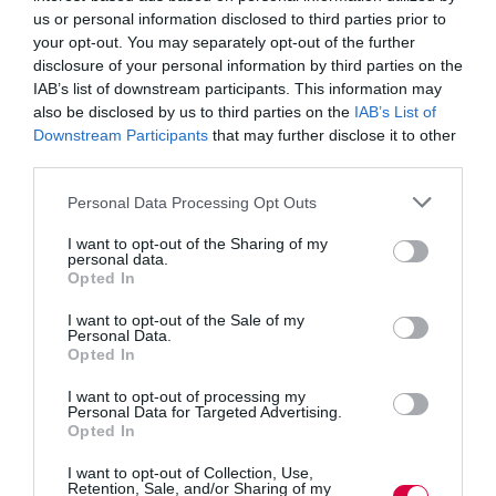
Read More
us or personal information disclosed to third parties prior to
Employers
your opt-out. You may separately opt-out of the further
unveil
Training Journal
13 March 2015
disclosure of your personal information by third parties on the
2 mins
new
IAB’s list of downstream participants. This information may
industry
also be disclosed by us to third parties on the
IAB’s List of
designed
Downstream Participants
that may further disclose it to other
apprenticeships
third parties.
Seun.Robert-Edomi
Personal Data Processing Opt Outs
Business and industry
,
Education and skills
2 mins
I want to opt-out of the Sharing of my
personal data.
Apprenticeships no longer just ‘jobs for the boys’
Opted In
the number of women starting apprenticeships in
I want to opt-out of the Sale of my
business, administration and law has almost trebled,
Personal Data.
with more than 370,000 women beginning
Opted In
apprenticeships in this sector between 2010 to 2011
and 2013 to 2014 compared to just 130,000 between
I want to opt-out of processing my
Personal Data for Targeted Advertising.
2005 to 2006…
Opted In
Read More
Apprenticeships
I want to opt-out of Collection, Use,
no
Seun.Robert-Edomi
13 March 2015
Retention, Sale, and/or Sharing of my