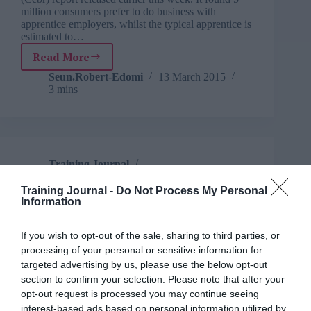
million consumers prefer to do business with
apprentice employers, whilst the typical apprentice is
estimated to…
Read More
More
than
Seun.Robert-Edomi
13 March 2015
3 mins
23,000
apprenticeships
pledged
by
employers
Training Journal
Business and industry
,
Education and skills
2 mins
Training Journal -
Do Not Process My Personal
Information
Employers unveil new industry designed
apprenticeships
If you wish to opt-out of the sale, sharing to third parties, or
processing of your personal or sensitive information for
The announcement comes alongside the news that
targeted advertising by us, please use the below opt-out
existing Trailblazer groups have also today been
given the green light to develop more
section to confirm your selection. Please note that after your
apprenticeships including mortgage advisor and
opt-out request is processed you may continue seeing
software developer
interest-based ads based on personal information utilized by