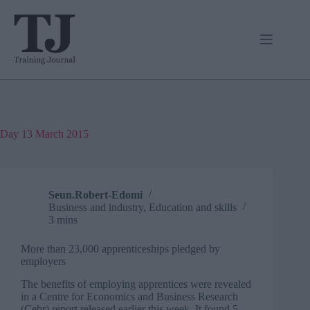
Skip
to
content
Day
13 March 2015
Seun.Robert-Edomi
Business and industry
,
Education and skills
3 mins
More than 23,000 apprenticeships pledged by
employers
The benefits of employing apprentices were revealed
in a Centre for Economics and Business Research
(Cebr) report released earlier this week. It found 5