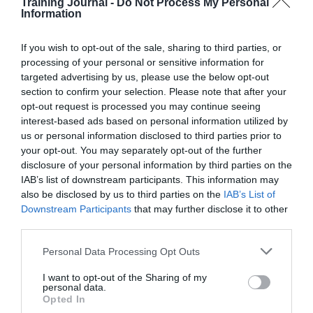
t
Training Journal -
Do Not Process My Personal
e
e
Information
d
Subscribe to calendar
a
w
a
r
s
t
c
N
If you wish to opt-out of the sale, sharing to third parties, or
e
h
a
.
processing of your personal or sensitive information for
a
v
targeted advertising by us, please use the below opt-out
n
i
section to confirm your selection. Please note that after your
d
g
opt-out request is processed you may continue seeing
V
a
interest-based ads based on personal information utilized by
i
t
e
i
us or personal information disclosed to third parties prior to
w
o
your opt-out. You may separately opt-out of the further
s
n
disclosure of your personal information by third parties on the
N
IAB’s list of downstream participants. This information may
a
also be disclosed by us to third parties on the
IAB’s List of
v
Downstream Participants
that may further disclose it to other
i
g
third parties.
a
t
Personal Data Processing Opt Outs
i
o
I want to opt-out of the Sharing of my
n
personal data.
Opted In