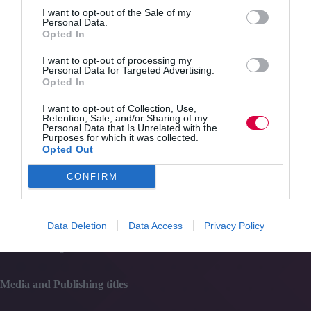
Quick Links
I want to opt-out of the Sale of my
Personal Data.
Opted In
Content
Topics
I want to opt-out of processing my
Resources
Personal Data for Targeted Advertising.
Magazine
Opted In
Subscribe to our newsletter
#TJtalks
I want to opt-out of Collection, Use,
Retention, Sale, and/or Sharing of my
Events
Personal Data that Is Unrelated with the
Partner Directory
Purposes for which it was collected.
Contact Us
Opted Out
CONFIRM
Services
Media
Data Deletion
Data Access
Privacy Policy
Events
Training
Media and Publishing titles