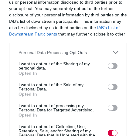
research showed 72% of Gen Z employees find it
us or personal information disclosed to third parties prior to
important to have mental health days.
your opt-out. You may separately opt-out of the further
disclosure of your personal information by third parties on the
When it comes to personal financing, Gen Z seems
IAB’s list of downstream participants. This information may
inclined to get their education from social media. Close
also be disclosed by us to third parties on the
IAB’s List of
to
4 out of 10
are using YouTube, TikTok, Reddit, and
Downstream Participants
that may further disclose it to other
similar platforms to learn about money. Yet, with no
way to vet the advice and information that exists online,
third parties.
it would be safer and more beneficial for them if
companies’ L&D departments would offer personal
Personal Data Processing Opt Outs
finance training for young employees.
I want to opt-out of the Sharing of my
DE&I and environmental issues
personal data.
Gen Z cares a lot about diversity, equity and inclusion
Opted In
and finds it important that their companies reflect their
values. Specifically, 77% of surveyed Gen Zers find it
I want to opt-out of the Sale of my
important to work for a company that cares about
Personal Data.
Opted In
diversity, equity, and inclusion.
Offering company-wide DE&I training is a good way
I want to opt-out of processing my
Personal Data for Targeted Advertising.
for companies to show they are truly committed to
Opted In
creating inclusive workplaces. It’s clear that Gen Z is
watching, since
ethics, practices, and social impact
are
I want to opt-out of Collection, Use,
key metrics based on which it forms an opinion about a
Retention, Sale, and/or Sharing of my
company.
Personal Data that Is Unrelated with the