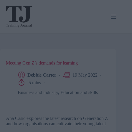
Skip
to
content
Meeting Gen Z’s demands for learning
Debbie Carter
19 May 2022
5 mins
Business and industry
,
Education and skills
Ana Casic explores the latest research on Generation Z
and how organisations can cultivate their young talent