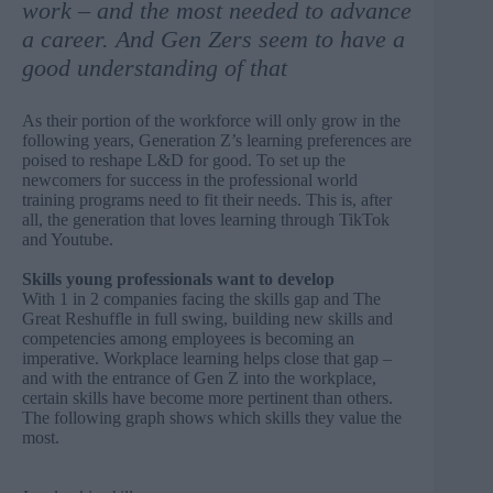
work – and the most needed to advance
a career. And Gen Zers seem to have a
good understanding of that
As their portion of the workforce will only grow in the
following years, Generation Z’s learning preferences are
poised to reshape L&D for good. To set up the
newcomers for success in the professional world
training programs need to fit their needs. This is, after
all,
the generation that loves learning through TikTok
and Youtube
.
Skills young professionals want to develop
With 1 in 2 companies facing the skills gap and The
Great Reshuffle in full swing, building new skills and
competencies among employees is becoming an
imperative. Workplace learning helps close that gap –
and with the entrance of Gen Z into the workplace,
certain skills have become more pertinent than others.
The following graph shows which skills they value the
most.