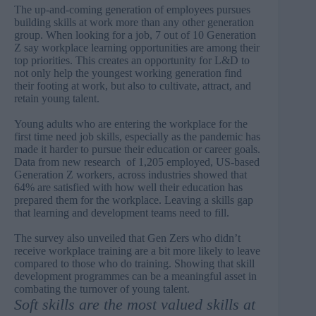
The up-and-coming generation of employees pursues
building skills at work more than any other generation
group. When looking for a job, 7 out of 10 Generation
Z say workplace learning opportunities are among their
top priorities. This creates an opportunity for L&D to
not only help the youngest working generation find
their footing at work, but also to cultivate, attract, and
retain young talent.
Young adults who are entering the workplace for the
first time need job skills, especially as the pandemic has
made it harder to pursue their education or career goals.
Data from
new research
of 1,205 employed, US-based
Generation Z workers, across industries showed that
64% are satisfied with how well their education has
prepared them for the workplace. Leaving a skills gap
that learning and development teams need to fill.
The survey also unveiled that Gen Zers who didn’t
receive workplace training are a bit more likely to leave
compared to those who do training. Showing that skill
development programmes can be a meaningful asset in
combating the turnover of young talent.
Soft skills are the most valued skills at