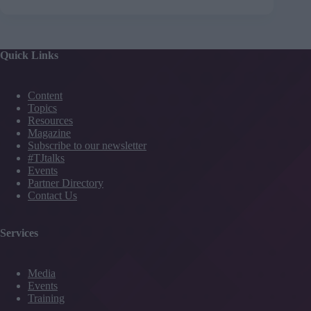
Quick Links
Content
Topics
Resources
Magazine
Subscribe to our newsletter
#TJtalks
Events
Partner Directory
Contact Us
Services
Media
Events
Training