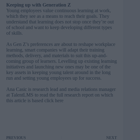
Keeping up with Generation Z
Young employees value continuous learning at work,
which they see as a means to reach their goals. They
understand that learning does not stop once they’re out
of school and want to keep developing different types
of skills.
As Gen Z’s preferences are about to reshape workplace
learning, smart companies will adapt their training
methods, delivery, and materials to suit this up-and-
coming group of learners. Levelling up existing learning
initiatives and launching new ones may be one of the
key assets in keeping young talent around in the long
run and setting young employees up for success.
Ana Casic is research lead and media relations manager
at
TalentLMS
to read the full research report on which
this article is based click
here
PREVIOUS
NEXT