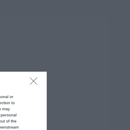
sonal or
ection to
ou may
 personal
out of the
 downstream