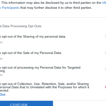
 annoyance or rather jealousy. And perhaps the
. This information may also be disclosed by us to third parties on the
IA
own childhood remains sufficiently open for us to
Participants
that may further disclose it to other third parties.
d optimism. Maybe?
conclusions to draw from this sketch of Playful’s
 and resist saying “Just grow up!”, “We’re here to
l Data Processing Opt Outs
usly”. These are obviously daft instructions to
 to a childlike condition, and you hired him for his
o opt-out of the Sharing of my personal data.
ry management. To attempt to make him “Just grow
 Playful’s manager might quite easily learn to
In
r, but what about Playful’s colleagues, how can
on comes from a source they’ve probably
o opt-out of the Sale of my Personal Data.
In
will help. When Playful wants a playmate the
to opt-out of processing my Personal Data for Targeted
ght now” could now be translated into “No way, got
ing.
 got some homework” becomes, “I really do need
In
derstand his divergent ways of working but
h interactions that are more assertive and
o opt-out of Collection, Use, Retention, Sale, and/or Sharing
’s childlike disposition may require, and easily
ersonal Data that Is Unrelated with the Purposes for which it
lected.
Out
ften base their innovations on evolution, so
spontaneous to them, whilst their frequent search
CONFIRM