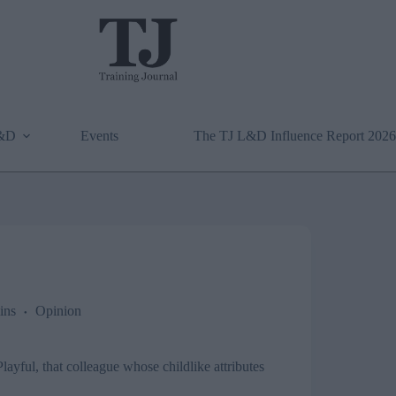
L&D
Events
The TJ L&D Influence Report 2026
ins
Opinion
Playful, that colleague whose childlike attributes