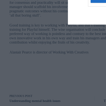
for consensus and practicality will sit uncomfortably with Playfu
manager should scaffold his involvement in teams ensuring his ide
pragmatic outcomes without his continuing involvement. Fortunate
‘all that boring stuff’.
Good training is key to working with Playful, and that’s training
training for Playful himself. The wise organisation will conclude t
preferred way of working is pointless and contrary to the best int
own innovative work in his own way and train his managers and
contribution whilst enjoying the fruits of his creativity.
Alastair Pearce is director of
Working With Creatives
PREVIOUS
POST
Understanding mental health issues
T