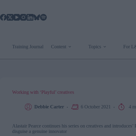
Skip
to
content
Training Journal
Content
Topics
For 
Working with ‘Playful’ creatives
Debbie Carter
6 October 2021
4 m
Alastair Pearce continues his series on creatives and introduces’ 
disguise a genuine innovator