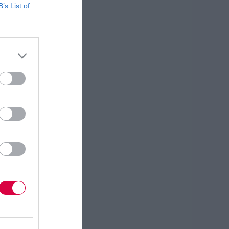
B’s List of