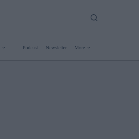
Podcast
Newsletter
More