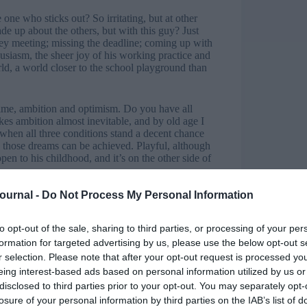
ne who sticks out? So irritating, but at other
e up about the others, but with this guy? Just
t key meeting; missing the deadline; coming up with
thusiasm, the sheer joy of his working practice and
rld, a world closer to the school playground than
: time, ambition and optimism. Do you have all
akes ambition almost inevitable, and by old age I
e when all three conditions stand a decent chance
w those dreams can be achieved. Playful, although
en to his childhood, and it’s on the other side of
Journal -
Do Not Process My Personal Information
htful are when the door to his
us to glimpse our own
to opt-out of the sale, sharing to third parties, or processing of your per
possibilities within a diverse world where
formation for targeted advertising by us, please use the below opt-out s
k like chaos to us who have forgotten the thrill of
r selection. Please note that after your opt-out request is processed y
 it’s a sphere seething with life and demanding his
eing interest-based ads based on personal information utilized by us or
 grown-up world clutching an idea with an almost
disclosed to third parties prior to your opt-out. You may separately opt-
losure of your personal information by third parties on the IAB’s list of