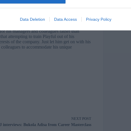
l’s more anarchic creative process. So Playful’s
as are heard early on, but are carried forward to
ly, few Playfuls will object to being relieved of
Data Deletion
Data Access
Privacy Policy
 for his managers and colleagues rather than
hat attempting to train Playful out of his
erests of the company. Just let him get on with his
 colleagues to accommodate his unique
NEXT
POST
J interviews: Bukola Adisa from Career Masterclass