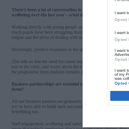
There’s been a lot of conversation in the media about the im
I want t
wellbeing over the last year – what do you think the impact 
Opted 
Working directly with young people and our volunteer coaches o
much pupils have been struggling during this time.
Pupils have s
I want t
fatigue and the stress of dealing with deadlines and exams inde
Opted 
Shockingly, positive responses to the question ‘There is a purpo
I want 
Advertis
Opted 
This tells us that the need for career support and guidance is more 
end to the crisis, and worry about the long term repercussions to 
I want t
the programme from students remains positive.
of my P
was col
Opted 
Business partnerships are essential to the success of the car
them?
All our business partners are genuinely committed to improving 
we’ve been able to build such successful long-term partnerships 
benefitting too.
Staff engagement, wellbeing and satisfaction is always reported 
given that today’s employees don’t just want a pay cheque, they