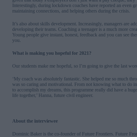
Interestingly, during lockdown coaches have reported an even gr
maintaining connections, and helping others during the crisis.
It’s also about skills development. Increasingly, managers are a
developing their teams. Coaching a teenager is a much more creat
Young people give instant, honest, feedback and you can see the
you.
What is making you hopeful for 2021?
Our students make me hopeful, so I’m going to give the last wor
‘
My coach was absolutely fantastic. She helped me so much throu
was so caring and motivational. From not knowing what to do in 
to accomplish my dreams, this programme really did have a huge
life together,’ Hanna, future civil engineer.
About the interviewee
Dominic Baker is the co-founder of Future Frontiers. Future Fron