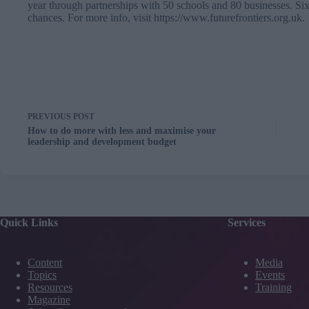
year through partnerships with 50 schools and 80 businesses. Six
chances. For more info, visit
https://www.futurefrontiers.org.uk
.
PREVIOUS
POST
How to do more with less and maximise your
leadership and development budget
Quick Links
Services
Content
Media
Topics
Events
Resources
Training
Magazine