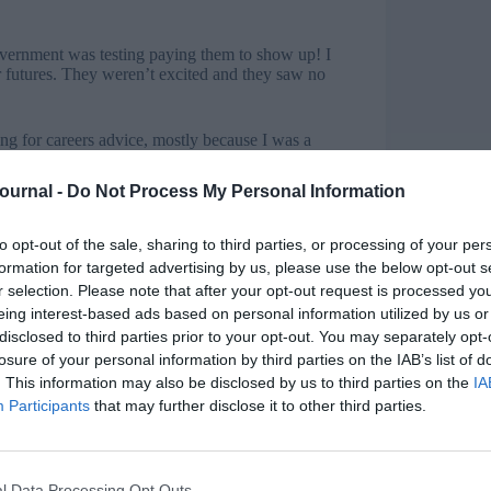
vernment was testing paying them to show up! I
ir futures. They weren’t excited and they saw no
ng for careers advice, mostly because I was a
ore meaningful way. I sat them all down for a one
Journal -
Do Not Process My Personal Information
for them. That core message, and the focus on
to opt-out of the sale, sharing to third parties, or processing of your per
 now.
formation for targeted advertising by us, please use the below opt-out s
r selection. Please note that after your opt-out request is processed y
you found it and are you going back to face
eing interest-based ads based on personal information utilized by us or
disclosed to third parties prior to your opt-out. You may separately opt-
nabled us to keep vital support going for young
losure of your personal information by third parties on the IAB’s list of
led us to support in harder-to-reach rural and
. This information may also be disclosed by us to third parties on the
IA
ess.
Participants
that may further disclose it to other third parties.
. Young people need in-person contact when they
t, yes, we fully intend to go back to delivering the
l Data Processing Opt Outs