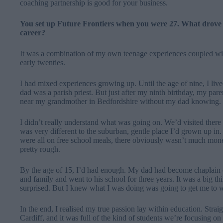
coaching partnership is good for your business.
You set up Future Frontiers when you were 27. What drove y
career?
It was a combination of my own teenage experiences coupled wit
early twenties.
I had mixed experiences growing up. Until the age of nine, I live
dad was a parish priest.
But just after my ninth birthday, my pare
near my grandmother in Bedfordshire without my dad knowing.
I didn’t really understand what was going on. We’d visited there 
was very different to the suburban, gentle place I’d grown up 
were all on free school meals, there obviously wasn’t much mon
pretty rough.
By the age of 15, I’d had enough. My dad had become chaplain o
and family and went to his school for three years. It was a big 
surprised. But I knew what I was doing was going to get me to w
In the end, I realised my true passion lay within education. Straig
Cardiff, and it was full of the kind of students we’re focusing on