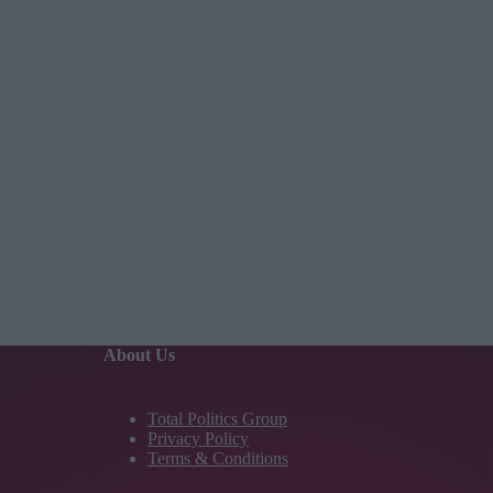
About Us
Total Politics Group
Privacy Policy
Terms & Conditions