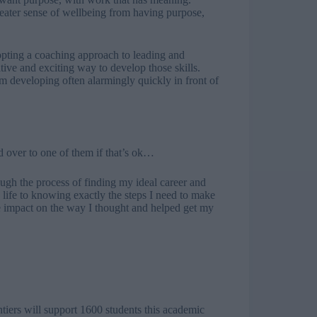
eater sense of wellbeing from having purpose,
dopting a coaching approach to leading and
ive and exciting way to develop those skills.
m developing often alarmingly quickly in front of
d over to one of them if that’s ok…
gh the process of finding my ideal career and
life to knowing exactly the steps I need to make
 impact on the way I thought and helped get my
tiers will support 1600 students this academic