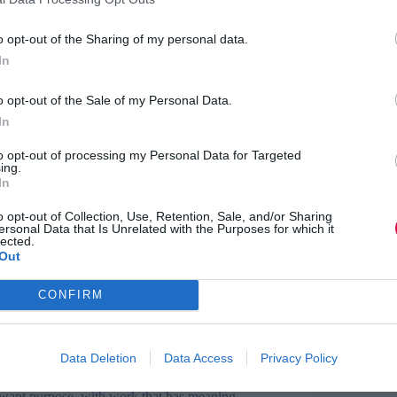
pact of working online on young people’s
o opt-out of the Sharing of my personal data.
has been on their mental health?
In
ver lockdown has given us an insight into how
poken about the pressure of online learning,
o opt-out of the Sale of my Personal Data.
pendently.
In
se to my life’ dropped 17%.
to opt-out of processing my Personal Data for Targeted
ing.
In
critical than ever, as students struggle to see an
their futures.
However, overall feedback about
o opt-out of Collection, Use, Retention, Sale, and/or Sharing
ersonal Data that Is Unrelated with the Purposes for which it
lected.
Out
eer coaching programme, what’s in it for
CONFIRM
life chances for young people. But the reason
is because businesses see their employee coaches
Data Deletion
Data Access
Privacy Policy
to be higher among coaches. This is unsurprising
 want purpose, with work that has meaning.