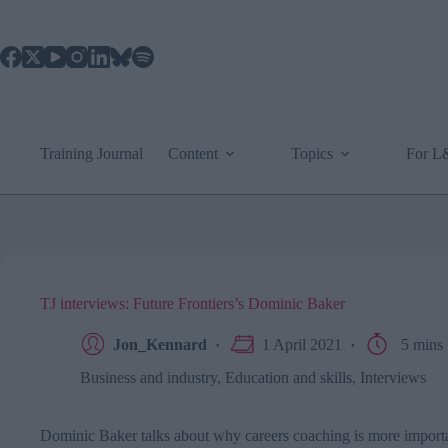
Skip
to
content
Training Journal
Content
Topics
For 
TJ interviews: Future Frontiers’s Dominic Baker
Jon_Kennard
1 April 2021
5 mins
Business and industry
,
Education and skills
,
Interviews
Dominic Baker talks about why careers coaching is more import