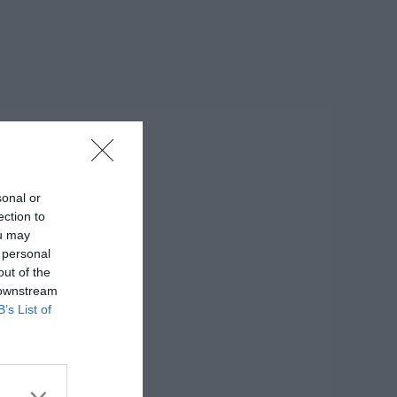
sonal or
ection to
ou may
 personal
out of the
 downstream
B’s List of