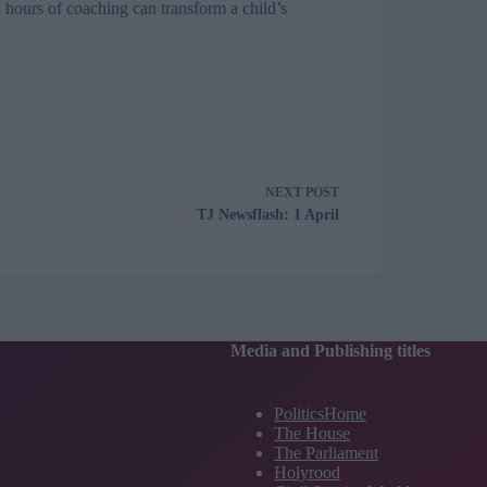
 hours of coaching can transform a child’s
NEXT
POST
TJ Newsflash: 1 April
Media and Publishing titles
PoliticsHome
The House
The Parliament
Holyrood