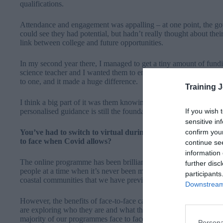
qualifications.
Attendance and engagement was appalling – at one point, the go
could see they had potential, but hadn’t really thought about the
link between college and future opportunities.
In my second year there, I managed to get a tiny amount of fundi
science teacher and I wanted them to engage with science in a m
to one, and it made a huge difference.
Training 
I think a big part of it was them knowing someone wanted more 
If you wish 
personalised guidance is still the foundation of Future Frontiers
sensitive in
confirm you
You’ve had to switch to virtual during lockdown – how have 
to face when Covid allows?
continue se
information 
The online programme has been brilliant for this year, and it’s e
further disc
people at a time when it’s never been more needed. It’s also enab
participants
coastal communities that we have previously been unable to acc
Downstream 
However, the benefits of face-to-face cannot be over-estimated
are exploring who they are and what they want to be
. So in shor
majority of our programmes face to face when we can.
Persona