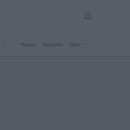
Podcast
Newsletter
More