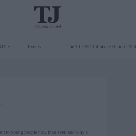
L&D
Events
The TJ L&D Influence Report 2026
ant to young people now than ever, and why a