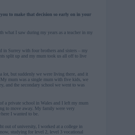
ou to make that decision so early on in your
h what I saw during my years as a teacher in my
d in Surrey with four brothers and sisters – my
nts split up and my mum took us all off to live
a lot, but suddenly we were living there, and it
in. My mum was a single mum with five kids, we
ey, and the secondary school we went to was
f a private school in Wales and I left my mum
thing to move away. My family were very
here I wanted to be.
ht out of university, I worked at a college in
 now, studying for level 2, level 3 vocational