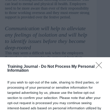
can lead to mental and physical ill health. Employers
need to be more aware than ever of their responsibility
to those working overseas and they must ensure strong
support is provided over the festive period.
Communication will help to alleviate
any feelings of isolation and will help
to identify issues before they become
deep-rooted
This may seem a difficult task when the employers
themselves are geographically removed from their
employees, but there are strategies and actions that can
offer practical support for health and wellbeing.
Training Journal -
Do Not Process My Personal
Information
Maintaining connections
If you wish to opt-out of the sale, sharing to third parties, or
Keeping in regular touch with employees overseas and
processing of your personal or sensitive information for
communicating the health and wellbeing support
targeted advertising by us, please use the below opt-out
available to them can help to maintain the connection
section to confirm your selection. Please note that after your
between the employee, work, and their home country.
opt-out request is processed you may continue seeing
Frequent communication will help to alleviate any
interest-based ads based on personal information utilized by
feelings of isolation and will help to identify issues