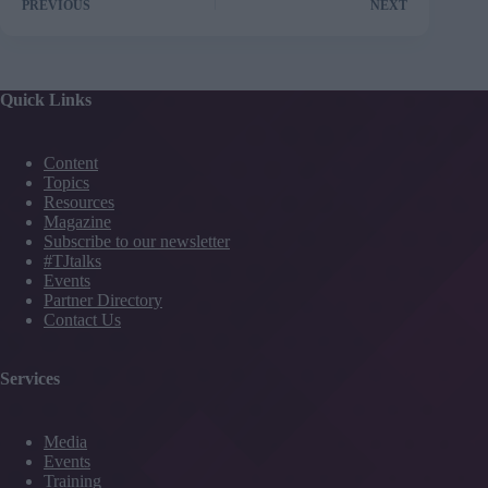
PREVIOUS
NEXT
Quick Links
Content
Topics
Resources
Magazine
Subscribe to our newsletter
#TJtalks
Events
Partner Directory
Contact Us
Services
Media
Events
Training