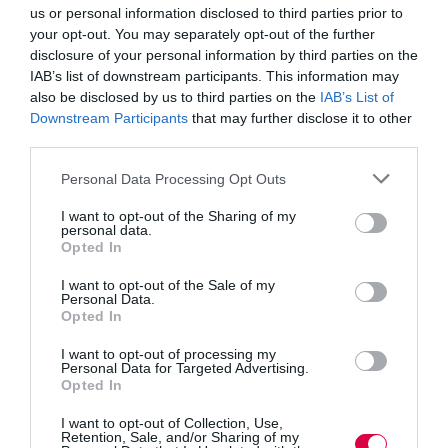
before they become deep-rooted.
us or personal information disclosed to third parties prior to
your opt-out. You may separately opt-out of the further
Holistic approach
disclosure of your personal information by third parties on the
IAB’s list of downstream participants. This information may
Support may be in terms of mental or physical
also be disclosed by us to third parties on the
IAB’s List of
assistance. Often, maintaining physical health can help
Downstream Participants
that may further disclose it to other
with a person’s mental health. Offering health screening
third parties.
can help to give peace of mind to employees abroad,
and offering access to virtual GPs can alleviate anxiety
Personal Data Processing Opt Outs
as well as address physical ill-health. Mental health and
fitness apps can address wellbeing in a holistic way and
I want to opt-out of the Sharing of my
are simple options to encourage employee engagement.
personal data.
Opted In
Comprehensive health and wellbeing
I want to opt-out of the Sale of my
Personal Data.
Opted In
Mental health issues and feelings of isolation and
depression can occur at any time of the day or night, on
I want to opt-out of processing my
any day of the year. Festive periods like Christmas can
Personal Data for Targeted Advertising.
intensify feelings. It is imperative, therefore, that support
Opted In
is available to overseas employees (and indeed all
employees) 24 hours a day, seven days a week. Global
I want to opt-out of Collection, Use,
employee assistance programmes (GEAPs) are used by
Retention, Sale, and/or Sharing of my