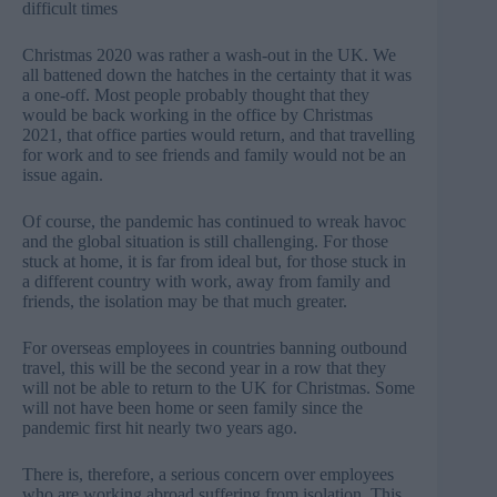
difficult times
Christmas 2020 was rather a wash-out in the UK. We
all battened down the hatches in the certainty that it was
a one-off. Most people probably thought that they
would be back working in the office by Christmas
2021, that office parties would return, and that travelling
for work and to see friends and family would not be an
issue again.
Of course, the pandemic has continued to wreak havoc
and the global situation is still challenging. For those
stuck at home, it is far from ideal but, for those stuck in
a different country with work, away from family and
friends, the isolation may be that much greater.
For overseas employees in countries banning outbound
travel, this will be the second year in a row that they
will not be able to return to the UK for Christmas. Some
will not have been home or seen family since the
pandemic first hit nearly two years ago.
There is, therefore, a serious concern over employees
who are working abroad suffering from isolation. This