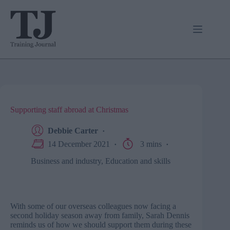
Skip
to
content
Supporting staff abroad at Christmas
Debbie Carter
14 December 2021
3 mins
Business and industry
,
Education and skills
With some of our overseas colleagues now facing a
second holiday season away from family, Sarah Dennis
reminds us of how we should support them during these