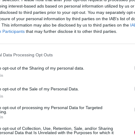
eate an HR or IT ticket, then follow up via email
eing interest-based ads based on personal information utilized by us or
tural flow of communication, which is now taking
disclosed to third parties prior to your opt-out. You may separately opt-
s.
losure of your personal information by third parties on the IAB’s list of
. This information may also be disclosed by us to third parties on the
IA
nication platform for ticket resolution.
Participants
that may further disclose it to other third parties.
base systems and business communication
on one platform rather than toggling back and
l Data Processing Opt Outs
 and training professionals know, many employee
oyee and the company and must be answered
ueries is time they cannot spend on higher-level
o opt-out of the Sharing of my personal data.
In
o opt-out of the Sale of my Personal Data.
In
r Slack. It can automatically respond to
m the company’s internal knowledge base,
to opt-out of processing my Personal Data for Targeted
xt.
ing.
In
ramme?’ can be deflected in this way, while
requests for more help) are automatically
o opt-out of Collection, Use, Retention, Sale, and/or Sharing
ersonal Data that Is Unrelated with the Purposes for which it