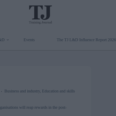
L&D
Events
The TJ L&D Influence Report 2026
Business and industry
,
Education and skills
anisations will reap rewards in the post-