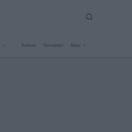
Podcast
Newsletter
More