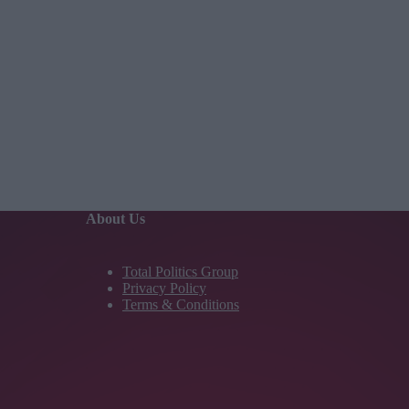
About Us
Total Politics Group
Privacy Policy
Terms & Conditions