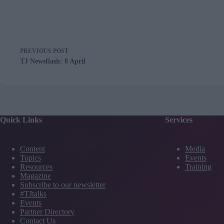
PREVIOUS
POST
TJ Newsflash: 8 April
Quick Links
Services
Content
Media
Topics
Events
Resources
Training
Magazine
Subscribe to our newsletter
#TJtalks
Events
Partner Directory
Contact Us