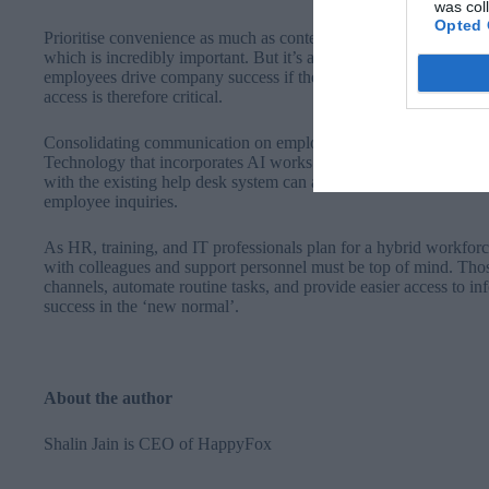
was col
Opted 
Prioritise convenience as much as content: HR and training profe
which is incredibly important. But it’s also crucial to keep in min
employees drive company success if they don’t access it because 
access is therefore critical.
Consolidating communication on employees’ preferred channel str
Technology that incorporates AI works within the preferred bus
with the existing help desk system can also bolster compliance by 
employee inquiries.
As HR, training, and IT professionals plan for a hybrid workfo
with colleagues and support personnel must be top of mind. Th
channels, automate routine tasks, and provide easier access to in
success in the ‘new normal’.
About the author
Shalin Jain
is CEO of
HappyFox