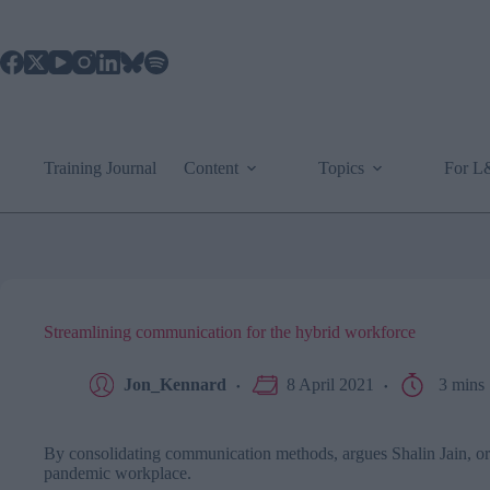
Skip
to
content
Training Journal
Content
Topics
For 
Streamlining communication for the hybrid workforce
Jon_Kennard
8 April 2021
3 mins
By consolidating communication methods, argues Shalin Jain, org
pandemic workplace.