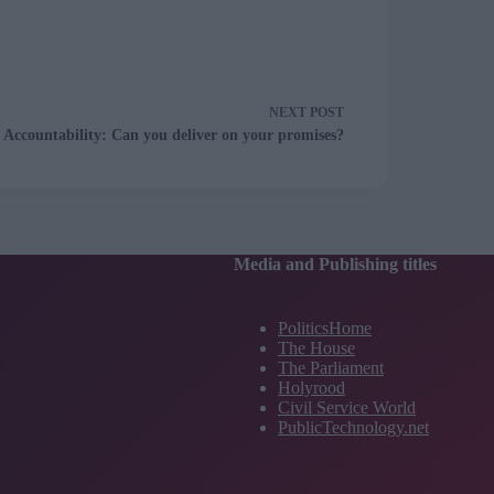
NEXT
POST
Accountability: Can you deliver on your promises?
Media and Publishing titles
PoliticsHome
The House
The Parliament
Holyrood
Civil Service World
PublicTechnology.net