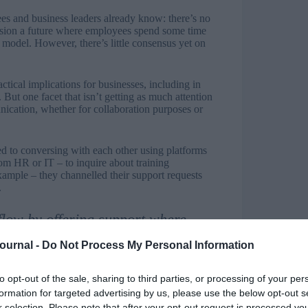
 and business leaders already know: there’s no
ision a future where employees spend some time
 model. However, there’s little consensus yet on
ical implications for businesses, including in
But one facet that isn’t getting as much attention
unication, whether for collaboration purposes or
d to conversing with each other using platforms
m HR or IT – to inquire about training
xample – they channelled their support requests
.
flow by offering support where
Journal -
Do Not Process My Personal Information
eject it by consolidating communication on a single
ssibility gains. Here are some of the ways
ciency.
to opt-out of the sale, sharing to third parties, or processing of your per
formation for targeted advertising by us, please use the below opt-out s
upport where employees are: With an email-based
r selection. Please note that after your opt-out request is processed y