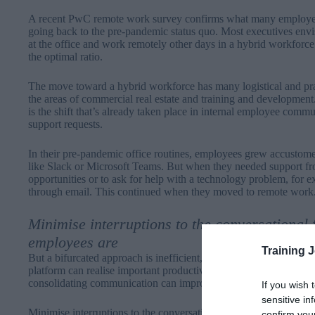
A recent
PwC remote work survey
confirms what many employees
going back to the pre-pandemic status quo. Most executives env
at the office and work remotely other days in a hybrid workforce
the optimal ratio.
The move toward a hybrid workforce has many logistical and pract
the areas of commercial real estate and training and development. 
is the shift that’s already taken place in internal employee comm
support requests.
In their pre-pandemic office routines, employees grew accustome
like Slack or Microsoft Teams. But when they needed support fro
opportunities or to ask for help with a technology problem, for e
through email. This continued when they moved to remote work
Minimise interruptions to the conversational 
employees are
Training 
But a bifurcated approach is inefficient, and organisations that r
platform can realise important productivity, automation, and acce
consolidating communication can improve hybrid workforce effi
If you wish 
sensitive in
Minimise interruptions to the conversational flow by offering s
confirm you