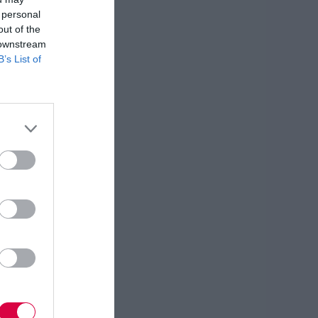
 personal
out of the
 downstream
B’s List of