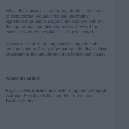
What all this means is that for organisations in the midst
of restructuring, redundancies and uncertainty,
apprenticeships can be a light in the darkness both for
the organisation and their employees. A reward for
excellent work where salaries can’t be increased.
A sense of security for employees feeling vulnerable
amid uncertainty. A way of preparing individuals to lead
organisations into and through transformational change.
About the author
Roger Delves is academic director of apprenticeships at
Ashridge Executive Education,
Hult International
Business School