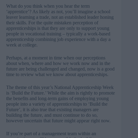
What do you think when you hear the term
‘apprentice’? As likely as not, you’ll imagine a school
leaver learning a trade, not an established leader honing
their skills. For the quite mistaken perception of
apprenticeships is that they are only to support young
people in vocational training – typically a work-based
apprenticeship combining job experience with a day a
week at college.
Perhaps, at a moment in time when our perceptions
about when, where and how we work now and in the
future are being challenged and changed, now is a good
time to review what we know about apprenticeships.
The theme of this year’s National Apprenticeship Week
is ‘Build the Future.’ While the aim is rightly to promote
the benefits and long-term gains of employing young
people into a variety of apprenticeships to ‘Build the
Future’, it is also true that existing managers are
building the future, and must continue to do so,
however uncertain that future might appear right now.
If you’re part of a management team within an