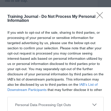
out of the trap.
Which is great, when you’re not in the middle of a
global pandemic where profits are free-falling and most
Training Journal -
Do Not Process My Personal
of your team has been furloughed. For the majority,
Information
L&D budgets have been slashed, leaving HR
departments wondering what to do next and accidental
If you wish to opt-out of the sale, sharing to third parties, or
managers struggling to survive as the pandemic puts a
premium on skills they don’t have.
processing of your personal or sensitive information for
targeted advertising by us, please use the below opt-out
section to confirm your selection. Please note that after your
opt-out request is processed you may continue seeing
Savvy employers in England are looking to their
interest-based ads based on personal information utilized by
previously unspent levy fund for a solution. And,
us or personal information disclosed to third parties prior to
surprisingly to some, there are lots.
your opt-out. You may separately opt-out of the further
disclosure of your personal information by third parties on the
Many of the apprenticeships that are on offer are
IAB’s list of downstream participants. This information may
designed for those in work. The qualifications range
also be disclosed by us to third parties on the
IAB’s List of
from Level 4 courses to full-on Masters’ Degrees. They
Downstream Participants
that may further disclose it to other
focus on specific skills like project management, or on
third parties.
the behavioural skills that are increasingly recognised as
being vital for success in business.
Personal Data Processing Opt Outs
There is, for example, a programme perfectly designed