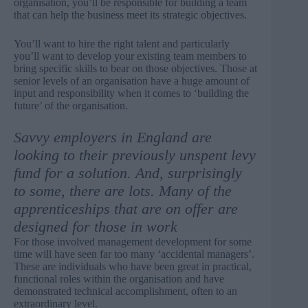
organisation, you’ll be responsible for building a team
that can help the business meet its strategic objectives.
You’ll want to hire the right talent and particularly
you’ll want to develop your existing team members to
bring specific skills to bear on those objectives. Those at
senior levels of an organisation have a huge amount of
input and responsibility when it comes to ‘building the
future’ of the organisation.
Savvy employers in England are
looking to their previously unspent levy
fund for a solution. And, surprisingly
to some, there are lots. Many of the
apprenticeships that are on offer are
designed for those in work
For those involved management development for some
time will have seen far too many ‘accidental managers’.
These are individuals who have been great in practical,
functional roles within the organisation and have
demonstrated technical accomplishment, often to an
extraordinary level.