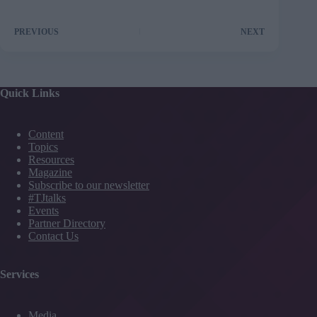
PREVIOUS
NEXT
Quick Links
Content
Topics
Resources
Magazine
Subscribe to our newsletter
#TJtalks
Events
Partner Directory
Contact Us
Services
Media