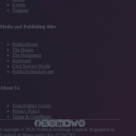
Events
Training
Media and Publishing titles
PoliticsHome
The House
The Parliament
Holyrood
Civil Service World
PublicTechnology.net
About Us
Total Politics Group
Privacy Policy
Terms & Conditions
Copyright © 2026 Political Holdings Limited. Registered in
England & Wales under No. 07291783.