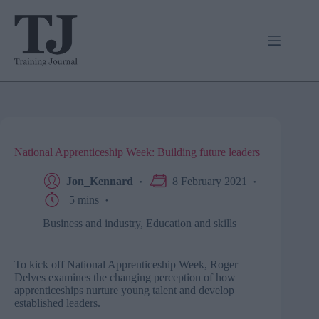
Skip
to
content
National Apprenticeship Week: Building future leaders
Jon_Kennard
8 February 2021
5 mins
Business and industry
,
Education and skills
To kick off National Apprenticeship Week, Roger
Delves examines the changing perception of how
apprenticeships nurture young talent and develop
established leaders.