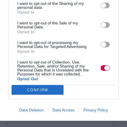
I want to opt-out of the Sharing of my
for those accidental managers described earlier: a Level
personal data.
5 Departmental Manager programme.
Opted In
There are apprenticeships for all levels of employee.
I want to opt-out of the Sale of my
Undergraduate and postgraduate degrees, including
Personal Data.
MBAs, are wholly or part-funded by the levy. They
Opted In
teach the skills needed to become innovative leaders –
and we’re in desperate need of those.
I want to opt-out of processing my
Personal Data for Targeted Advertising.
Opted In
What sets apprenticeships apart from other L&D
solutions – other than that they’re so cost effective – is
I want to opt-out of Collection, Use,
that the teaching has immediate impact back at work.
Retention, Sale, and/or Sharing of my
Unlike traditional degree programmes that tend to focus
Personal Data that Is Unrelated with the
on theory, teaching on apprenticeship programmes can
Purposes for which it was collected.
Opted Out
be tailored directly to your business.
CONFIRM
Interestingly, apprenticeship providers are increasingly
being asked to map the content of internal management
training programmes to the current apprenticeship
standards. Perhaps a sign that more employers will
Data Deletion
Data Access
Privacy Policy
make use of their levy by the end of 2021?