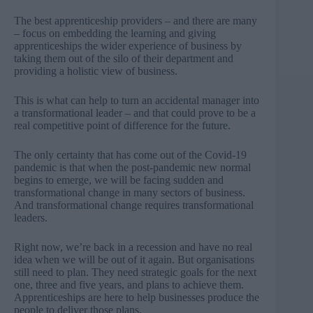
The best apprenticeship providers – and there are many
– focus on embedding the learning and giving
apprenticeships the wider experience of business by
taking them out of the silo of their department and
providing a holistic view of business.
This is what can help to turn an accidental manager into
a transformational leader – and that could prove to be a
real competitive point of difference for the future.
The only certainty that has come out of the Covid-19
pandemic is that when the post-pandemic new normal
begins to emerge, we will be facing sudden and
transformational change in many sectors of business.
And transformational change requires transformational
leaders.
Right now, we’re back in a recession and have no real
idea when we will be out of it again. But organisations
still need to plan. They need strategic goals for the next
one, three and five years, and plans to achieve them.
Apprenticeships are here to help businesses produce the
people to deliver those plans.