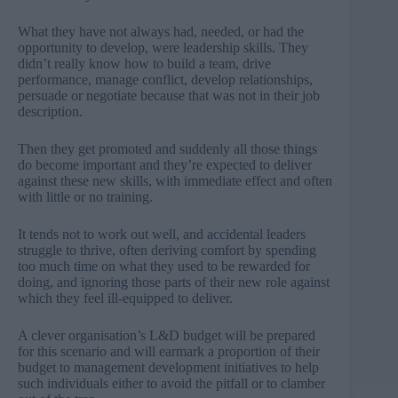
What they have not always had, needed, or had the
opportunity to develop, were leadership skills. They
didn’t really know how to build a team, drive
performance, manage conflict, develop relationships,
persuade or negotiate because that was not in their job
description.
Then they get promoted and suddenly all those things
do become important and they’re expected to deliver
against these new skills, with immediate effect and often
with little or no training.
It tends not to work out well, and accidental leaders
struggle to thrive, often deriving comfort by spending
too much time on what they used to be rewarded for
doing, and ignoring those parts of their new role against
which they feel ill-equipped to deliver.
A clever organisation’s L&D budget will be prepared
for this scenario and will earmark a proportion of their
budget to management development initiatives to help
such individuals either to avoid the pitfall or to clamber