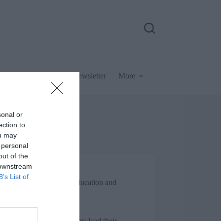
Podcast
Newsletter
More
sonal or
ection to
ou may
 personal
out of the
 downstream
Jon_Kennard
B’s List of
Business and industry
,
Education and
skills
6 mins
ng up: Why the best teams lead their