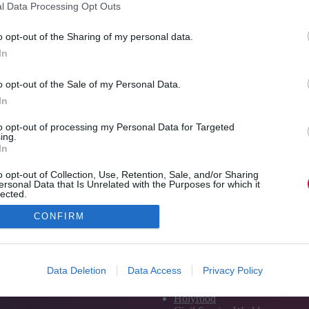
l Data Processing Opt Outs
leader
In an excerpt from TJ’s latest white paper,
coaching experts CoachHub talk about the
Pam H
o opt-out of the Sharing of my personal data.
importance of a holistic approach.
should
In
encou
Read More
The
Re
o opt-out of the Sale of my Personal Data.
ROI
Jon_Kennard
25 May 2021
6 mins
of
In
coaching:
A
to opt-out of processing my Personal Data for Targeted
ing.
holistic
In
view
o opt-out of Collection, Use, Retention, Sale, and/or Sharing
ersonal Data that Is Unrelated with the Purposes for which it
lected.
Out
CONFIRM
Media and Publishing titles
PoliticsHome
Data Deletion
Data Access
Privacy Policy
The House
The Parliament
Holyrood