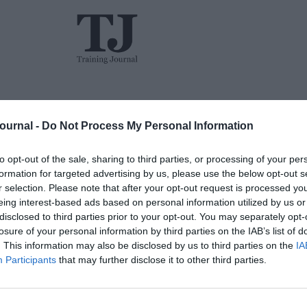
L&D
Events
The TJ L&D Influence Report 2026
Journal -
Do Not Process My Personal Information
to opt-out of the sale, sharing to third parties, or processing of your per
formation for targeted advertising by us, please use the below opt-out s
r selection. Please note that after your opt-out request is processed y
eing interest-based ads based on personal information utilized by us or
disclosed to third parties prior to your opt-out. You may separately opt-
losure of your personal information by third parties on the IAB’s list of
Jon_Kennard
. This information may also be disclosed by us to third parties on the
IA
Business and industry
,
Education and
Participants
that may further disclose it to other third parties.
skills
6 mins
The ROI of coaching: A holistic view
Managi