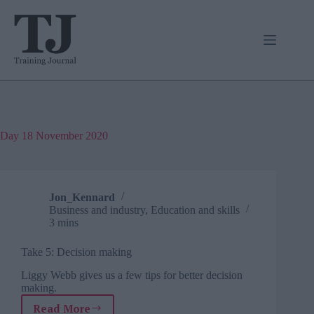
Skip
to
content
Day
18 November 2020
Jon_Kennard
Business and industry
,
Education and skills
3 mins
Take 5: Decision making
Liggy Webb gives us a few tips for better decision
making.
Read More