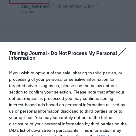
Take
5:
Jon_Kennard
18 November 2020
3 mins
Decision
making
Jon_Kennard
Business and industry
,
Education and skills
Training Journal -
Do Not Process My Personal
5 mins
Information
Book excerpt: The Infinite Leader
If you wish to opt-out of the sale, sharing to third parties, or
Chris Lewis and Pippa Malmgren discuss flow,
processing of your personal or sensitive information for
momentum and humour in an excerpt from their new
targeted advertising by us, please use the below opt-out
book, The Infinite Leader.
section to confirm your selection. Please note that after your
Read More
opt-out request is processed you may continue seeing
Book
interest-based ads based on personal information utilized by
excerpt:
Jon_Kennard
18 November 2020
us or personal information disclosed to third parties prior to
5 mins
The
your opt-out. You may separately opt-out of the further
Infinite
disclosure of your personal information by third parties on the
Leader
IAB’s list of downstream participants. This information may