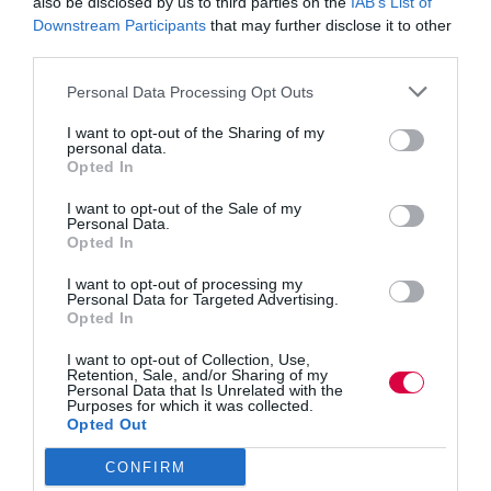
also be disclosed by us to third parties on the
IAB’s List of
Downstream Participants
that may further disclose it to other
Jon_Kennard
third parties.
Business and industry
,
Education and skills
5 mins
Personal Data Processing Opt Outs
The psychology of crisis leadership: Looking
I want to opt-out of the Sharing of my
beyond gender
personal data.
Opted In
Tamson Amara takes the notion of leadership in a
crisis beyond gender stereotypes.
I want to opt-out of the Sale of my
Read More
Personal Data.
The
Opted In
psychology
Jon_Kennard
18 November 2020
5 mins
of
I want to opt-out of processing my
crisis
Personal Data for Targeted Advertising.
Opted In
leadership:
Looking
I want to opt-out of Collection, Use,
beyond
Retention, Sale, and/or Sharing of my
Quick Links
gender
Personal Data that Is Unrelated with the
Purposes for which it was collected.
Opted Out
Content
Topics
CONFIRM
Resources