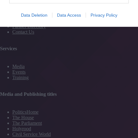
Magazine
Subscribe to our newsletter
Data Deletion
Data Access
Privacy Policy
#TJtalks
Events
Partner Directory
Contact Us
Services
Media
Events
Training
Media and Publishing titles
PoliticsHome
The House
The Parliament
Holyrood
Civil Service World