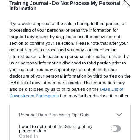
Training Journal -
Do Not Process My Personal
programmes that resonate with employees.
Information
Read More
How
HR
Jon_Kennard
21 July 2020
4 mins
If you wish to opt-out of the sale, sharing to third parties, or
practitioners
processing of your personal or sensitive information for
can
targeted advertising by us, please use the below opt-out
implement
section to confirm your selection. Please note that after your
charity
opt-out request is processed you may continue seeing
partnership
interest-based ads based on personal information utilized by
Jon_Kennard
programmes
Business and industry
,
Education and skills
us or personal information disclosed to third parties prior to
that
3 mins
your opt-out. You may separately opt-out of the further
resonate
disclosure of your personal information by third parties on the
with
Data conversations and a strategic role for L&D
IAB’s list of downstream participants. This information may
employees
also be disclosed by us to third parties on the
IAB’s List of
For Donald H Taylor, the move to online learning
Downstream Participants
that may further disclose it to other
may have been made but the work is far from done.
third parties.
Read More
Data
Personal Data Processing Opt Outs
conversations
Jon_Kennard
21 July 2020
3 mins
and
I want to opt-out of the Sharing of my
a
personal data.
strategic
Opted In