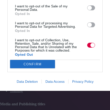
role
Quick Links
for
I want to opt-out of the Sale of my
Personal Data.
L&D
Opted In
Content
I want to opt-out of processing my
Topics
Personal Data for Targeted Advertising.
Resources
Opted In
Magazine
Subscribe to our newsletter
I want to opt-out of Collection, Use,
#TJtalks
Retention, Sale, and/or Sharing of my
Events
Personal Data that Is Unrelated with the
Partner Directory
Purposes for which it was collected.
Contact Us
Opted Out
CONFIRM
Services
Data Deletion
Data Access
Privacy Policy
Media
Events
Training
Media and Publishing titles