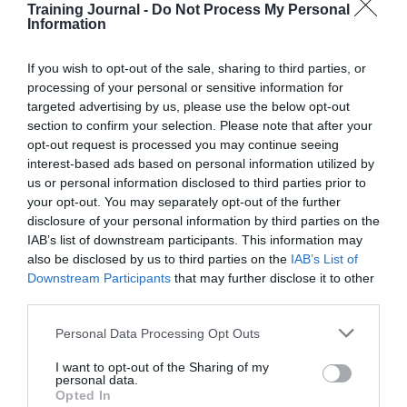
Considerations
Training Journal -
Do Not Process My Personal
for
MarilynWright
28 February 2020
Information
5 mins
HR
leaders
If you wish to opt-out of the sale, sharing to third parties, or
in
processing of your personal or sensitive information for
the
targeted advertising by us, please use the below opt-out
new
section to confirm your selection. Please note that after your
decade
MarilynWright
opt-out request is processed you may continue seeing
Business and industry
,
Education and skills
interest-based ads based on personal information utilized by
6 mins
us or personal information disclosed to third parties prior to
your opt-out. You may separately opt-out of the further
How to use gamification for facilitating training and
engagement
disclosure of your personal information by third parties on the
IAB’s list of downstream participants. This information may
Vlatka Hlupic reveals how gamification can unlock
also be disclosed by us to third parties on the
IAB’s List of
creativity and create competitive advantage.
Downstream Participants
that may further disclose it to other
Read More
third parties.
How
to
MarilynWright
28 February 2020
Personal Data Processing Opt Outs
6 mins
use
gamification
I want to opt-out of the Sharing of my
for
personal data.
facilitating
Opted In