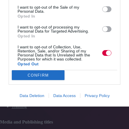
training
Quick Links
and
I want to opt-out of the Sale of my
Personal Data.
engagement
Opted In
Content
I want to opt-out of processing my
Topics
Personal Data for Targeted Advertising.
Resources
Opted In
Magazine
Subscribe to our newsletter
I want to opt-out of Collection, Use,
#TJtalks
Retention, Sale, and/or Sharing of my
Events
Personal Data that Is Unrelated with the
Partner Directory
Purposes for which it was collected.
Contact Us
Opted Out
CONFIRM
Services
Data Deletion
Data Access
Privacy Policy
Media
Events
Training
Media and Publishing titles