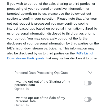
With leadership, it can be easy to slip into a habit of
If you wish to opt-out of the sale, sharing to third parties, or
wanting to retain control over all tasks, particularly
processing of your personal or sensitive information for
those in your previous role, out of fear of them not
targeted advertising by us, please use the below opt-out
going to plan or your leadership being on the line,
section to confirm your selection. Please note that after your
however your team are your biggest asset and a source
opt-out request is processed you may continue seeing
of fantastic ideas that shouldn’t be neglected.
interest-based ads based on personal information utilized by
us or personal information disclosed to third parties prior to
your opt-out. You may separately opt-out of the further
disclosure of your personal information by third parties on the
After you move into your new role, make sure you have
IAB’s list of downstream participants. This information may
fully handed over all tasks from your previous role so
you can focus on your new duties. It can be hard to let
also be disclosed by us to third parties on the
IAB’s List of
go if this was a role you were in for a long period but
Downstream Participants
that may further disclose it to other
you need to be focus entirely on the next phase.
third parties.
Similarly, from the offset try delegating tasks to others
Personal Data Processing Opt Outs
as this way you will quickly begin to see which
members of your team possess which skills so you can
I want to opt-out of the Sharing of my
build on these throughout your tenure and you can
personal data.
support them in building skills in other areas.
Opted In
I want to opt-out of the Sale of my
Practising delegating tasks to your team helps to free up
Personal Data.
your time for other areas of your role and investing in
Opted In