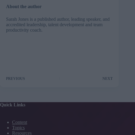
About the author
Sarah Jones
is a published author, leading speaker, and
accredited leadership, talent development and team
productivity coach.
PREVIOUS
NEXT
Quick Links
Content
Topics
Resources