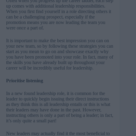
Often when you progress up the career ladder, each step
up comes with additional leadership responsibilities.
When you first find yourself in a role directing others it
can be a challenging prospect, especially if the
promotion means you are now leading the team you
were once a part of.
It is important to make the best impression you can on
your new team, so by following these strategies you can
start as you mean to go on and showcase exactly why
you have been promoted into your role. In fact, many of
the skills you have already built up throughout your
career will be incredibly useful for leadership.
Prioritise listening
In a new found leadership role, it is common for the
leader to quickly begin issuing their direct instructions
as they think this is all leadership entails or this is what
their leaders may have done in the past. However,
instructing others is only a part of being a leader; in fact,
it’s only quite a small part!
New leaders may actually find it the most beneficial to