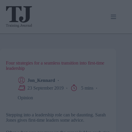
Skip
to
content
Four strategies for a seamless transition into first-time
leadership
Jon_Kennard
23 September 2019
5 mins
Opinion
Stepping into a leadership role can be daunting. Sarah
Jones gives first-time leaders some advice.