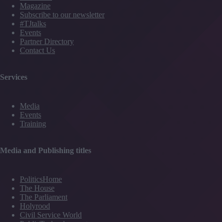
Magazine
Subscribe to our newsletter
#TJtalks
Events
Partner Directory
Contact Us
Services
Media
Events
Training
Media and Publishing titles
PoliticsHome
The House
The Parliament
Holyrood
Civil Service World