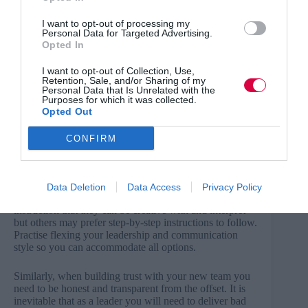
your skills.
I want to opt-out of processing my
Clear and honest communication
Personal Data for Targeted Advertising.
Opted In
Communication skills are some of the most important
I want to opt-out of Collection, Use,
for a new leader to focus on. You may quickly realise
Retention, Sale, and/or Sharing of my
that the things you think have been clearly
Personal Data that Is Unrelated with the
communicated, have not been received as well as you
Purposes for which it was collected.
hoped by others.
Opted Out
CONFIRM
Get the best L&D content every Thursday
Being able to adapt your communication style is critical
Data Deletion
Data Access
Privacy Policy
to effective leadership; some people may prefer a brief
instruction that they can be creative with and interpret
but others may prefer step-by-step instructions to follow.
Practise flexing your leadership and communication
style so you can accommodate all options.
Similarly, when building trust with your new team you
need to be honest and transparent from the offset. It is
inevitable that as a leader you will need to deliver bad