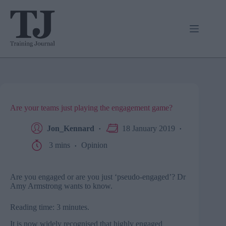
Skip
to
content
Are your teams just playing the engagement game?
Jon_Kennard
18 January 2019
3 mins
Opinion
Are you engaged or are you just ‘pseudo-engaged’? Dr
Amy Armstrong wants to know.
Reading time: 3 minutes.
It is now widely recognised that highly engaged