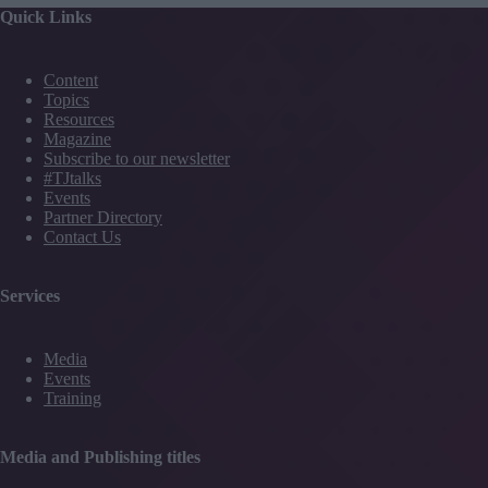
Quick Links
Content
Topics
Resources
Magazine
Subscribe to our newsletter
#TJtalks
Events
Partner Directory
Contact Us
Services
Media
Events
Training
Media and Publishing titles