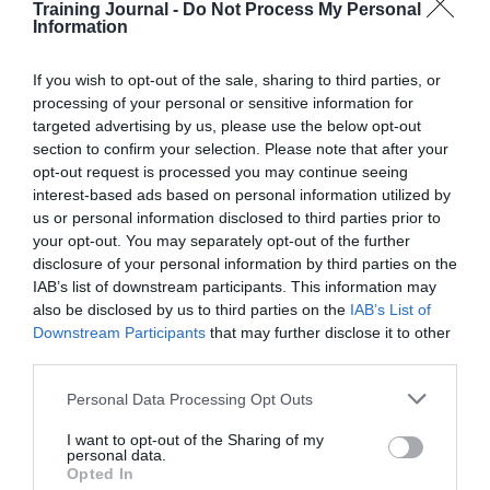
Training Journal -
Do Not Process My Personal
Information
In these teams, the engagement game is being played,
whereby team members say the right things in order to
get into their manager’s ‘good books’. Team members
If you wish to opt-out of the sale, sharing to third parties, or
pretend to be motivated because that is what they
processing of your personal or sensitive information for
believe their team leader wants to hear. In turn, team
targeted advertising by us, please use the below opt-out
leaders are more interested in ingratiating themselves to
section to confirm your selection. Please note that after your
senior management than being available for their own
opt-out request is processed you may continue seeing
teams.
interest-based ads based on personal information utilized by
us or personal information disclosed to third parties prior to
With high levels of mistrust, there is a ‘Machiavellian’
your opt-out. You may separately opt-out of the further
feel to these teams. Pseudo-engaged teams are merely a
collection of individuals who happen to work together
disclosure of your personal information by third parties on the
with team members being ‘out for themselves’.
IAB’s list of downstream participants. This information may
Individuals are proactive but to serve their own agendas
also be disclosed by us to third parties on the
IAB’s List of
and careers.
Downstream Participants
that may further disclose it to other
third parties.
Start your FREE trial of TJ today
Personal Data Processing Opt Outs
I want to opt-out of the Sharing of my
There is little evidence of collegiality or support, and as
personal data.
such, pseudo-engaged teams are challenged by group
Opted In
tasks and struggle with team diversity. They also find it