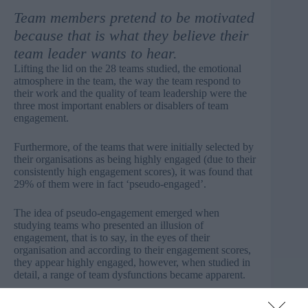
Team members pretend to be motivated
because that is what they believe their
team leader wants to hear.
Lifting the lid on the 28 teams studied, the emotional
atmosphere in the team, the way the team respond to
their work and the quality of team leadership were the
three most important enablers or disablers of team
engagement.
Furthermore, of the teams that were initially selected by
their organisations as being highly engaged (due to their
consistently high engagement scores), it was found that
29% of them were in fact ‘pseudo-engaged’.
The idea of pseudo-engagement emerged when
studying teams who presented an illusion of
engagement, that is to say, in the eyes of their
organisation and according to their engagement scores,
they appear highly engaged, however, when studied in
detail, a range of team dysfunctions became apparent.