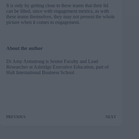
It is only by getting close to these teams that their lid
can be lifted, since with engagement metrics, as with
these teams themselves, they may not present the whole
picture when it comes to engagement.
About the author
Dr Amy Armstrong is Senior Faculty and Lead
Researcher at
Ashridge Executive Education
, part of
Hult International Business School
PREVIOUS
NEXT