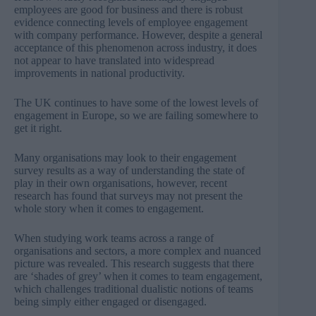
employees are good for business and there is robust
evidence connecting levels of employee engagement
with company performance. However, despite a general
acceptance of this phenomenon across industry, it does
not appear to have translated into widespread
improvements in national productivity.
The UK continues to have some of the
lowest levels of
engagement in Europe
, so we are failing somewhere to
get it right.
Many organisations may look to their engagement
survey results as a way of understanding the state of
play in their own organisations, however,
recent
research
has found that surveys may not present the
whole story when it comes to engagement.
When studying work teams across a range of
organisations and sectors, a more complex and nuanced
picture was revealed. This
research
suggests that there
are ‘shades of grey’ when it comes to team engagement,
which challenges traditional dualistic notions of teams
being simply either engaged or disengaged.