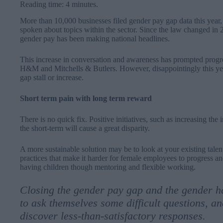
Reading time: 4 minutes.
More than 10,000 businesses filed gender pay gap data this year,
spoken about topics within the sector. Since the law changed in 2
gender pay has been making national headlines.
This increase in conversation and awareness has prompted progres
H&M and Mitchells & Butlers. However, disappointingly this ye
gap stall or increase.
Short term pain with long term reward
There is no quick fix. Positive initiatives, such as increasing the
the short-term will cause a great disparity.
A more sustainable solution may be to look at your existing talen
practices that make it harder for female employees to progress a
having children though mentoring and flexible working.
Closing the gender pay gap and the gender h
to ask themselves some difficult questions, and
discover less-than-satisfactory responses.