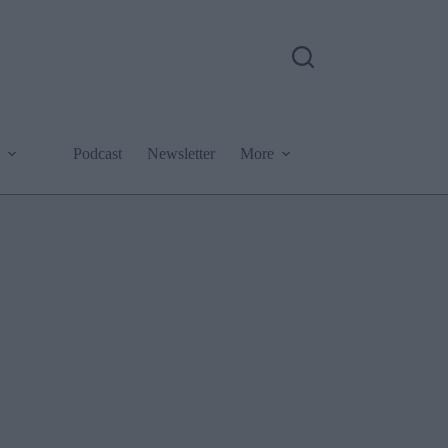
Podcast
Newsletter
More