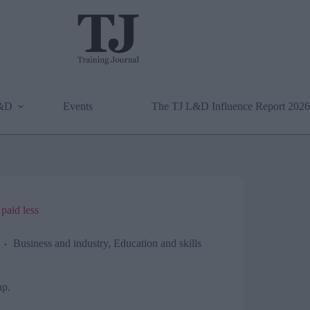
L&D
Events
The TJ L&D Influence Report 2026
paid less
Business and industry
,
Education and skills
ap.