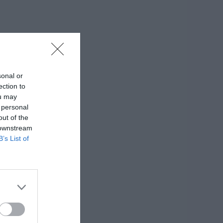
sonal or
ection to
ou may
 personal
out of the
 downstream
B’s List of