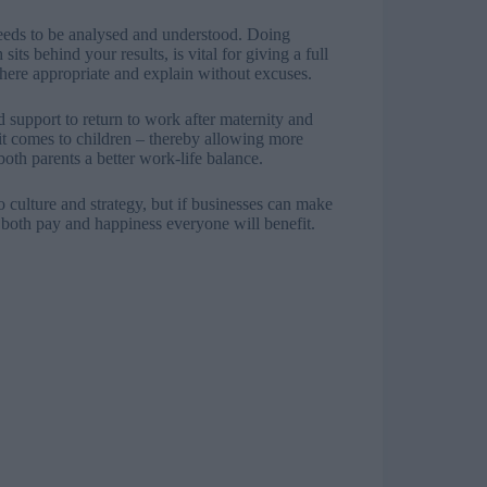
 needs to be analysed and understood. Doing
ts behind your results, is vital for giving a full
here appropriate and explain without excuses.
 support to return to work after maternity and
it comes to children – thereby allowing more
oth parents a better work-life balance.
culture and strategy, but if businesses can make
both pay and happiness everyone will benefit.