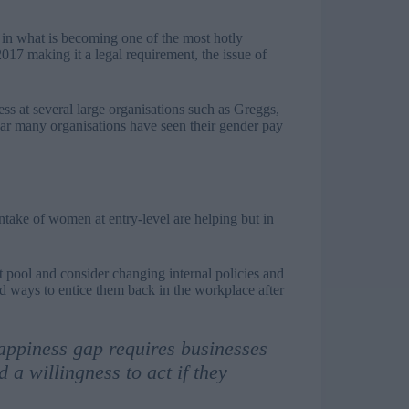
 in what is becoming one of the most hotly
017 making it a legal requirement, the issue of
s at several large organisations such as Greggs,
ar many organisations have seen their gender pay
 intake of women at entry-level are helping but in
t pool and consider changing internal policies and
nd ways to entice them back in the workplace after
appiness gap requires businesses
 a willingness to act if they