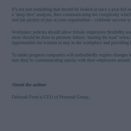
It’s not just something that should be looked at once a year but
a ‘deep dive’ analysis, then communicating the complexity which si
and fair picture of pay at your organisation
–
celebrate success w
Workplace policies should allow female employees flexibility and
more should be done to promote fathers ‘sharing the load’ when 
opportunities for women to stay in the workplace and providing b
To make progress companies will undoubtedly require changes to 
sure they’re communicating openly with their employees around 
About the author
Deborah Frost is CEO of
Personal Group
.