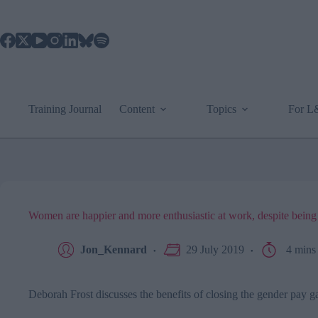
Skip
to
content
Training Journal
Content
Topics
For 
Women are happier and more enthusiastic at work, despite being 
Jon_Kennard
29 July 2019
4 mins
Deborah Frost discusses the benefits of closing the gender pay g