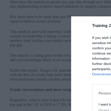
Short-term fluctuations in gender pay gap data through new initia
also implementing evidence-based initiatives to support a targe
But, these have to be more than just PR stunts but genuinely tho
equal workforce across all levels.
Training 
This needs to start with maternity. Undoubtedly one of the key co
women in leadership is taking a career break to start a family. Ta
If you wish 
mothers from having a successful career, but this is not often the 
sensitive in
pay gap.
confirm you
continue se
The industry is taking great strides towards gender equality in t
information 
still overwhelmingly likely to act as primary caregivers, while m
further disc
participants
Earlier this month,
Diageo UK announced that it would offer me
Downstream 
with the first 26-weeks fully paid
. Initiatives like this will go a
more businesses should consider adopting an approach if they’re 
Frank conversations and more recognition needed
Persona
Regardless, what is clear is that UK businesses still have a lon
I want t
pay gap in the UK in 2018 is 17.9%. Recent research echoes this f
Opted 