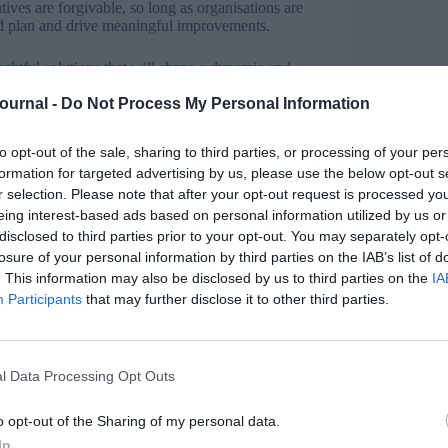
tives are forgivable, so long as organisations are
ted plan and drive meaningful improvements.
ughtful solutions that will shape a dynamic and
Journal -
Do Not Process My Personal Information
ntributing factors to the under-representation of
king time off to have a child should not preclude
to opt-out of the sale, sharing to third parties, or processing of your per
case and is likely a key contributor to the gender
formation for targeted advertising by us, please use the below opt-out s
r selection. Please note that after your opt-out request is processed y
eing interest-based ads based on personal information utilized by us or
he workplace, but the fact remains that women are
disclosed to third parties prior to your opt-out. You may separately opt-
en continue as the ‘breadwinner’.
losure of your personal information by third parties on the IAB’s list of
. This information may also be disclosed by us to third parties on the
IA
n and women an equal 52 weeks parental leave
Participants
that may further disclose it to other third parties.
 long way in creating a more level playing field and
genuinely interested in equality.
l Data Processing Opt Outs
g way to go and according to the ONS, the gender
o opt-out of the Sharing of my personal data.
rustrating state of affairs in the UK.
In