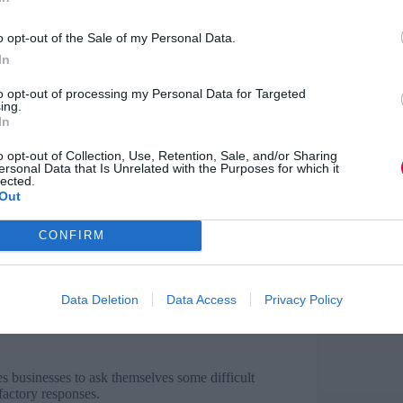
y and more recognition are the most in-demand
the most important benefit by both men (60.9%)
o opt-out of the Sale of my Personal Data.
gnition more than men (39.8% of men vs.
In
to opt-out of processing my Personal Data for Targeted
extent than women, satisfied that they are
ing.
 2018’s gender pay gap data, men are also reaping
In
o opt-out of Collection, Use, Retention, Sale, and/or Sharing
ersonal Data that Is Unrelated with the Purposes for which it
lected.
Out
women are happier and more enthusiastic at work
CONFIRM
g they often feel happy at work.
omething that British businesses need to do also
Data Deletion
Data Access
Privacy Policy
s businesses to ask themselves some difficult
sfactory responses.