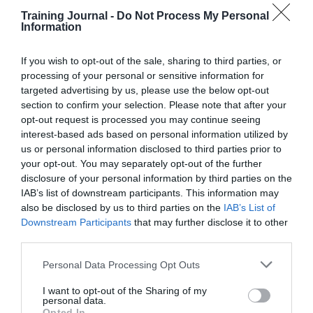
A surefire way to access a creative state is to head out
with a friend or colleague to a cafe or for a walk, and
Training Journal -
Do Not Process My Personal
talk nonstop at them about your idea for 20 minutes.
Information
Every now and again you’ll say something that feels
interesting or is borne of genuine insight.
If you wish to opt-out of the sale, sharing to third parties, or
processing of your personal or sensitive information for
Many businesses now use this approach instead of
targeted advertising by us, please use the below opt-out
traditional brainstorming and it has produced such
section to confirm your selection. Please note that after your
positive results that
there is now a social enterprise
that’s
free for anyone to use.
opt-out request is processed you may continue seeing
interest-based ads based on personal information utilized by
Sleep on it – for a week
us or personal information disclosed to third parties prior to
your opt-out. You may separately opt-out of the further
If you need to refine a rough concept, try pondering
disclosure of your personal information by third parties on the
your idea before you go to sleep. Then as soon as you
IAB’s list of downstream participants. This information may
wake up, write down whatever it is you’re thinking
also be disclosed by us to third parties on the
IAB’s List of
about. If you do that for five days in a row, you’ll find
Downstream Participants
that may further disclose it to other
the stuff that comes to you in the morning will become
third parties.
more and more useful.
Personal Data Processing Opt Outs
The science here is fascinating – this process
communicates to your subconscious that you’re
I want to opt-out of the Sharing of my
interested in what it’s telling you. And as a result, the
personal data.
subconscious begins to evolve – rapidly.
Opted In