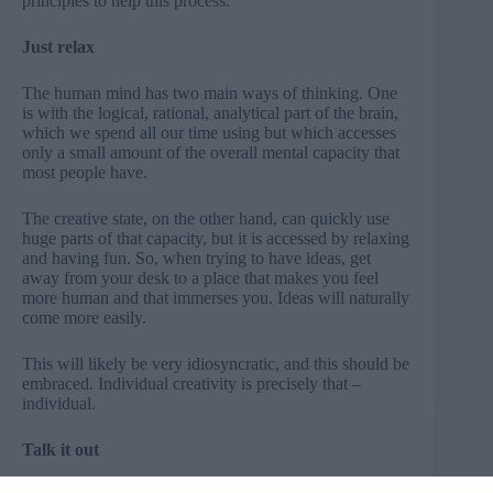
principles to help this process.
Just relax
The human mind has two main ways of thinking. One
is with the logical, rational, analytical part of the brain,
which we spend all our time using but which accesses
only a small amount of the overall mental capacity that
most people have.
The creative state, on the other hand, can quickly use
huge parts of that capacity, but it is accessed by relaxing
and having fun. So, when trying to have ideas, get
away from your desk to a place that makes you feel
more human and that immerses you. Ideas will naturally
come more easily.
This will likely be very idiosyncratic, and this should be
embraced. Individual creativity is precisely that –
individual.
Talk it out