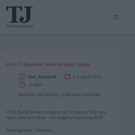
Skip
to
content
From TJ Magazine: Make the magic happen
Jon_Kennard
6 August 2019
4 mins
Business and industry
,
Education and skills
Chris Baréz-Brown conjures up 10 steps to help you
spark your best ideas – no sleight of hand required!
Reading time: 3 minutes.