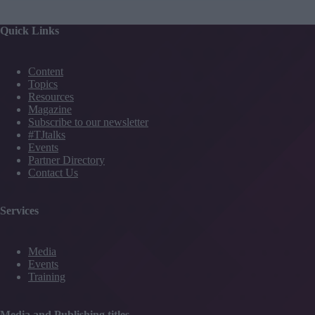
Quick Links
Content
Topics
Resources
Magazine
Subscribe to our newsletter
#TJtalks
Events
Partner Directory
Contact Us
Services
Media
Events
Training
Media and Publishing titles