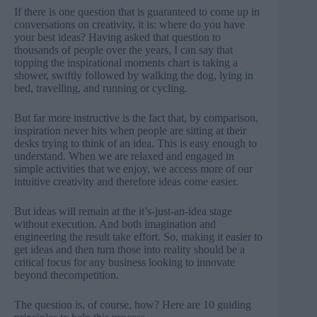
If there is one question that is guaranteed to come up in
conversations on creativity, it is: where do you have
your best ideas? Having asked that question to
thousands of people over the years, I can say that
topping the inspirational moments chart is taking a
shower, swiftly followed by walking the dog, lying in
bed, travelling, and running or cycling.
But far more instructive is the fact that, by comparison,
inspiration never hits when people are sitting at their
desks trying to think of an idea. This is easy enough to
understand. When we are relaxed and engaged in
simple activities that we enjoy, we access more of our
intuitive creativity and therefore ideas come easier.
But ideas will remain at the it’s-just-an-idea stage
without execution. And both imagination and
engineering the result take effort. So, making it easier to
get ideas and then turn those into reality should be a
critical focus for any business looking to innovate
beyond thecompetition.
The question is, of course, how? Here are 10 guiding