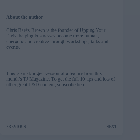
About the author
Chris Baréz-Brown is the founder of
Upping Your
Elvis
, helping businesses become more human,
energetic and creative through workshops, talks and
events.
This is an abridged version of a feature from this
month’s TJ Magazine. To get the full 10 tips and lots of
other great L&D content, subscribe here.
PREVIOUS
NEXT