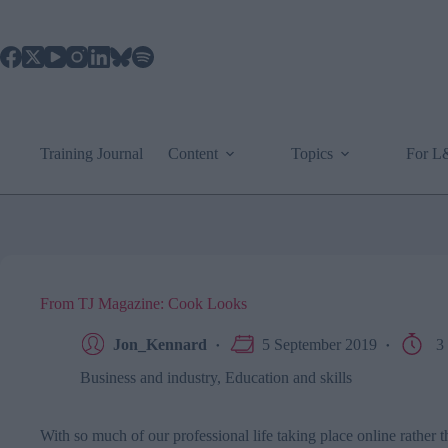
Skip
to
content
Training Journal
Content
Topics
For 
From TJ Magazine: Cook Looks
Jon_Kennard
5 September 2019
3 
Business and industry
,
Education and skills
With so much of our professional life taking place online rather th