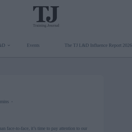
L&D
Events
The TJ L&D Influence Report 2026
mins
an face-to-face, it’s time to pay attention to our