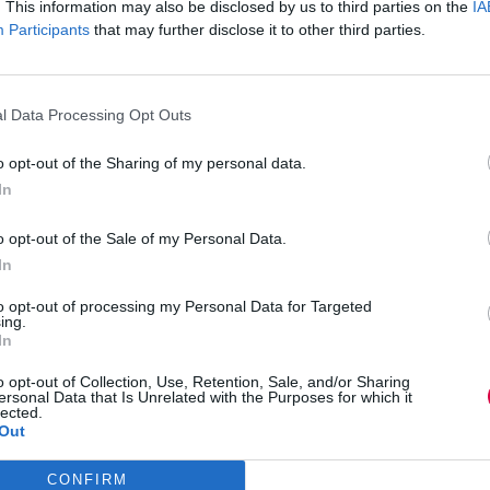
. This information may also be disclosed by us to third parties on the
IA
sical body language and the clues
Participants
that may further disclose it to other third parties.
gs that need to be explained and done better, but
l Data Processing Opt Outs
iving some painful feedback and my response to
to see if I was OK, and on Twitter people
o opt-out of the Sharing of my personal data.
In
 little nervous writing that column for an
o opt-out of the Sale of my Personal Data.
me? Would they think me less of a professional?
ability was refreshing and useful.
In
doing more than just sharing the professional
to opt-out of processing my Personal Data for Targeted
ing.
nality? How are you going to gain the confidence
In
than using social media or internal communications
o opt-out of Collection, Use, Retention, Sale, and/or Sharing
ersonal Data that Is Unrelated with the Purposes for which it
 in this digital age. People are no longer just
lected.
bal delivery, reading people’s physical body
Out
CONFIRM