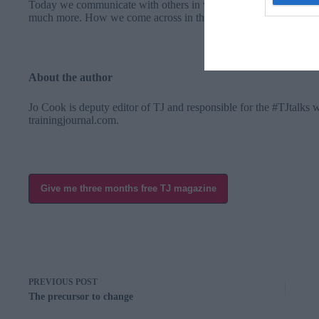
Today we communicate with others in webinar chat panels, on Li
much more. How we come across in the digital age needs to show 
About the author
Jo Cook is deputy editor of TJ and responsible for the #TJtalks 
trainingjournal.com
.
Give me three months free TJ magazine
PREVIOUS
POST
The precursor to change