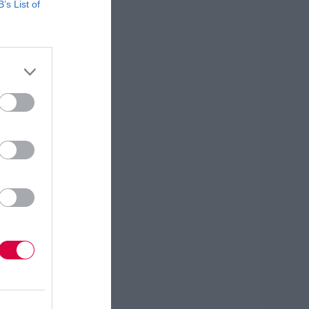
B’s List of