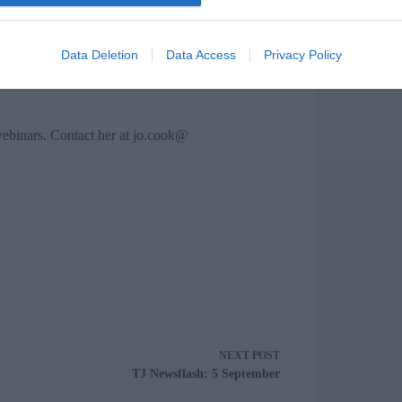
nkedIn groups, in Twitter chats, email and so
professionalism, but also our authentic selves.
Data Deletion
Data Access
Privacy Policy
webinars. Contact her at
jo.cook@
NEXT
POST
TJ Newsflash: 5 September