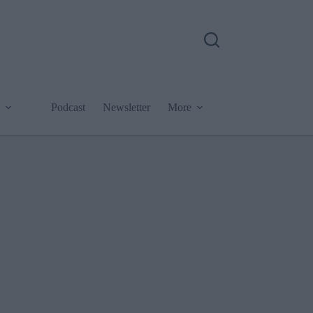
Podcast
Newsletter
More