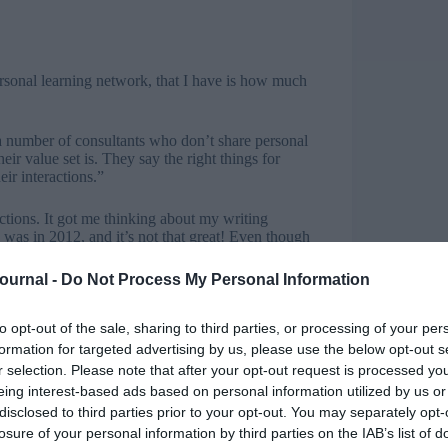
ersonal learning network, that I have is how much
 a number of consultants who don’t share personal
eir value set is. They say the right things for
eir interactions.”
rections. It got me thinking about my writing
 was in 2012, and it’s not that great! Even though
d I didn’t have a lot of confidence in my own
Journal -
Do Not Process My Personal Information
to opt-out of the sale, sharing to third parties, or processing of your per
formation for targeted advertising by us, please use the below opt-out s
ng out the categories, tags, images, links,
r selection. Please note that after your opt-out request is processed y
ears or so, about how to write for the internet
eing interest-based ads based on personal information utilized by us or
voice.
disclosed to third parties prior to your opt-out. You may separately opt-
losure of your personal information by third parties on the IAB’s list of
ce and we can no longer rely upon